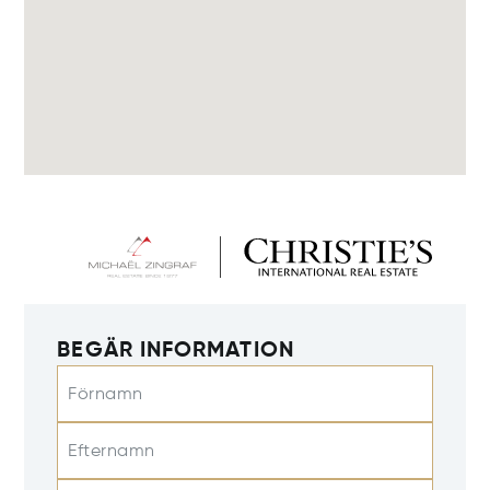
BEGÄR INFORMATION
Förnamn
Efternamn