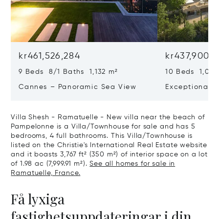
kr461,526,284
kr437,900,
9 Beds 8/1 Baths 1,132 m²
10 Beds 1,020
Cannes – Panoramic Sea View
Exceptional P
Art Of Living
Villa Shesh - Ramatuelle - New villa near the beach of
Pampelonne is a Villa/Townhouse for sale and has 5
bedrooms, 4 full bathrooms. This Villa/Townhouse is
listed on the Christie's International Real Estate website
and it boasts 3,767 ft² (350 m²) of interior space on a lot
of 1.98 ac (7,999.91 m²).
See all homes for sale in
Ramatuelle, France.
Få lyxiga
fastighetsuppdateringar i din