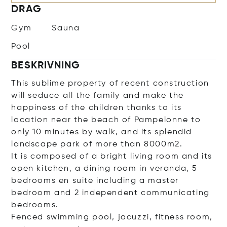
DRAG
Gym
Sauna
Pool
BESKRIVNING
This sublime property of recent construction
will seduce all the family and make the
happiness of the children thanks to its
location near the beach of Pampelonne to
only 10 minutes by walk, and its splendid
landscape park of more than 8000m2.
It is composed of a bright living room and its
open kitchen, a dining room in veranda, 5
bedrooms en suite including a master
bedroom and 2 independent communicating
bedrooms.
Fenced swimming pool, jacuzzi, fitness room,