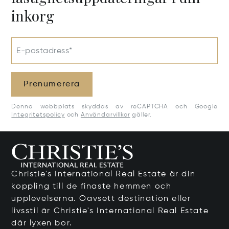
inkorg
E-postadress*
Prenumerera
Denna webbplats skyddas av reCAPTCHA och Google
Integritetspolicy
och
Användarvillkor
gäller.
Christie's International Real Estate är din
koppling till de finaste hemmen och
upplevelserna. Oavsett destination eller
livsstil är Christie's International Real Estate
där lyxen bor.