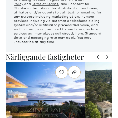
Policy
and
Terms of Service
, and I consent for
Christie's International Real Estate, its franchisees,
affiliates and/or agents to call, text, or email me for
any purpose including marketing at any number
provided including via automatic telephone dialing
system and/or artificial or prerecorded voice, and
such consent is not required to purchase goods or
services as I may always call directly
here
. Standard
data and messaging rate may apply. You may
unsubscribe at any time.
Närliggande fastigheter