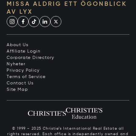
MISSA ALDRIG ETT ÖGONBLICK
AV LYX
About Us
Affiliate Login
Corporate Directory
Nyheter
Privacy Policy
Terms of Service
Contact Us
Site Map
© 1999 – 2025 Christie’s International Real Estate all
rights reserved. Each office is independently owned and