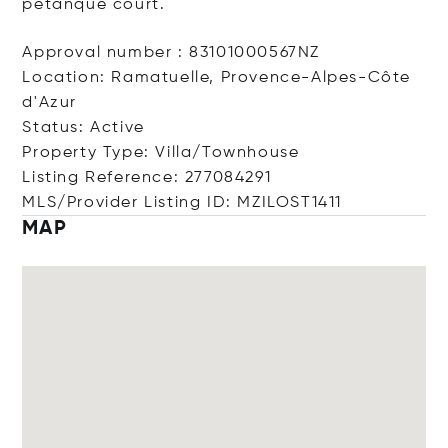
petanque court.
Approval number : 83101000567NZ
Location: Ramatuelle, Provence-Alpes-Côte
d'Azur
Status: Active
Property Type: Villa/Townhouse
Listing Reference: 277084291
MLS/Provider Listing ID: MZILOST1411
MAP