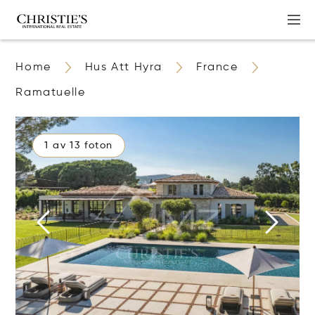
Home
Hus Att Hyra
France
Ramatuelle
1 av 13 foton