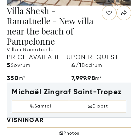
Villa Shesh -
Ramatuelle - New villa
near the beach of
Pampelonne
Villa i Ramatuelle
PRICE AVAILABLE UPON REQUEST
5
4/1
Sovrum
Badrum
350
7,999.98
m²
m²
Michaël Zingraf Saint-Tropez
Samtal
E-post
VISNINGAR
Photos