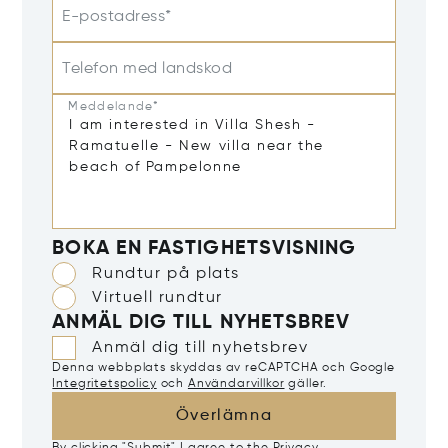
E-postadress*
Telefon med landskod
Meddelande*
BOKA EN FASTIGHETSVISNING
Rundtur på plats
Virtuell rundtur
ANMÄL DIG TILL NYHETSBREV
Anmäl dig till nyhetsbrev
Denna webbplats skyddas av reCAPTCHA och Google
Integritetspolicy
och
Användarvillkor
gäller.
Överlämna
By clicking "Submit" I agree to the
Privacy