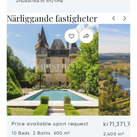
unsubscribe at any time.
Närliggande fastigheter
Price available upon request
kr71,371,74
10 Beds 2 Baths 600 m²
2,400 m²