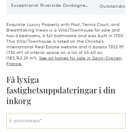
Exceptional Riverside Dordogne
Outstanding E
Château
Dordogne
Exquisite Luxury Property with Pool, Tennis Court, and
Breathtaking Views is a Villa/Townhouse for sale and
has 6 bedrooms, 6 full bathrooms and was built in 1700.
This Villa/Townhouse is listed on the Christie's
International Real Estate website and it boasts 7,922 ft²
(736 m²) of interior space on a lot of 45.40 ac
(183,742.29 m²).
See all homes for sale in Saint-Cyprien,
France.
Få lyxiga
fastighetsuppdateringar i din
inkorg
E-postadress*