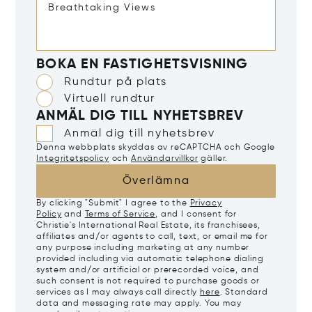
BOKA EN FASTIGHETSVISNING
Rundtur på plats
Virtuell rundtur
ANMÄL DIG TILL NYHETSBREV
Anmäl dig till nyhetsbrev
Denna webbplats skyddas av reCAPTCHA och Google
Integritetspolicy
och
Användarvillkor
gäller.
Överlämna
By clicking "Submit" I agree to the
Privacy
Policy
and
Terms of Service
, and I consent for
Christie's International Real Estate, its franchisees,
affiliates and/or agents to call, text, or email me for
any purpose including marketing at any number
provided including via automatic telephone dialing
system and/or artificial or prerecorded voice, and
such consent is not required to purchase goods or
services as I may always call directly
here
. Standard
data and messaging rate may apply. You may