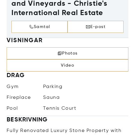
and Vineyards - Christie's
International Real Estate
Samtal
E-post
VISNINGAR
Photos
Video
DRAG
Gym
Parking
Fireplace
Sauna
Pool
Tennis Court
BESKRIVNING
Fully Renovated Luxury Stone Property with