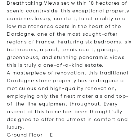
Breathtaking Views set within 18 hectares of
scenic countryside, this exceptional property
combines luxury, comfort, functionality and
low maintenance costs in the heart of the
Dordogne, one of the most sought-after
regions of France. Featuring six bedrooms, six
bathrooms, a pool, tennis court, garage,
greenhouse, and stunning panoramic views,
this is truly a one-of-a-kind estate.
A masterpiece of renovation, this traditional
Dordogne stone property has undergone a
meticulous and high-quality renovation,
employing only the finest materials and top-
of-the-line equipment throughout. Every
aspect of this home has been thoughtfully
designed to offer the utmost in comfort and
luxury.
Ground Floo
r – E