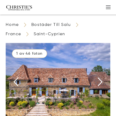
Home
Bostäder Till Salu
France
Saint-Cyprien
1 av 46 foton