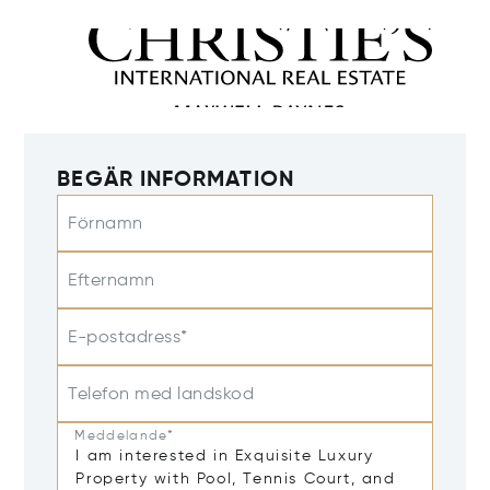
BEGÄR INFORMATION
Förnamn
Efternamn
E-postadress*
Telefon med landskod
Meddelande*