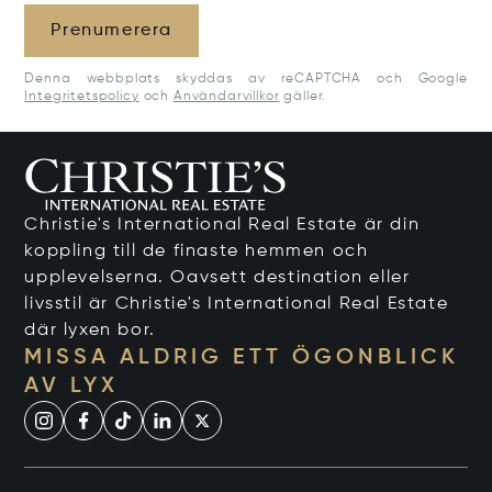
Prenumerera
Denna webbplats skyddas av reCAPTCHA och Google
Integritetspolicy
och
Användarvillkor
gäller.
Christie's International Real Estate är din
koppling till de finaste hemmen och
upplevelserna. Oavsett destination eller
livsstil är Christie's International Real Estate
där lyxen bor.
MISSA ALDRIG ETT ÖGONBLICK
AV LYX