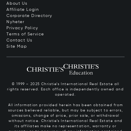
About Us
Affiliate Login
Corporate Directory
Nyheter
Privacy Policy
Terms of Service
Contact Us
Site Map
© 1999 – 2025 Christie’s International Real Estate all
rights reserved. Each office is independently owned and
operated.
All information provided herein has been obtained from
sources believed reliable, but may be subject to errors,
omissions, change of price, prior sale, or withdrawal
without notice. Christie’s International Real Estate and
its affiliates make no representation, warranty or