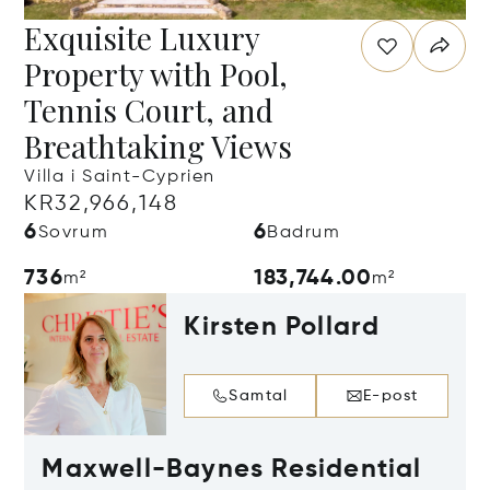
Exquisite Luxury
Property with Pool,
Tennis Court, and
Breathtaking Views
Villa i Saint-Cyprien
KR32,966,148
6
6
Sovrum
Badrum
736
183,744.00
m²
m²
Kirsten Pollard
Samtal
E-post
Maxwell-Baynes Residential