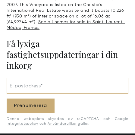
2007. This Vineyard is listed on the Christie's
International Real Estate website and it boasts 10,226
ft² (950 m²) of interior space on a lot of 16.06 ac
(64,999.44 m²).
See all homes for sale in Saint-Laurent-
Médoc, France.
Få lyxiga
fastighetsuppdateringar i din
inkorg
E-postadress*
Prenumerera
Denna webbplats skyddas av reCAPTCHA och Google
Integritetspolicy
och
Användarvillkor
gäller.