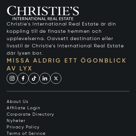
Christie's International Real Estate är din
koppling till de finaste hemmen och
upplevelserna. Oavsett destination eller
livsstil är Christie's International Real Estate
där lyxen bor.
MISSA ALDRIG ETT ÖGONBLICK
AV LYX
About Us
Affiliate Login
Corporate Directory
Nyheter
Privacy Policy
Terms of Service