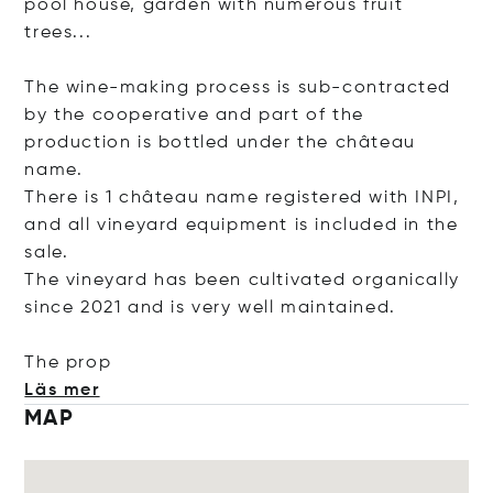
pool house, garden with numerous fruit
trees...
The wine-making process is sub-contracted
by the cooperative and part of the
production is bottled under the château
name.
There is 1 château name registered with INPI,
and all vineyard equipment is included in the
sale.
The vineyard has been cultivated organically
since 2021 and is very well maintained.
The
prop
Läs mer
MAP