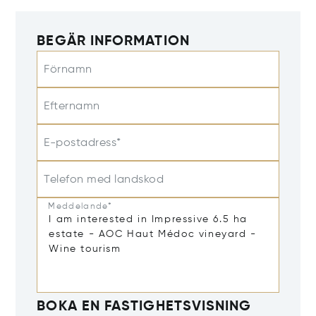
BEGÄR INFORMATION
Förnamn
Efternamn
E-postadress*
Telefon med landskod
Meddelande*
BOKA EN FASTIGHETSVISNING