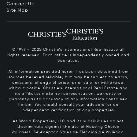
Contact Us
Site Map
© 1999 – 2025 Christie’s International Real Estate all
rights reserved. Each office is independently owned and
operated.
All information provided herein has been obtained from
sources believed reliable, but may be subject to errors,
omissions, change of price, prior sale, or withdrawal
without notice. Christie’s International Real Estate and
its affiliates make no representation, warranty or
guaranty as to accuracy of any information contained
herein. You should consult your advisors for an
independent verification of any properties.
At World Properties, LLC and its subsidiaries do not
discriminate against the use of Housing Choice
Vouchers.
Se Aceptan Vales de Elección de Vivienda.