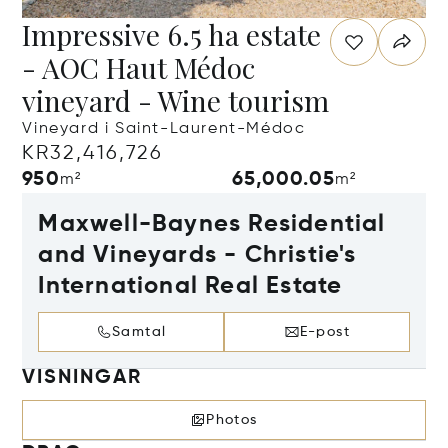
Impressive 6.5 ha estate
- AOC Haut Médoc
vineyard - Wine tourism
Vineyard i Saint-Laurent-Médoc
KR32,416,726
950
65,000.05
m²
m²
Maxwell-Baynes Residential
and Vineyards - Christie's
International Real Estate
Samtal
E-post
VISNINGAR
Photos