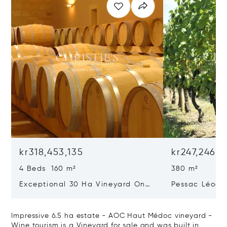
kr318,453,135
kr247,246,2
4 Beds 160 m²
380 m²
Exceptional 30 Ha Vineyard On
Pessac Léogn
The Right Bank
Hectares, Top 
Impressive 6.5 ha estate - AOC Haut Médoc vineyard -
Wine tourism is a Vineyard for sale and was built in