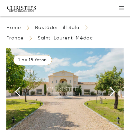
Home
Bostäder Till Salu
France
Saint-Laurent-Médoc
1 av 18 foton