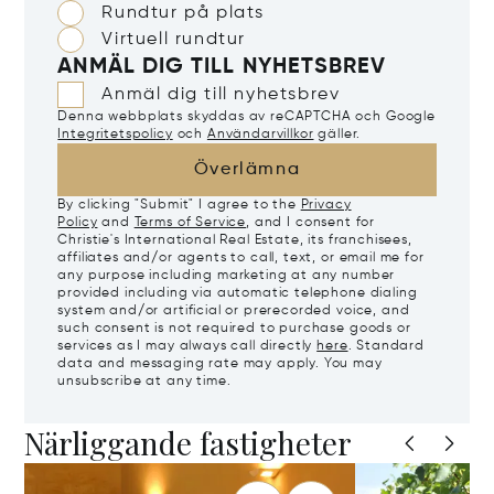
Rundtur på plats
Virtuell rundtur
ANMÄL DIG TILL NYHETSBREV
Anmäl dig till nyhetsbrev
Denna webbplats skyddas av reCAPTCHA och Google
Integritetspolicy
och
Användarvillkor
gäller.
Överlämna
By clicking "Submit" I agree to the
Privacy
Policy
and
Terms of Service
, and I consent for
Christie's International Real Estate, its franchisees,
affiliates and/or agents to call, text, or email me for
any purpose including marketing at any number
provided including via automatic telephone dialing
system and/or artificial or prerecorded voice, and
such consent is not required to purchase goods or
services as I may always call directly
here
. Standard
data and messaging rate may apply. You may
unsubscribe at any time.
Närliggande fastigheter