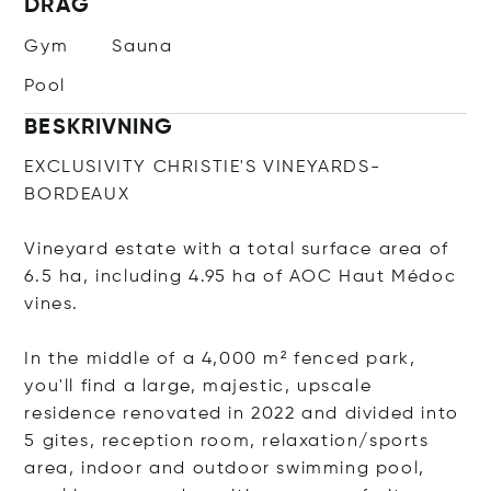
DRAG
Gym
Sauna
Pool
BESKRIVNING
EXCLUSIVITY CHRISTIE'S VINEYARDS-
BORDEAUX
Vineyard estate with a total surface area of
6.5 ha, including 4.95 ha of AOC Haut Médoc
vines.
In the middle of a 4,000 m² fenced park,
you'll find a large, majestic, upscale
residence renovated in 2022 and divided into
5 gites, reception room, relaxation/sports
area, indoor and outdoor swimming pool,