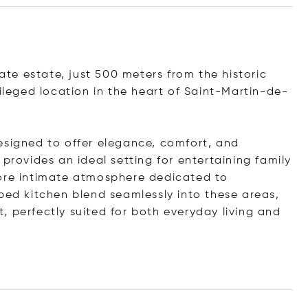
vate estate, just 500 meters from the historic
vileged location in the heart of Saint-Martin-de-
esigned to offer elegance, comfort, and
provides an ideal setting for entertaining family
more intimate atmosphere dedicated to
ped kitchen blend seamlessly into these areas,
, perfectly suited for both everyday living and