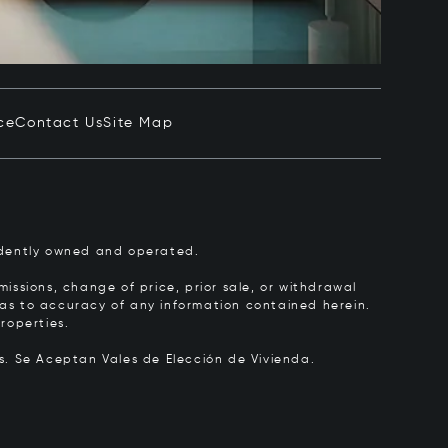
ce
Contact Us
Site Map
pendently owned and operated.
issions, change of price, prior sale, or withdrawal
y as to accuracy of any information contained herein.
roperties.
rs.
Se Aceptan Vales de Elección de Vivienda.