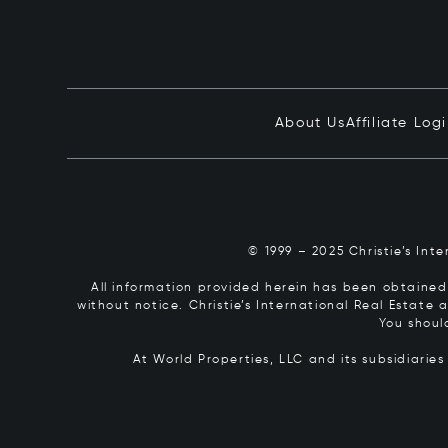
About Us
Affiliate Log
© 1999 – 2025 Christie’s Int
All information provided herein has been obtained 
without notice. Christie’s International Real Estate
You shoul
At World Properties, LLC and its subsidiarie