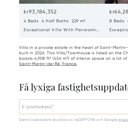
kr93,184,352
kr64,2
4 Beds 4 Half Baths 229 m²
8 Beds 
Exceptional Villa With Panoramic
Excepti
Sea View - Ile De Re
House &
Bois-pl
Villa in a private estate in the heart of Saint-Marti
built in 2026. This Villa/Townhouse is listed on the Ch
boasts 4,908 ft² (456 m²) of interior space on a lot of
Saint-Martin-de-Ré, France.
Få lyxiga fastighetsuppdat
E-postadress*
Denna webbplats skyddas av reCAPTCHA och Google
Integ