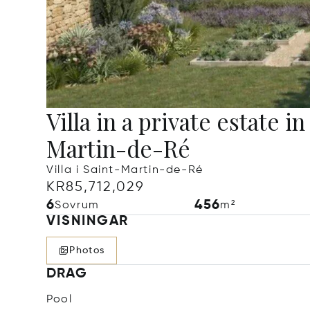
Villa in a private estate in
Martin-de-Ré
Villa i Saint-Martin-de-Ré
KR85,712,029
6
456
Sovrum
m²
VISNINGAR
Photos
DRAG
Pool