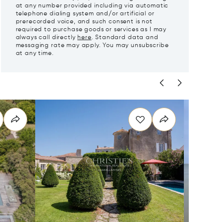
at any number provided including via automatic
telephone dialing system and/or artificial or
prerecorded voice, and such consent is not
required to purchase goods or services as I may
always call directly
here
. Standard data and
messaging rate may apply. You may unsubscribe
at any time.