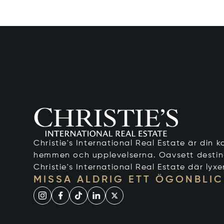
Christie's International Real Estate är din ko
hemmen och upplevelserna. Oavsett destinati
Christie's International Real Estate där lyxe
MISSA ALDRIG ETT ÖGONBLIC