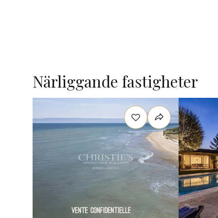
Närliggande fastigheter