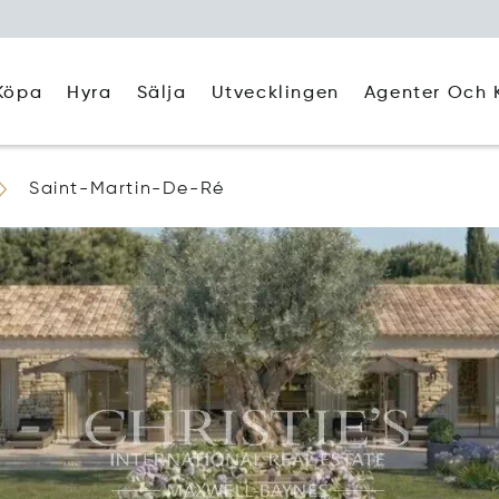
Köpa
Hyra
Agenter Och 
Sälja
Utvecklingen
Saint-Martin-De-Ré