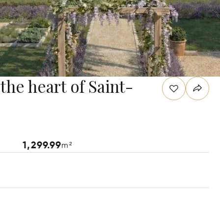
 the heart of Saint-
1,299.99
m²