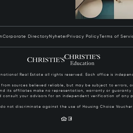
in
Corporate Directory
Nyheter
Privacy Policy
Terms of Servi
ernational Real Estate all rights reserved. Each office is inde
from sources believed reliable, but may be subject to errors, om
 and its affiliates make no representation, warranty or guarant
d consult your advisors for an independent verification of any p
s do not discriminate against the use of Housing Choice Vouche