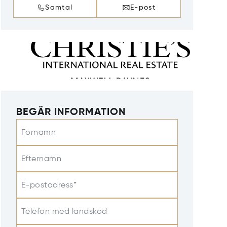
Samtal
E-post
BEGÄR INFORMATION
Förnamn
Efternamn
E-postadress*
Telefon med landskod