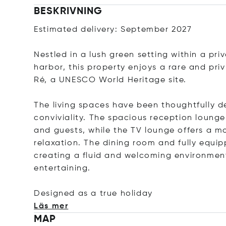
BESKRIVNING
Estimated delivery: September 2027
Nestled in a lush green setting within a pri
harbor, this property enjoys a rare and pri
Ré, a UNESCO World Heritage site.
The living spaces have been thoughtfully d
conviviality. The spacious reception lounge 
and guests, while the TV lounge offers a 
relaxation. The dining room and fully equip
creating a fluid and welcoming environment
entertaining.
Designed as a true hol
iday
Läs mer
MAP