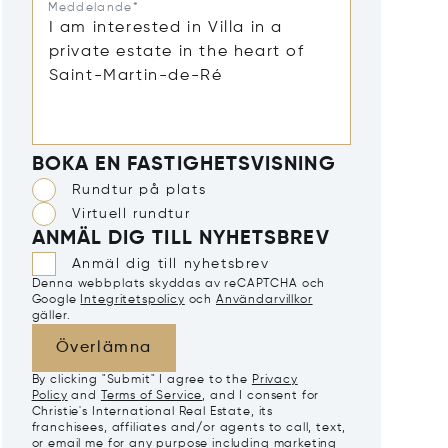
Meddelande*
BOKA EN FASTIGHETSVISNING
Rundtur på plats
Virtuell rundtur
ANMÄL DIG TILL NYHETSBREV
Anmäl dig till nyhetsbrev
Denna webbplats skyddas av reCAPTCHA och
Google
Integritetspolicy
och
Användarvillkor
gäller.
Överlämna
By clicking "Submit" I agree to the
Privacy
Policy
and
Terms of Service
, and I consent for
Christie's International Real Estate, its
franchisees, affiliates and/or agents to call, text,
or email me for any purpose including marketing