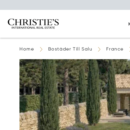
Home
Bostäder Till Salu
France