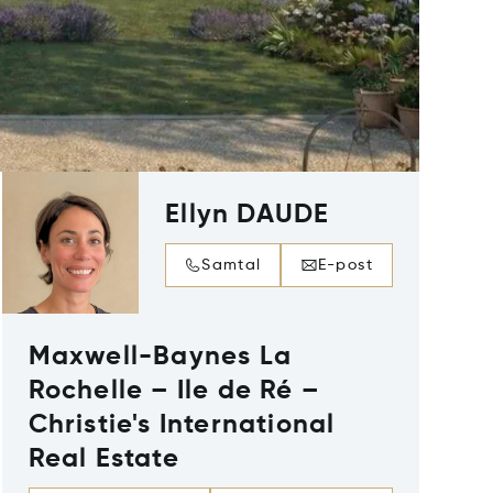
Ellyn DAUDE
Samtal
E-post
Maxwell-Baynes La
Rochelle – Ile de Ré –
Christie's International
Real Estate