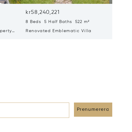
kr58,240,221
kr52,4
8 Beds 5 Half Baths 522 m²
6 Beds 
perty
Renovated Emblematic Villa
Propert
rivacy
Views –
Prenumerera