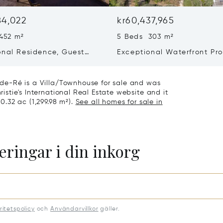
84,022
kr60,437,965
452 m²
5 Beds 303 m²
onal Residence, Guest
Exceptional Waterfront Pro
 Collector’s Garage – Le
– Elegance And Absolute P
age-en-ré
n-de-Ré is a Villa/Townhouse for sale and was
ristie's International Real Estate website and it
 0.32 ac (1,299.98 m²).
See all homes for sale in
eringar i din inkorg
ritetspolicy
och
Användarvillkor
gäller.