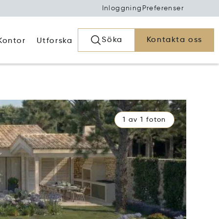
Inloggning
Preferenser
Söka
Kontakta oss
Kontor
Utforska
1 av 1 foton