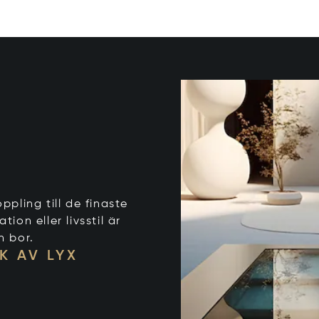
ppling till de finaste
on eller livsstil är
n bor.
K AV LYX