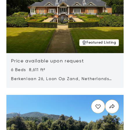
Featured Listing
Price available upon request
6 Beds 8,611 ft²
Berkenlaan 26, Loon Op Zand, Netherlands
5175 BM
Opens in new window