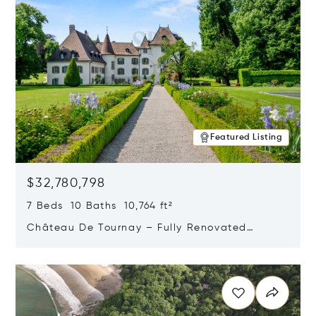
Featured Listing
$32,780,798
7 Beds 10 Baths 10,764 ft²
Château De Tournay – Fully Renovated
Historic Estate, Chambésy, Switzerland 1292
Opens in new window