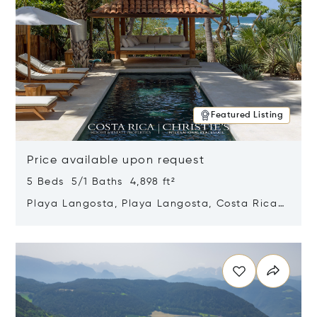
Featured Listing
Price available upon request
5 Beds 5/1 Baths 4,898 ft²
Playa Langosta, Playa Langosta, Costa Rica
50308
Opens in new window