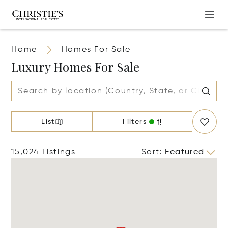
Home
Homes For Sale
Luxury Homes For Sale
List
Filters
15,024 Listings
Sort
:
Featured