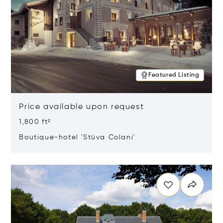
Featured Listing
Price available upon request
1,800 ft²
Boutique-hotel 'Stüva Colani'
Opens in new window