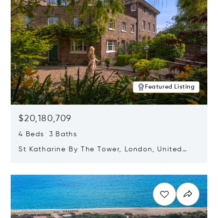
Featured Listing
$20,180,709
4 Beds 3 Baths
St Katharine By The Tower, London, United
Kingdom E1W 1LP
Opens in new window