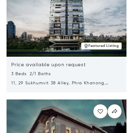
Featured Listing
Price available upon request
3 Beds 2/1 Baths
11, 29 Sukhumvit 38 Alley, Phra Khanong,
Khlong Toei, Bangkok, Thailand 10110
Opens in new window