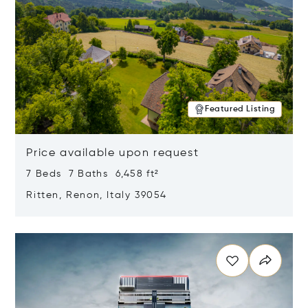
Featured Listing
Price available upon request
7 Beds 7 Baths 6,458 ft²
Ritten, Renon, Italy 39054
Opens in new window