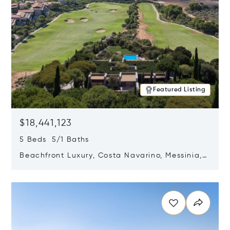
Featured Listing
$18,441,123
5 Beds 5/1 Baths
Beachfront Luxury, Costa Navarino, Messinia,
Greece
Opens in new window