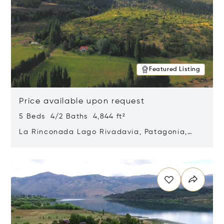
Featured Listing
Price available upon request
5 Beds 4/2 Baths 4,844 ft²
La Rinconada Lago Rivadavia, Patagonia,
Argentina 9211
Opens in new window