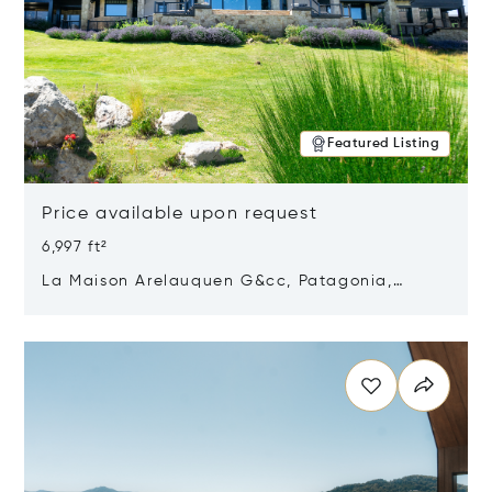
Featured Listing
Price available upon request
6,997 ft²
La Maison Arelauquen G&cc, Patagonia,
Argentina 8400
Opens in new window