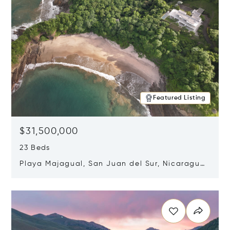
Featured Listing
$31,500,000
23 Beds
Playa Majagual, San Juan del Sur, Nicaragua
48600
Opens in new window