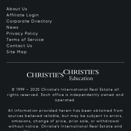
About Us
Affiliate Login
Corporate Directory
News
Privacy Policy
Terms of Service
Contact Us
Site Map
© 1999 – 2025 Christie’s International Real Estate all
rights reserved. Each office is independently owned and
operated.
All information provided herein has been obtained from
sources believed reliable, but may be subject to errors,
omissions, change of price, prior sale, or withdrawal
without notice. Christie’s International Real Estate and