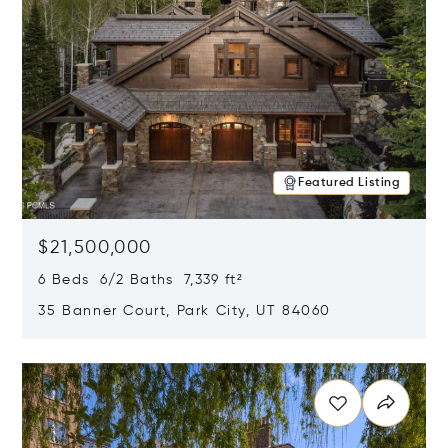
Featured Listing
$21,500,000
6 Beds 6/2 Baths 7,339 ft²
35 Banner Court, Park City, UT 84060
Opens in new window