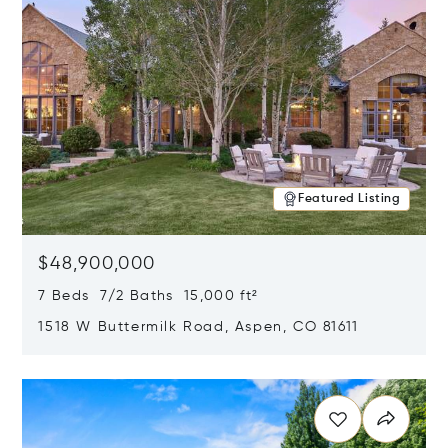
Featured Listing
$48,900,000
7 Beds 7/2 Baths 15,000 ft²
1518 W Buttermilk Road, Aspen, CO 81611
Opens in new window