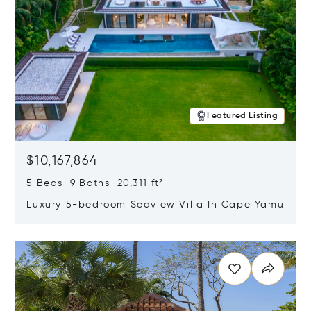
Featured Listing
$10,167,864
5 Beds 9 Baths 20,311 ft²
Luxury 5-bedroom Seaview Villa In Cape Yamu
Opens in new window