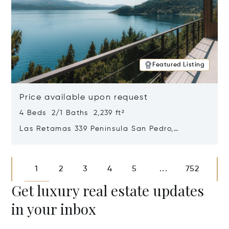
Featured Listing
Price available upon request
4 Beds 2/1 Baths 2,239 ft²
Las Retamas 339 Peninsula San Pedro,
Bariloche, Patagonia, Argentina 8400
Opens in new window
1
2
3
4
5
752
...
Get luxury real estate updates
in your inbox