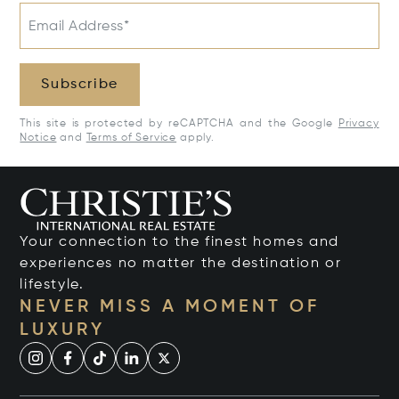
Email Address*
Subscribe
This site is protected by reCAPTCHA and the Google
Privacy
Notice
and
Terms of Service
apply.
Your connection to the finest homes and
experiences no matter the destination or
lifestyle.
NEVER MISS A MOMENT OF
LUXURY