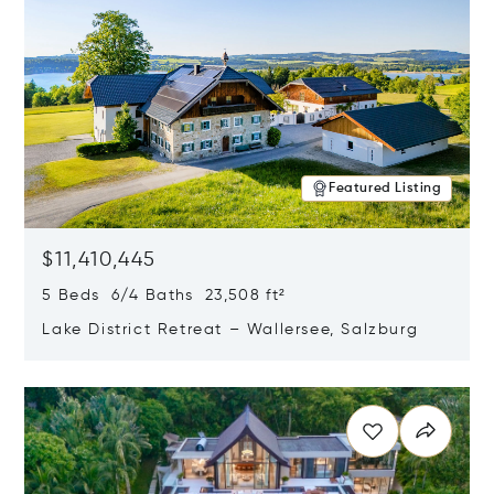
Featured Listing
$11,410,445
5 Beds 6/4 Baths 23,508 ft²
Lake District Retreat – Wallersee, Salzburg
Opens in new window