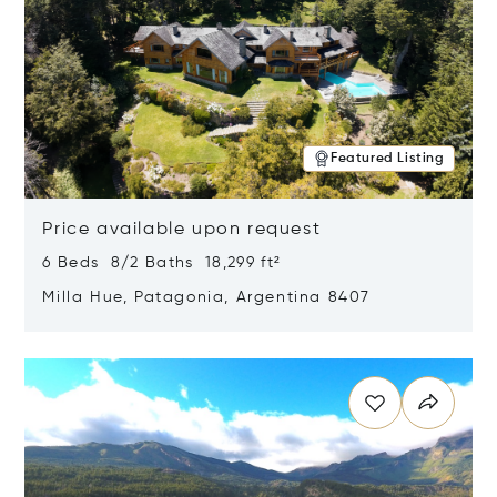
Featured Listing
Price available upon request
6 Beds 8/2 Baths 18,299 ft²
Milla Hue, Patagonia, Argentina 8407
Opens in new window