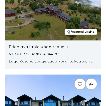
Featured Listing
Price available upon request
6 Beds 6/2 Baths 4,844 ft²
Lago Rosario Lodge Lago Rosario, Paatgonia,
Argentina 9205
Opens in new window