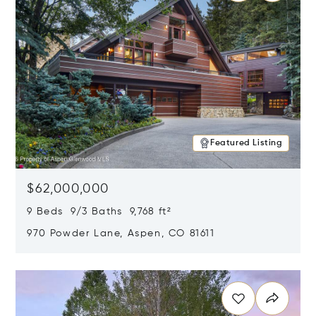
Featured Listing
$62,000,000
9 Beds 9/3 Baths 9,768 ft²
970 Powder Lane, Aspen, CO 81611
Opens in new window