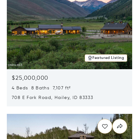
Featured Listing
$25,000,000
4 Beds 8 Baths 7,107 ft²
708 E Fork Road, Hailey, ID 83333
Opens in new window