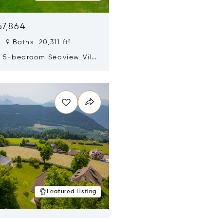
67,864
 9 Baths 20,311 ft²
y 5-bedroom Seaview Villa
pe Yamu
n new window
Featured Listing