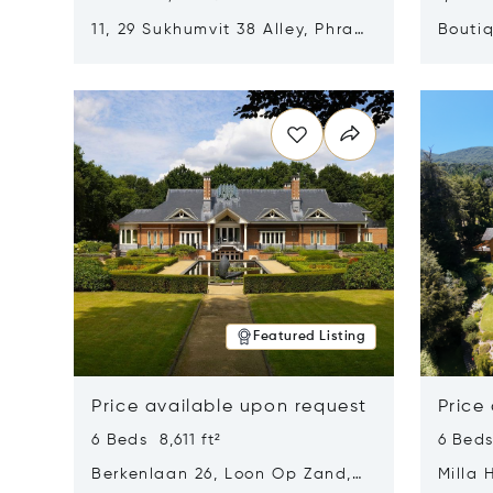
11, 29 Sukhumvit 38 Alley, Phra
Boutiq
Khanong, Khlong Toei, Bangkok,
Opens in new window
Opens i
Thailand 10110
Featured Listing
Price available upon request
Price
6 Beds 8,611 ft²
6 Beds
Berkenlaan 26, Loon Op Zand,
Milla 