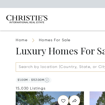
Home
Homes For Sale
Luxury Homes For S
$1.00M - $157.00M
15,030 Listings