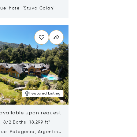
ue-hotel 'Stüva Colani'
n new window
Featured Listing
 available upon request
 8/2 Baths 18,299 ft²
Hue, Patagonia, Argentina