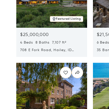
Featured Listing
$25,000,000
$21,
4 Beds 8 Baths 7,107 ft²
6 Beds
708 E Fork Road, Hailey, ID
35 Ban
83333
84060
Opens in new window
Opens i