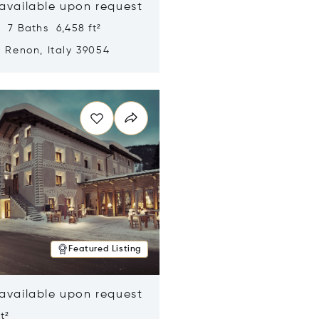
 available upon request
 7 Baths 6,458 ft²
, Renon, Italy 39054
n new window
Featured Listing
 available upon request
t²