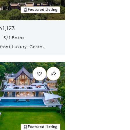
Featured Listing
41,123
s 5/1 Baths
ront Luxury, Costa
no, Messinia, Greece
n new window
Featured Listing