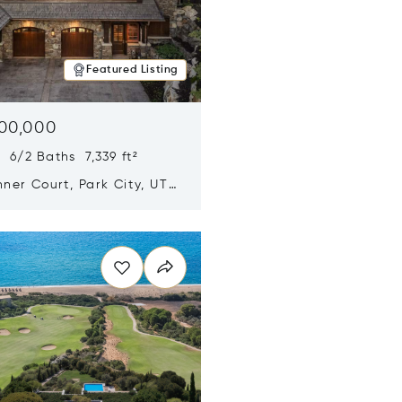
Featured Listing
500,000
 6/2 Baths 7,339 ft²
ner Court, Park City, UT
n new window