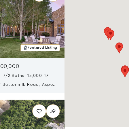
Featured Listing
900,000
 7/2 Baths 15,000 ft²
 Buttermilk Road, Aspen,
11
n new window