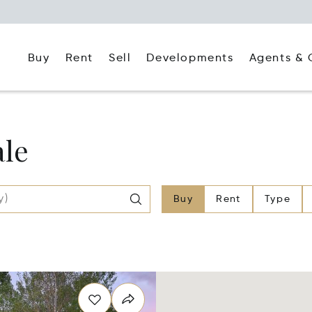
Buy
Rent
Agents & 
Sell
Developments
ale
Buy
Rent
Type