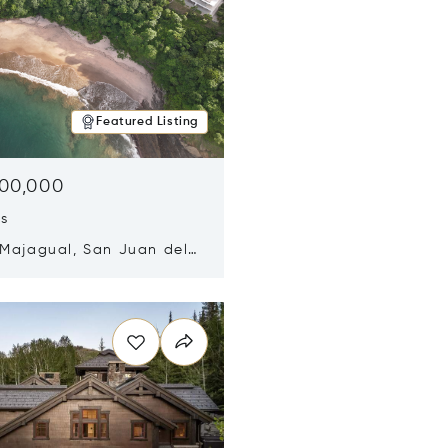
Featured Listing
500,000
ds
 Majagual, San Juan del
Nicaragua 48600
n new window