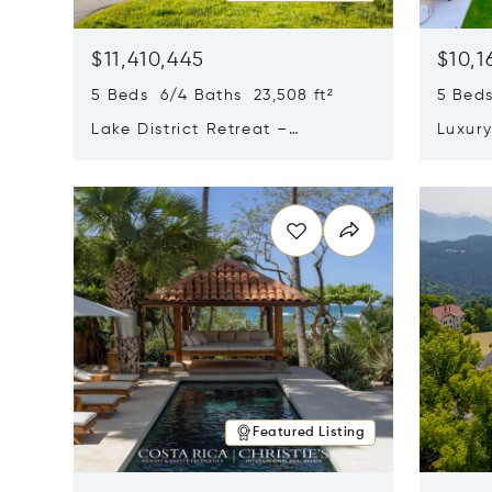
$11,410,445
$10,1
5 Beds 6/4 Baths 23,508 ft²
5 Beds
Lake District Retreat –
Luxur
Wallersee, Salzburg
In Ca
Opens in new window
Opens i
Featured Listing