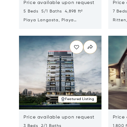
Price available upon request
Price
5 Beds 5/1 Baths 4,898 ft²
7 Beds
Playa Langosta, Playa
Ritten
Langosta, Costa Rica 50308
Opens in new window
Opens i
Featured Listing
Price available upon request
Price
3 Beds 2/1 Baths
1,800 f