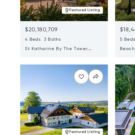
Featured Listing
$20,180,709
$18,4
4 Beds 3 Baths
5 Bed
St Katharine By The Tower,
Beachf
London, United Kingdom E1W
Navari
Opens in new window
Opens i
1LP
Featured Listing