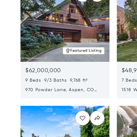
Featured Listing
$62,000,000
$48,
9 Beds 9/3 Baths 9,768 ft²
7 Beds
970 Powder Lane, Aspen, CO
1518 W
81611
CO 816
Opens in new window
Opens i