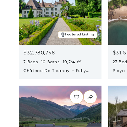
Featured Listing
$32,780,798
$31,
7 Beds 10 Baths 10,764 ft²
23 Be
Château De Tournay – Fully
Playa
Renovated Historic Estate,
Sur, 
Opens in new window
Opens i
Chambésy, Switzerland 1292