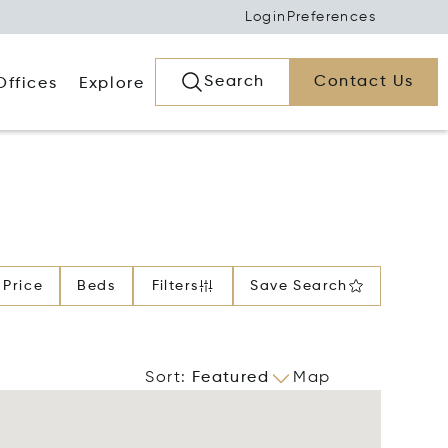
Login
Preferences
Search
Contact Us
Offices
Explore
Price
Beds
Filters
Save Search
Sort
:
Featured
Map