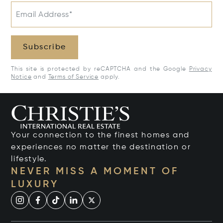
Email Address*
Subscribe
This site is protected by reCAPTCHA and the Google
Privacy
Notice
and
Terms of Service
apply.
Your connection to the finest homes and
experiences no matter the destination or
lifestyle.
NEVER MISS A MOMENT OF
LUXURY