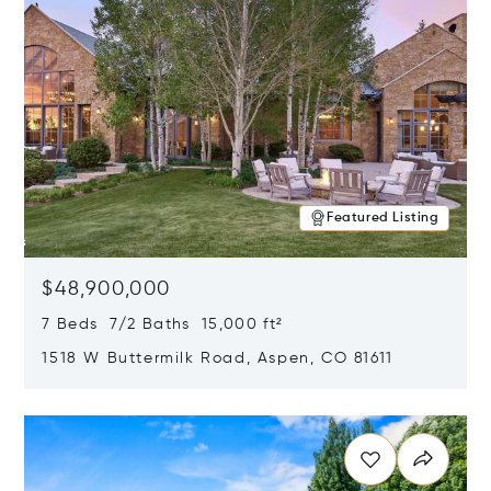
Featured Listing
$48,900,000
7 Beds 7/2 Baths 15,000 ft²
1518 W Buttermilk Road, Aspen, CO 81611
Opens in new window