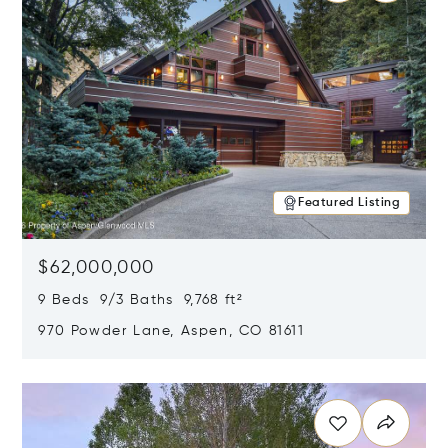
Featured Listing
$62,000,000
9 Beds 9/3 Baths 9,768 ft²
970 Powder Lane, Aspen, CO 81611
Opens in new window