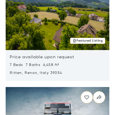
Featured Listing
Price available upon request
7 Beds 7 Baths 6,458 ft²
Ritten, Renon, Italy 39054
Opens in new window