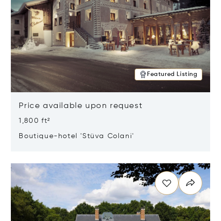
Featured Listing
Price available upon request
1,800 ft²
Boutique-hotel 'Stüva Colani'
Opens in new window