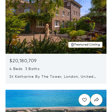
Featured Listing
$20,180,709
4 Beds 3 Baths
St Katharine By The Tower, London, United
Kingdom E1W 1LP
Opens in new window