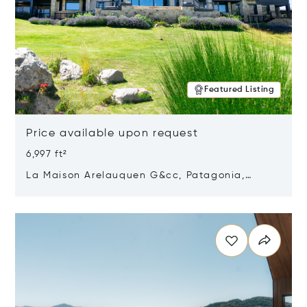
Featured Listing
Price available upon request
6,997 ft²
La Maison Arelauquen G&cc, Patagonia,
Argentina 8400
Opens in new window