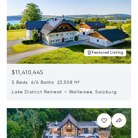
Featured Listing
$11,410,445
5 Beds 6/4 Baths 23,508 ft²
Lake District Retreat – Wallersee, Salzburg
Opens in new window