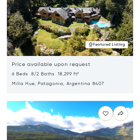
Featured Listing
Price available upon request
6 Beds 8/2 Baths 18,299 ft²
Milla Hue, Patagonia, Argentina 8407
Opens in new window