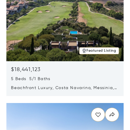
Featured Listing
$18,441,123
5 Beds 5/1 Baths
Beachfront Luxury, Costa Navarino, Messinia,
Greece
Opens in new window