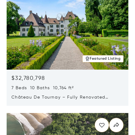
Featured Listing
$32,780,798
7 Beds 10 Baths 10,764 ft²
Château De Tournay – Fully Renovated
Historic Estate, Chambésy, Switzerland 1292
Opens in new window