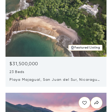
Featured Listing
$31,500,000
23 Beds
Playa Majagual, San Juan del Sur, Nicaragua
48600
Opens in new window