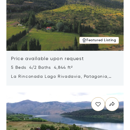
Featured Listing
Price available upon request
5 Beds 4/2 Baths 4,844 ft²
La Rinconada Lago Rivadavia, Patagonia,
Argentina 9211
Opens in new window