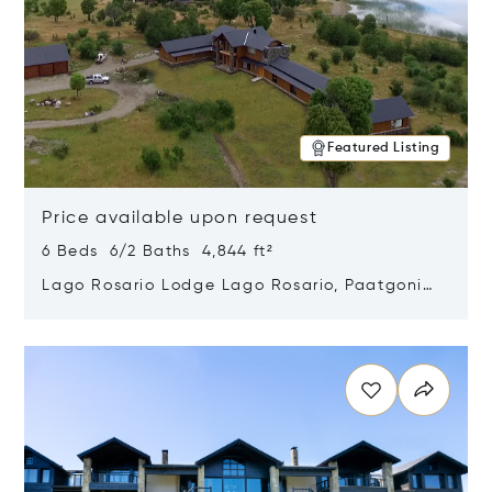
Featured Listing
Price available upon request
6 Beds 6/2 Baths 4,844 ft²
Lago Rosario Lodge Lago Rosario, Paatgonia,
Argentina 9205
Opens in new window