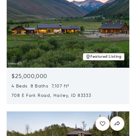
Featured Listing
$25,000,000
4 Beds 8 Baths 7,107 ft²
708 E Fork Road, Hailey, ID 83333
Opens in new window