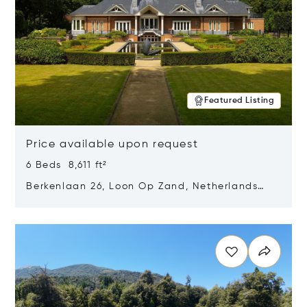
Featured Listing
Price available upon request
6 Beds 8,611 ft²
Berkenlaan 26, Loon Op Zand, Netherlands
5175 BM
Opens in new window