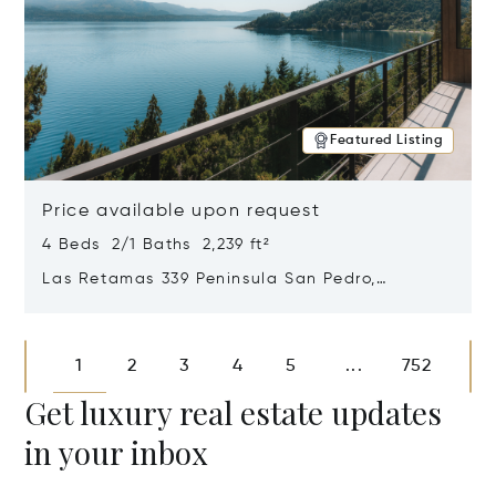
Featured Listing
Price available upon request
4 Beds 2/1 Baths 2,239 ft²
Las Retamas 339 Peninsula San Pedro,
Bariloche, Patagonia, Argentina 8400
Opens in new window
1
2
3
4
5
752
...
Get luxury real estate updates
in your inbox