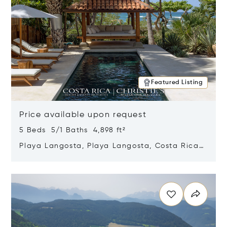
Featured Listing
Price available upon request
5 Beds 5/1 Baths 4,898 ft²
Playa Langosta, Playa Langosta, Costa Rica
50308
Opens in new window