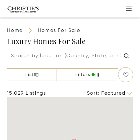
Home
Homes For Sale
Luxury Homes For Sale
List
Filters
15,029 Listings
Sort
:
Featured