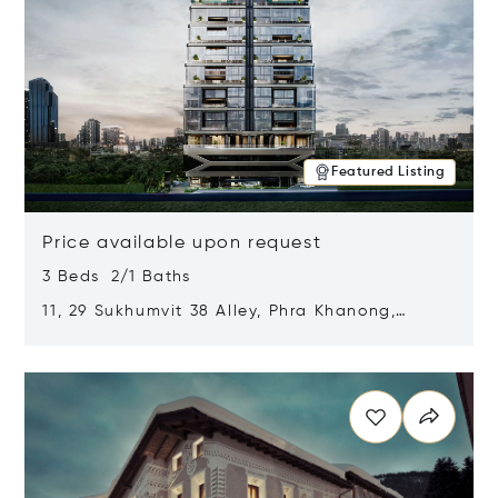
Featured Listing
Price available upon request
3 Beds 2/1 Baths
11, 29 Sukhumvit 38 Alley, Phra Khanong,
Khlong Toei, Bangkok, Thailand 10110
Opens in new window