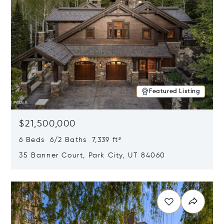
Featured Listing
$21,500,000
6 Beds 6/2 Baths 7,339 ft²
35 Banner Court, Park City, UT 84060
Opens in new window