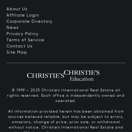
About Us
Affiliate Login
Corporate Directory
News
Privacy Policy
Terms of Service
Contact Us
Site Map
© 1999 – 2025 Christie’s International Real Estate all
rights reserved. Each office is independently owned and
operated.
All information provided herein has been obtained from
sources believed reliable, but may be subject to errors,
omissions, change of price, prior sale, or withdrawal
without notice. Christie’s International Real Estate and