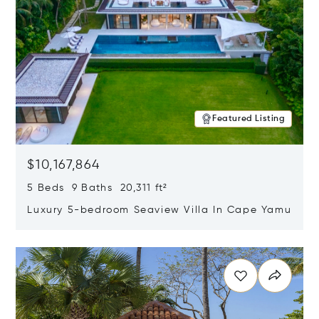
Featured Listing
$10,167,864
5 Beds 9 Baths 20,311 ft²
Luxury 5-bedroom Seaview Villa In Cape Yamu
Opens in new window