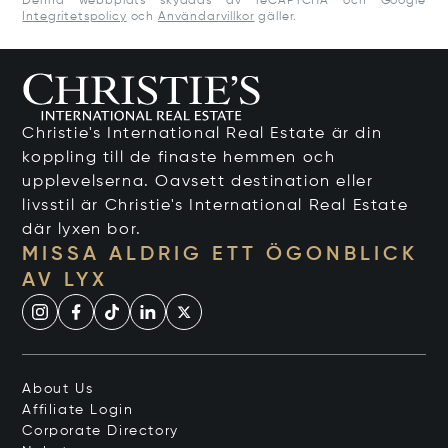
Denna webbplats skyddas av reCAPTCHA och Google
Integritetspolicy
och
Användarvillkor
gäller.
Christie's International Real Estate är din
koppling till de finaste hemmen och
upplevelserna. Oavsett destination eller
livsstil är Christie's International Real Estate
där lyxen bor.
MISSA ALDRIG ETT ÖGONBLICK
AV LYX
About Us
Affiliate Login
Corporate Directory