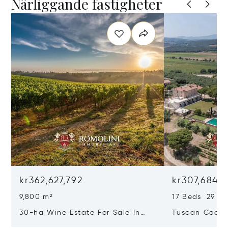
Närliggande fastigheter
kr362,627,792
kr307,684,1
9,800 m²
17 Beds 29 Ba
30-ha Wine Estate For Sale In
Tuscan Coast 
Bolgheri, Tuscan Coast
Luxury Resort