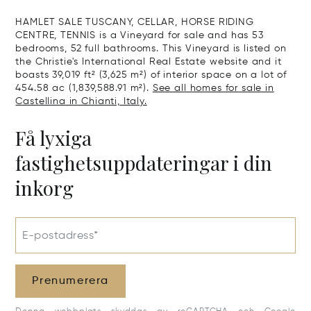
Sale In Gross
HAMLET SALE TUSCANY, CELLAR, HORSE RIDING
CENTRE, TENNIS is a Vineyard for sale and has 53
bedrooms, 52 full bathrooms. This Vineyard is listed on
the Christie's International Real Estate website and it
boasts 39,019 ft² (3,625 m²) of interior space on a lot of
454.58 ac (1,839,588.91 m²).
See all homes for sale in
Castellina in Chianti, Italy.
Få lyxiga
fastighetsuppdateringar i din
inkorg
E-postadress*
Prenumerera