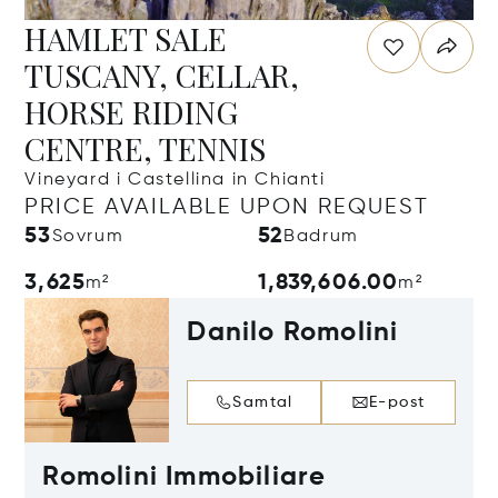
HAMLET SALE
TUSCANY, CELLAR,
HORSE RIDING
CENTRE, TENNIS
Vineyard i Castellina in Chianti
PRICE AVAILABLE UPON REQUEST
53
52
Sovrum
Badrum
3,625
1,839,606.00
m²
m²
Danilo Romolini
Samtal
E-post
Romolini Immobiliare