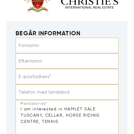
BEGÄR INFORMATION
Förnamn
Efternamn
E-postadress*
Telefon med landskod
Meddelande*