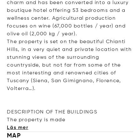
charm and has been converted into a luxury
boutique hotel offering 53 bedrooms and a
wellness center. Agricultural production
focuses on wine (67,000 bottles / year) and
olive oil (2,000 kg / year).
The property is set on the beautiful Chianti
Hills, in a very quiet and private location with
stunning views of the surrounding
countryside, but not far from some of the
most interesting and renowned cities of
Tuscany (Siena, San Gimignano, Florence,
Volterra…).
DESCRIPTION OF THE BUILDINGS
The property is
made
Läs mer
MAP