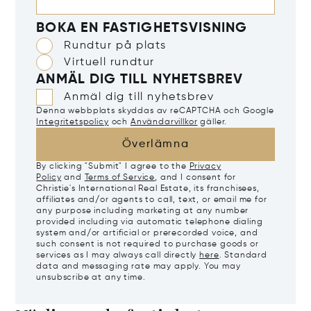
BOKA EN FASTIGHETSVISNING
Rundtur på plats
Virtuell rundtur
ANMÄL DIG TILL NYHETSBREV
Anmäl dig till nyhetsbrev
Denna webbplats skyddas av reCAPTCHA och Google
Integritetspolicy
och
Användarvillkor
gäller.
Överlämna
By clicking "Submit" I agree to the
Privacy
Policy
and
Terms of Service
, and I consent for
Christie's International Real Estate, its franchisees,
affiliates and/or agents to call, text, or email me for
any purpose including marketing at any number
provided including via automatic telephone dialing
system and/or artificial or prerecorded voice, and
such consent is not required to purchase goods or
services as I may always call directly
here
. Standard
data and messaging rate may apply. You may
unsubscribe at any time.