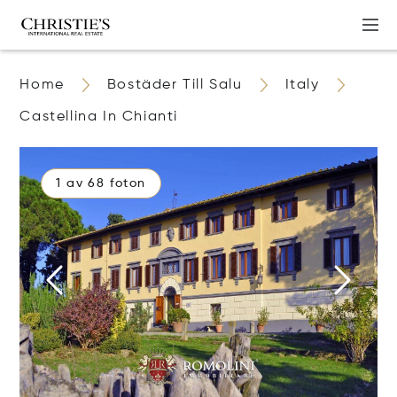
Home
Bostäder Till Salu
Italy
Castellina In Chianti
1 av 68 foton