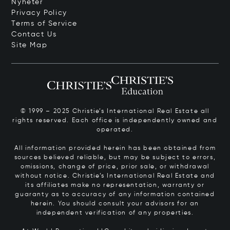
Nyheter
Privacy Policy
Terms of Service
Contact Us
Site Map
© 1999 – 2025 Christie’s International Real Estate all
rights reserved. Each office is independently owned and
operated.
All information provided herein has been obtained from
sources believed reliable, but may be subject to errors,
omissions, change of price, prior sale, or withdrawal
without notice. Christie’s International Real Estate and
its affiliates make no representation, warranty or
guaranty as to accuracy of any information contained
herein. You should consult your advisors for an
independent verification of any properties.