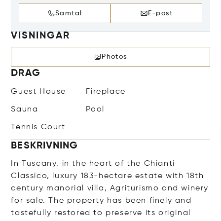
Samtal
E-post
VISNINGAR
Photos
DRAG
Guest House
Fireplace
Sauna
Pool
Tennis Court
BESKRIVNING
In Tuscany, in the heart of the Chianti
Classico, luxury 183-hectare estate with 18th
century manorial villa, Agriturismo and winery
for sale. The property has been finely and
tastefully restored to preserve its original