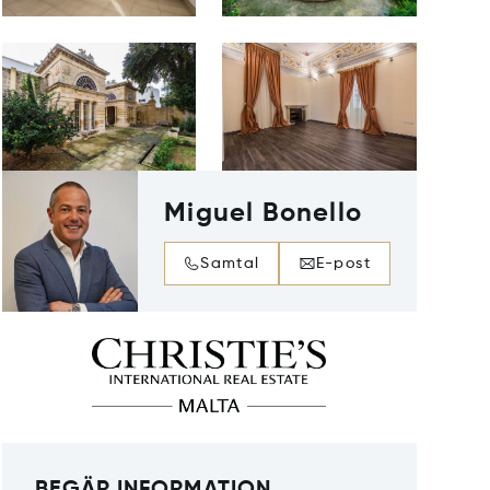
Miguel Bonello
Samtal
E-post