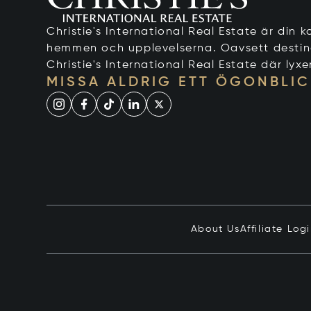
Christie's International Real Estate är din ko
hemmen och upplevelserna. Oavsett destinati
Christie's International Real Estate där lyxe
MISSA ALDRIG ETT ÖGONBLIC
About Us
Affiliate Log