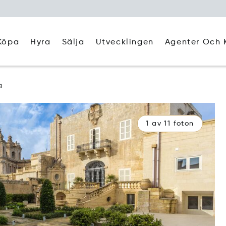
Köpa
Hyra
Agenter Och 
Sälja
Utvecklingen
a
1 av 11 foton