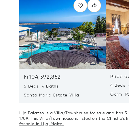
kr104,392,852
Price a
4 Beds 
5 Beds 4 Baths
Qormi P
Santa Maria Estate Villa
Lija Palazzo is a Villa/Townhouse for sale and has 5
1709. This Villa/Townhouse is listed on the Christie's
for sale in Lija, Malta.