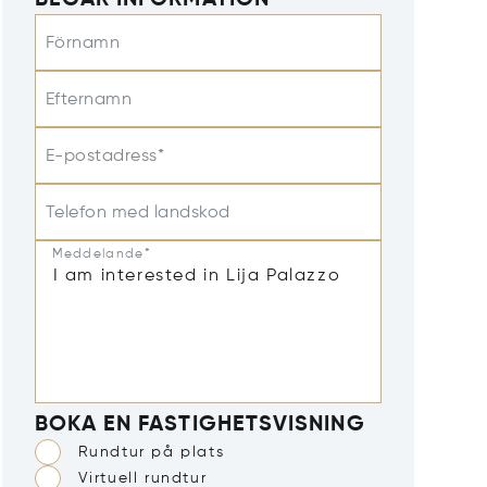
BEGÄR INFORMATION
Förnamn
Efternamn
E-postadress*
Telefon med landskod
Meddelande*
BOKA EN FASTIGHETSVISNING
Rundtur på plats
Virtuell rundtur