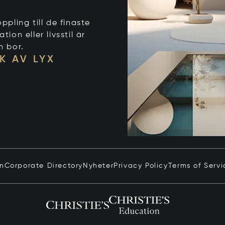
ppling till de finaste
on eller livsstil är
n bor.
K AV LYX
in
Corporate Directory
Nyheter
Privacy Policy
Terms of Servi