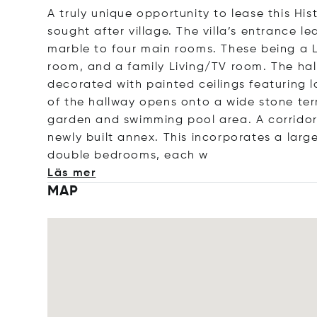
A truly unique opportunity to lease this His
sought after village. The villa’s entrance 
marble to four main rooms. These being a L
room, and a family Living/TV room. The hal
decorated with painted ceilings featuring l
of the hallway opens onto a wide stone terr
garden and swimming pool area. A corridor 
newly built annex. This incorporates a larg
double bedrooms, e
ach w
Läs mer
MAP