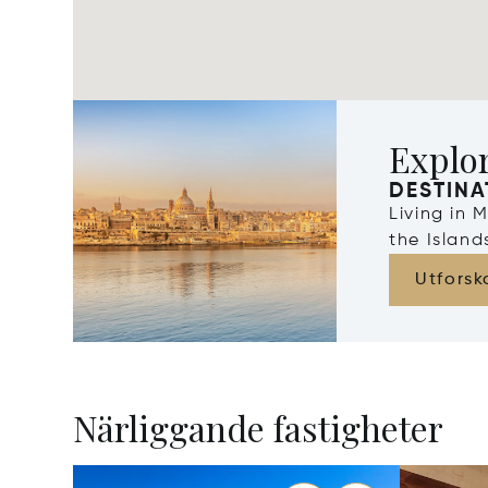
Explo
DESTINA
Living in 
the Islan
Utforsk
Närliggande fastigheter