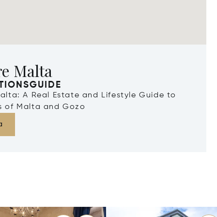
re Malta
TIONSGUIDE
Malta: A Real Estate and Lifestyle Guide to
ds of Malta and Gozo
a