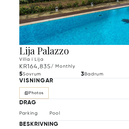
Lija Palazzo
Villa i Lija
KR164,835
/ Monthly
5
3
Sovrum
Badrum
VISNINGAR
Photos
DRAG
Parking
Pool
BESKRIVNING