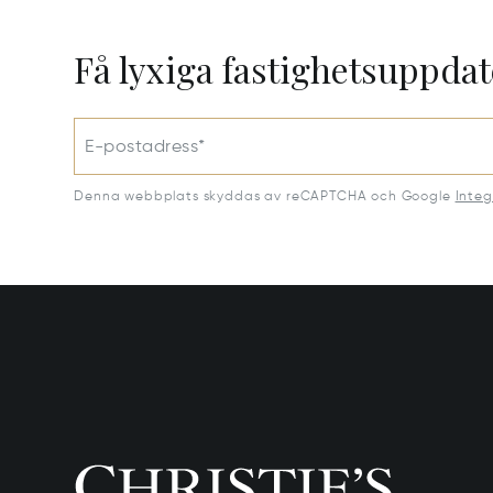
Få lyxiga fastighetsuppdat
E-postadress*
Denna webbplats skyddas av reCAPTCHA och Google
Integ