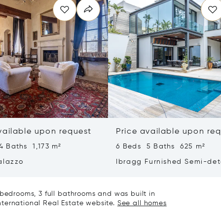
vailable upon request
Price available upon re
4 Baths 1,173 m²
6 Beds 5 Baths 625 m²
alazzo
Ibragg Furnished Semi-de
Villa
 bedrooms, 3 full bathrooms and was built in
 International Real Estate website.
See all homes