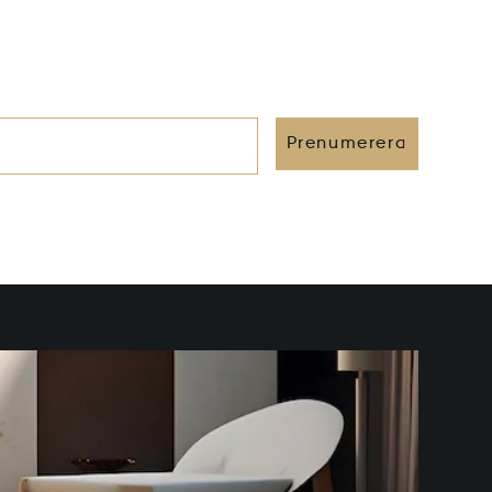
Prenumerera