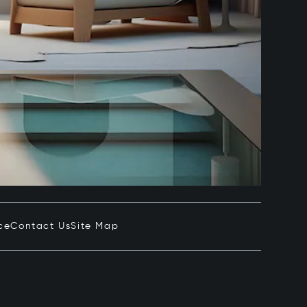
ce
Contact Us
Site Map