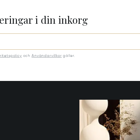
eringar i din inkorg
ritetspolicy
och
Användarvillkor
gäller.