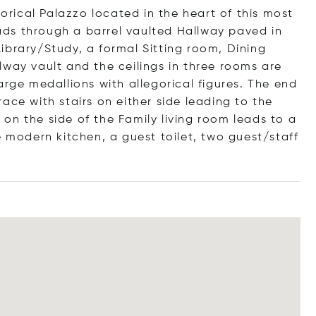
torical Palazzo located in the heart of this most
leads through a barrel vaulted Hallway paved in
ibrary/Study, a formal Sitting room, Dining
lway vault and the ceilings in three rooms are
arge medallions with allegorical figures. The end
ace with stairs on either side leading to the
on the side of the Family living room leads to a
e modern kitchen, a guest toilet, two guest/staff