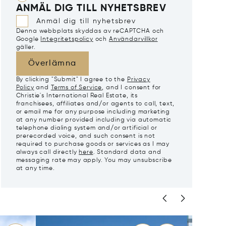
ANMÄL DIG TILL NYHETSBREV
Anmäl dig till nyhetsbrev
Denna webbplats skyddas av reCAPTCHA och
Google
Integritetspolicy
och
Användarvillkor
gäller.
Överlämna
By clicking "Submit" I agree to the
Privacy
Policy
and
Terms of Service
, and I consent for
Christie's International Real Estate, its
franchisees, affiliates and/or agents to call, text,
or email me for any purpose including marketing
at any number provided including via automatic
telephone dialing system and/or artificial or
prerecorded voice, and such consent is not
required to purchase goods or services as I may
always call directly
here
. Standard data and
messaging rate may apply. You may unsubscribe
at any time.