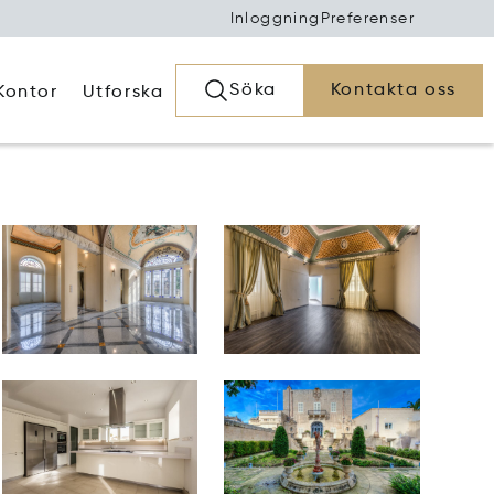
Inloggning
Preferenser
Söka
Kontakta oss
Kontor
Utforska