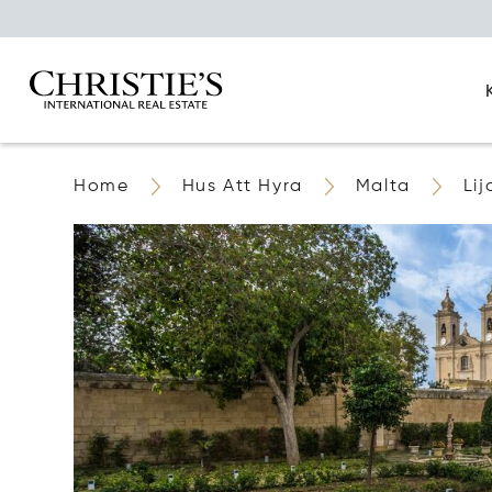
Home
Hus Att Hyra
Malta
Lij