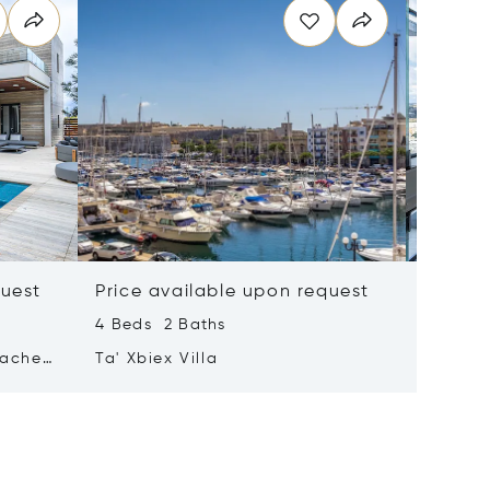
quest
Price available upon request
Price 
4 Beds 2 Baths
2 Beds 
tached
Ta' Xbiex Villa
Pender