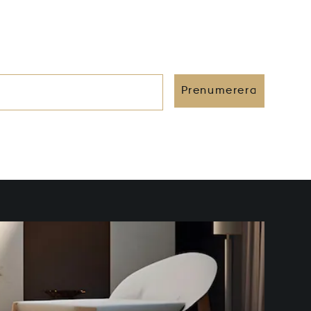
Prenumerera