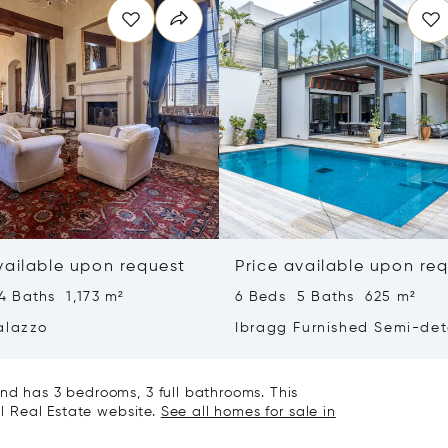
vailable upon request
Price available upon re
4 Baths 1,173 m²
6 Beds 5 Baths 625 m²
alazzo
Ibragg Furnished Semi-de
Villa
nd has 3 bedrooms, 3 full bathrooms. This
al Real Estate website.
See all homes for sale in