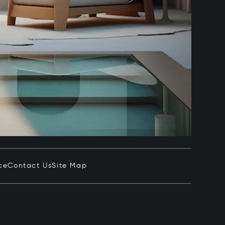
ce
Contact Us
Site Map