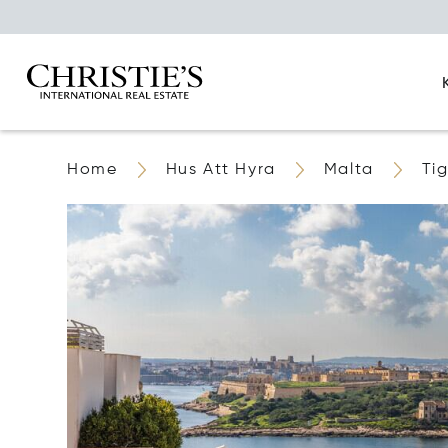
Home
Hus Att Hyra
Malta
Ti