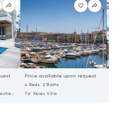
quest
Price available upon request
Price 
4 Beds 2 Baths
2 Beds 
tached
Ta' Xbiex Villa
Pender