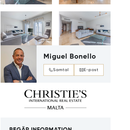
Miguel Bonello
Samtal
E-post