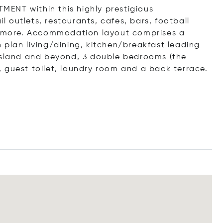
TMENT within this highly prestigious
il outlets, restaurants, cafes, bars, football
 more. Accommodation layout comprises a
 plan living/dining, kitchen/breakfast leading
 Island and beyond, 3 double bedrooms (the
 guest toilet, laundry room and a back terrace.