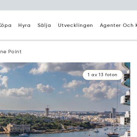
Köpa
Hyra
Agenter Och 
Sälja
Utvecklingen
gne Point
1 av 13 foton