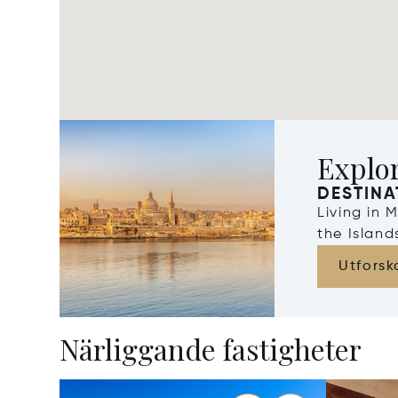
Explo
DESTINA
Living in 
the Islan
Utforsk
Närliggande fastigheter