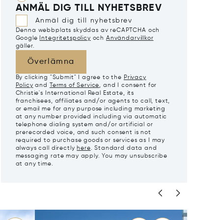
ANMÄL DIG TILL NYHETSBREV
Anmäl dig till nyhetsbrev
Denna webbplats skyddas av reCAPTCHA och
Google
Integritetspolicy
och
Användarvillkor
gäller.
Överlämna
By clicking "Submit" I agree to the
Privacy
Policy
and
Terms of Service
, and I consent for
Christie's International Real Estate, its
franchisees, affiliates and/or agents to call, text,
or email me for any purpose including marketing
at any number provided including via automatic
telephone dialing system and/or artificial or
prerecorded voice, and such consent is not
required to purchase goods or services as I may
always call directly
here
. Standard data and
messaging rate may apply. You may unsubscribe
at any time.