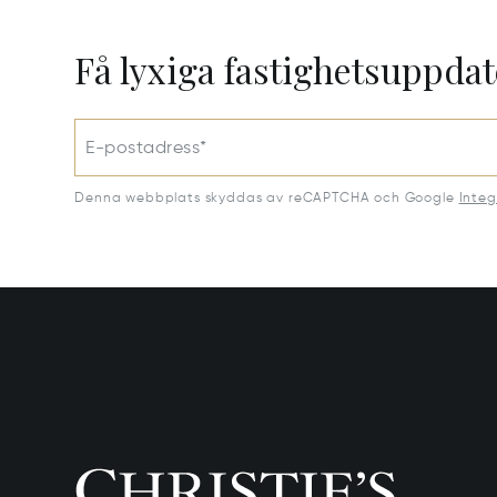
Få lyxiga fastighetsuppdat
E-postadress*
Denna webbplats skyddas av reCAPTCHA och Google
Integ