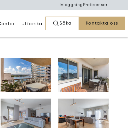
Inloggning
Preferenser
Söka
Kontakta oss
Kontor
Utforska