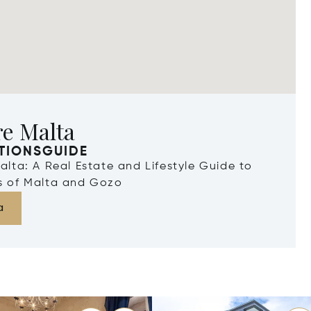
re Malta
TIONSGUIDE
Malta: A Real Estate and Lifestyle Guide to
ds of Malta and Gozo
a