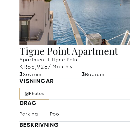
Tigne Point Apartment
Apartment i Tigne Point
KR65,928
/ Monthly
3
3
Sovrum
Badrum
VISNINGAR
Photos
DRAG
Parking
Pool
BESKRIVNING