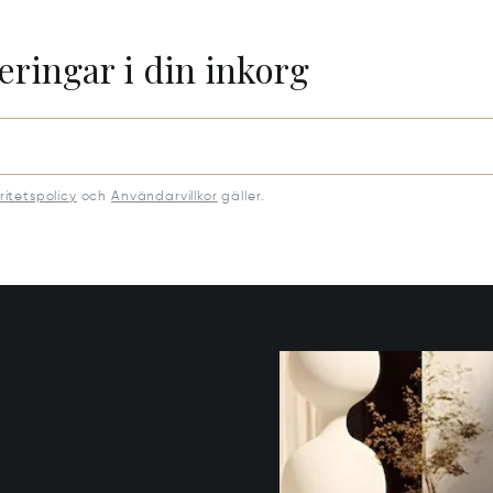
eringar i din inkorg
ritetspolicy
och
Användarvillkor
gäller.