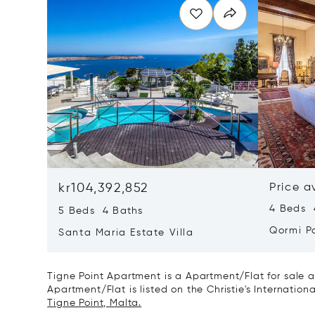
kr104,392,852
Price a
4 Beds 
5 Beds 4 Baths
Qormi P
Santa Maria Estate Villa
Tigne Point Apartment is a Apartment/Flat for sale a
Apartment/Flat is listed on the Christie's Internation
Tigne Point, Malta.