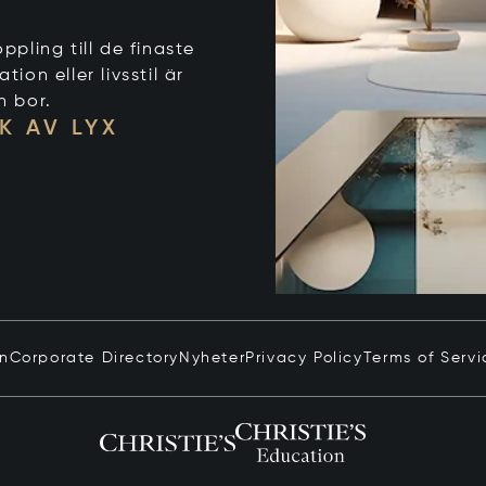
ppling till de finaste
on eller livsstil är
n bor.
K AV LYX
in
Corporate Directory
Nyheter
Privacy Policy
Terms of Servi