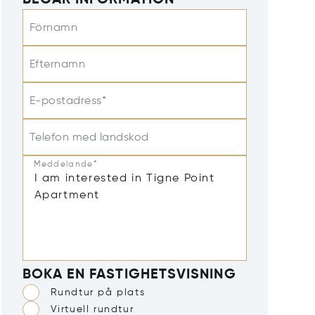
BEGÄR INFORMATION
Förnamn
Efternamn
E-postadress*
Telefon med landskod
Meddelande*
BOKA EN FASTIGHETSVISNING
Rundtur på plats
Virtuell rundtur