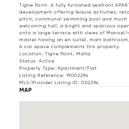
Tigne Point. A fully furnished seafront APAR
development offering leisure activities, reta
pitch, communal swimming pool and much
welcoming hall, a bright and spacious open
onto a large terrace with views of Manoel
master having an en suite), main bathroom,
A car space complements this property.
Location: Tigne Point, Malta
Status: Active
Property Type: Apartment/Flat
Listing Reference: 19002294
MLS/Provider Listing ID: 002294
MAP