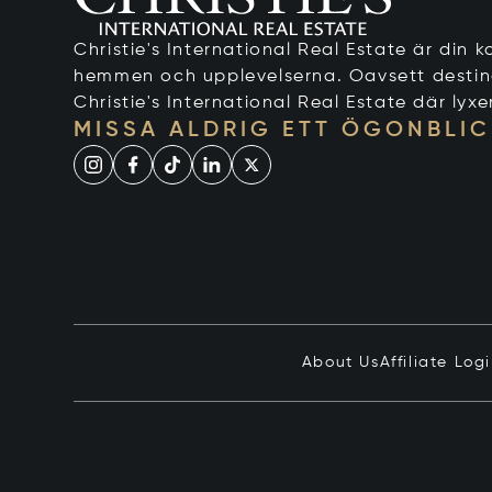
Christie's International Real Estate är din ko
hemmen och upplevelserna. Oavsett destinati
Christie's International Real Estate där lyxe
MISSA ALDRIG ETT ÖGONBLIC
About Us
Affiliate Log