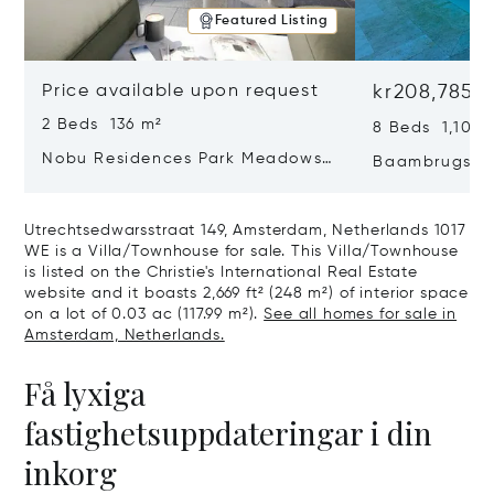
Featured Listing
Price available upon request
kr208,785,
2 Beds 136 m²
8 Beds 1,100 
Nobu Residences Park Meadows
Baambrugse Z
Type H Hakone, Amsterdam,
Netherlands 
Netherlands 1077 VX
Utrechtsedwarsstraat 149, Amsterdam, Netherlands 1017
WE is a Villa/Townhouse for sale. This Villa/Townhouse
is listed on the Christie's International Real Estate
website and it boasts 2,669 ft² (248 m²) of interior space
on a lot of 0.03 ac (117.99 m²).
See all homes for sale in
Amsterdam, Netherlands.
Få lyxiga
fastighetsuppdateringar i din
inkorg