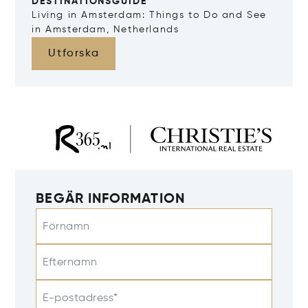
DESTINATIONSGUIDE
Living in Amsterdam: Things to Do and See
in Amsterdam, Netherlands
Utforska
BEGÄR INFORMATION
Förnamn
Efternamn
E-postadress*