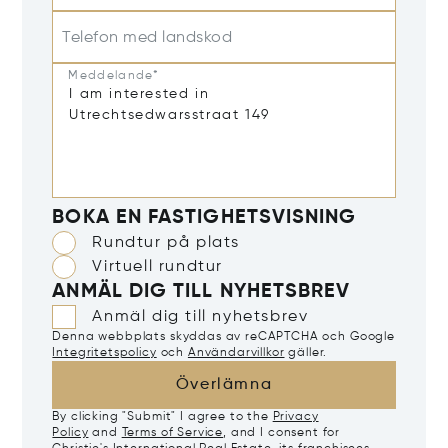
Telefon med landskod
Meddelande*
BOKA EN FASTIGHETSVISNING
Rundtur på plats
Virtuell rundtur
ANMÄL DIG TILL NYHETSBREV
Anmäl dig till nyhetsbrev
Denna webbplats skyddas av reCAPTCHA och Google
Integritetspolicy
och
Användarvillkor
gäller.
Överlämna
By clicking "Submit" I agree to the
Privacy
Policy
and
Terms of Service
, and I consent for