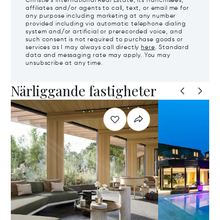
Christie's International Real Estate, its franchisees,
affiliates and/or agents to call, text, or email me for
any purpose including marketing at any number
provided including via automatic telephone dialing
system and/or artificial or prerecorded voice, and
such consent is not required to purchase goods or
services as I may always call directly
here
. Standard
data and messaging rate may apply. You may
unsubscribe at any time.
Närliggande fastigheter