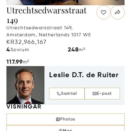
Utrechtsedwarsstraat
149
Utrechtsedwarsstraat 149,
Amsterdam, Netherlands 1017 WE
KR32,966,167
4
248
Sovrum
m²
117.99
m²
Leslie D.T. de Ruiter
Samtal
E-post
VISNINGAR
Photos
Map