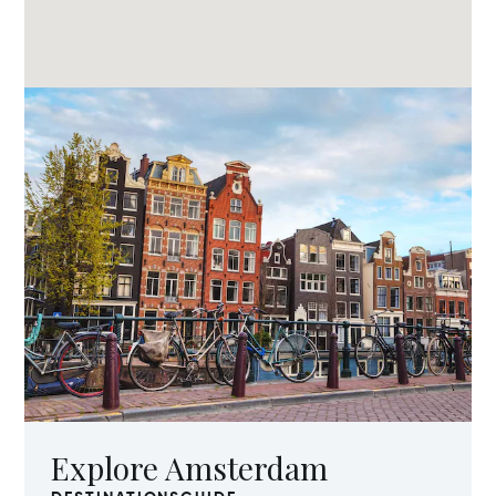
Explore Amsterdam