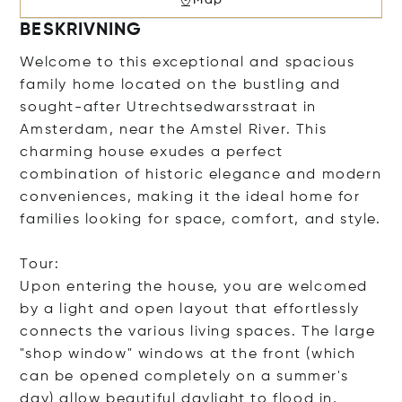
BESKRIVNING
Welcome to this exceptional and spacious
family home located on the bustling and
sought-after Utrechtsedwarsstraat in
Amsterdam, near the Amstel River. This
charming house exudes a perfect
combination of historic elegance and modern
conveniences, making it the ideal home for
families looking for space, comfort, and style.
Tour:
Upon entering the house, you are welcomed
by a light and open layout that effortlessly
connects the various living spaces. The large
"shop window" windows at the front (which
can be opened completely on a summer's
day) allow beautiful daylight to flood in,