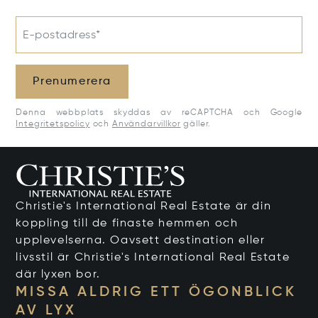
E-postadress*
Prenumerera
Denna webbplats skyddas av reCAPTCHA och Google
Integritetspolicy
och
Användarvillkor
gäller.
Christie's International Real Estate är din
koppling till de finaste hemmen och
upplevelserna. Oavsett destination eller
livsstil är Christie's International Real Estate
där lyxen bor.
MISSA ALDRIG ETT ÖGONBLICK
AV LYX