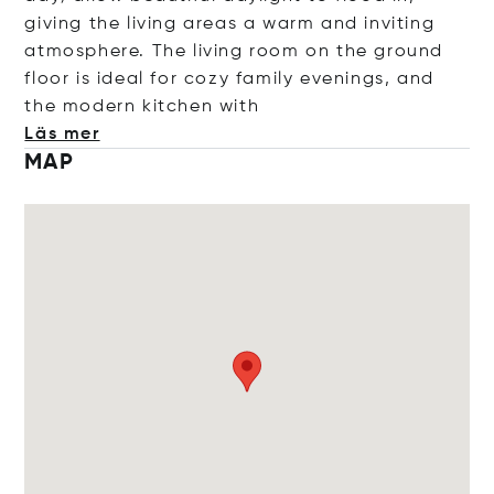
giving the living areas a warm and inviting
atmosphere. The living room on the ground
floor is ideal for cozy family evenings, and
the modern kitchen
with
Läs mer
MAP