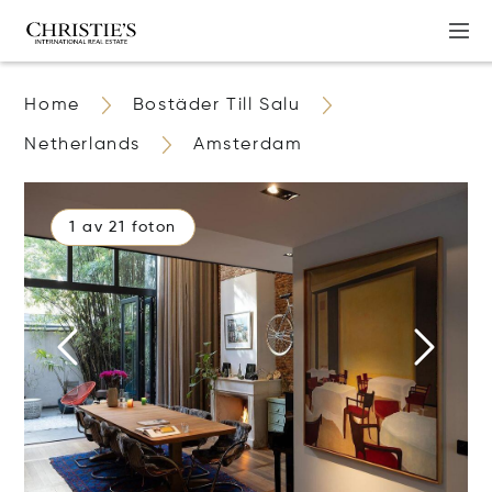
Home
Bostäder Till Salu
Netherlands
Amsterdam
1 av 21 foton