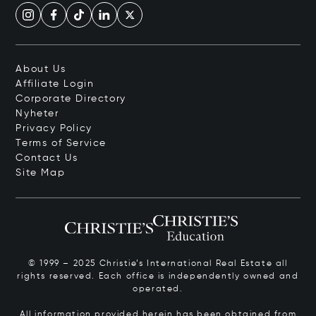
About Us
Affiliate Login
Corporate Directory
Nyheter
Privacy Policy
Terms of Service
Contact Us
Site Map
© 1999 – 2025 Christie’s International Real Estate all
rights reserved. Each office is independently owned and
operated.
All information provided herein has been obtained from