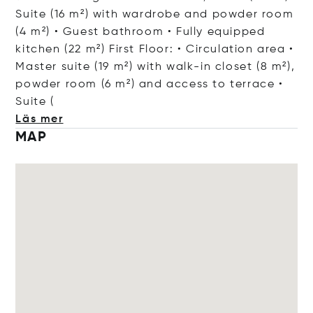
Suite (16 m²) with wardrobe and powder room
(4 m²) • Guest bathroom • Fully equipped
kitchen (22 m²) First Floor: • Circulation area •
Master suite (19 m²) with walk-in closet (8 m²),
powder room (6 m²) and access to terrace •
Su
ite (
Läs mer
MAP