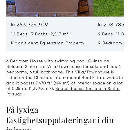
kr263,729,309
kr208,785,
12 Beds 5 Baths 2,517 m²
9 Beds 11 Bat
Magnificent Equestrian Property
9 Bedroom De
In Sintra
Swimming Poo
6 Bedroom House with swimming pool, Quinta da
Beloura, Sintra is a Villa/Townhouse for sale and has 6
bedrooms, 6 full bathrooms. This Villa/Townhouse is
listed on the Christie's International Real Estate website
and it boasts 7,470 ft² (694 m²) of interior space on a lot
of 0.35 ac (1,399.94 m²).
See all homes for sale in Sintra,
Portugal.
Få lyxiga
fastighetsuppdateringar i din