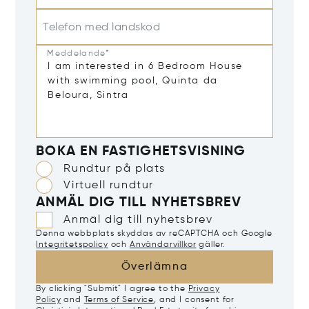
Telefon med landskod
Meddelande*
BOKA EN FASTIGHETSVISNING
Rundtur på plats
Virtuell rundtur
ANMÄL DIG TILL NYHETSBREV
Anmäl dig till nyhetsbrev
Denna webbplats skyddas av reCAPTCHA och Google
Integritetspolicy
och
Användarvillkor
gäller.
Överlämna
By clicking "Submit" I agree to the
Privacy
Policy
and
Terms of Service
, and I consent for