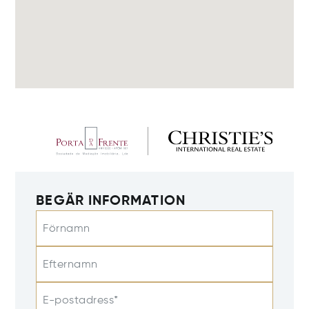
BEGÄR INFORMATION
Förnamn
Efternamn
E-postadress*