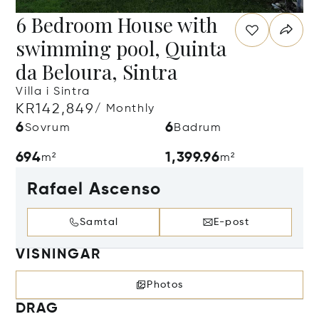
6 Bedroom House with
swimming pool, Quinta
da Beloura, Sintra
Villa i Sintra
KR142,849
/ Monthly
6
6
Sovrum
Badrum
694
1,399.96
m²
m²
Rafael Ascenso
Samtal
E-post
VISNINGAR
Photos
DRAG