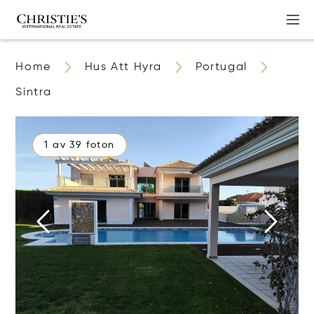
Home
Hus Att Hyra
Portugal
Sintra
1 av 39 foton