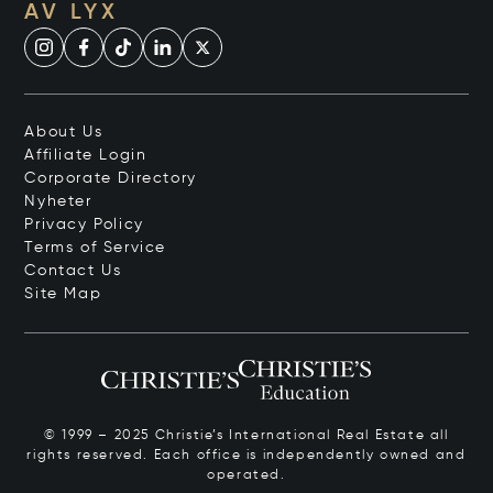
AV LYX
About Us
Affiliate Login
Corporate Directory
Nyheter
Privacy Policy
Terms of Service
Contact Us
Site Map
© 1999 – 2025 Christie’s International Real Estate all
rights reserved. Each office is independently owned and
operated.