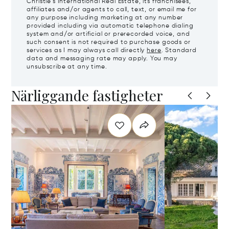
Christie's International Real Estate, its franchisees,
affiliates and/or agents to call, text, or email me for
any purpose including marketing at any number
provided including via automatic telephone dialing
system and/or artificial or prerecorded voice, and
such consent is not required to purchase goods or
services as I may always call directly
here
. Standard
data and messaging rate may apply. You may
unsubscribe at any time.
Närliggande fastigheter