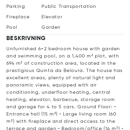
Parking
Public Transportation
Fireplace
Elevator
Pool
Garden
BESKRIVNING
Unfurnished 6+2 bedroom house with garden
and swimming pool, on a 1,400 m² plot, with
694 m² of construction area, located in the
prestigious Quinta da Beloura. The house has
excellent areas, plenty of natural light and
panoramic views, equipped with air
conditioning, underfloor heating, central
heating, elevator, barbecue, storage room
and garage for 4 to 5 cars. Ground Floor: •
Entrance hall (15 m²) • Large living room (60
m²) with fireplace and direct access to the
terrace and garden • Bedroom/office (14 m²) •