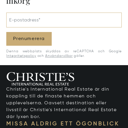
inkorg
E-postadress*
Prenumerera
Denna webbplats skyddas av reCAPTCHA och Google
Integritetspolicy
och
Användarvillkor
gäller.
Christie's International Real Estate är din
koppling till de finaste hemmen och
upplevelserna. Oavsett destination eller
livsstil är Christie's International Real Estate
där lyxen bor.
MISSA ALDRIG ETT ÖGONBLICK