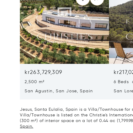
kr263,729,309
kr217,0
2,500 m²
6 Beds 
San Agustin, San Jose, Spain
San Lor
07817
Jesus, Santa Eulalia, Spain is a Villa/Townhouse for
Villa/Townhouse is listed on the Christie's Internatio
(300 m²) of interior space on a lot of 0.44 ac (1,799.9
Spain.