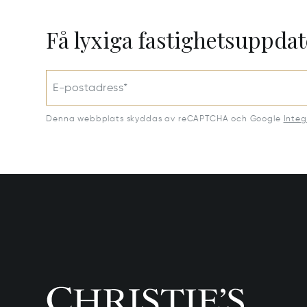
Få lyxiga fastighetsuppdat
E-postadress*
Denna webbplats skyddas av reCAPTCHA och Google
Integ