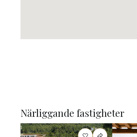
Närliggande fastigheter