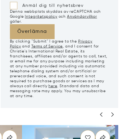
Anmäl dig till nyhetsbrev
Denna webbplats skyddas av reCAPTCHA och
Google
Integritetspolicy
och
Användarvillkor
gäller.
Överlämna
By clicking "Submit" I agree to the
Privacy
Policy
and
Terms of Service
, and I consent for
Christie's International Real Estate, its
franchisees, affiliates and/or agents to call, text,
or email me for any purpose including marketing
at any number provided including via automatic
telephone dialing system and/or artificial or
prerecorded voice, and such consent is not
required to purchase goods or services as I may
always call directly
here
. Standard data and
messaging rate may apply. You may unsubscribe
at any time.