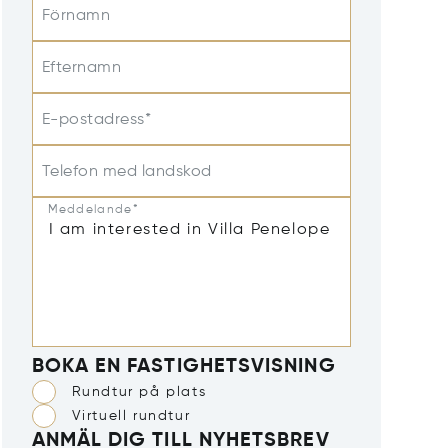
Förnamn
Efternamn
E-postadress*
Telefon med landskod
Meddelande*
BOKA EN FASTIGHETSVISNING
Rundtur på plats
Virtuell rundtur
ANMÄL DIG TILL NYHETSBREV