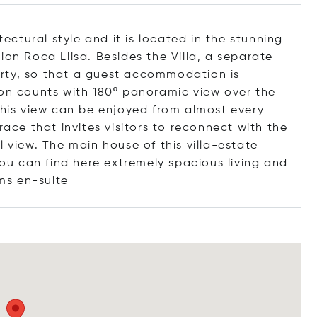
tectural style and it is located in the stunning
ion Roca Llisa. Besides the Villa, a separate
rty, so that a guest accommodation is
ion counts with 180º panoramic view over the
 This view can be enjoyed from almost every
race that invites visitors to reconnect with the
l view. The main house of this villa-estate
u can find here extremely spacious living and
ms en-
suite