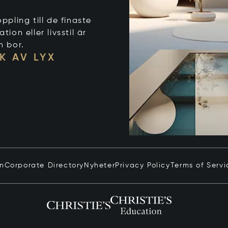
ppling till de finaste
on eller livsstil är
n bor.
K AV LYX
in
Corporate Directory
Nyheter
Privacy Policy
Terms of Servi