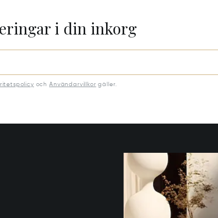
eringar i din inkorg
ritetspolicy
och
Användarvillkor
gäller.