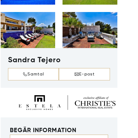
Sandra Tejero
Samtal
E-post
BEGÄR INFORMATION