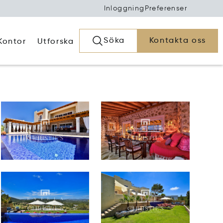
Inloggning
Preferenser
Söka
Kontakta oss
Kontor
Utforska