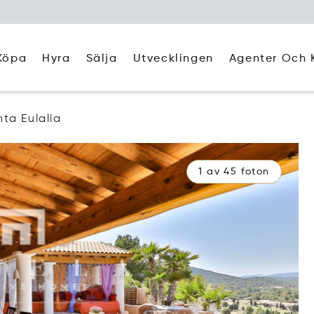
Köpa
Hyra
Agenter Och 
Sälja
Utvecklingen
ta Eulalia
1 av 45 foton