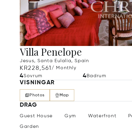
Villa Penelope
Jesus, Santa Eulalia, Spain
KR228,561
/ Monthly
4
4
Sovrum
Badrum
VISNINGAR
Photos
Map
DRAG
Guest House
Gym
Waterfront
P
Garden