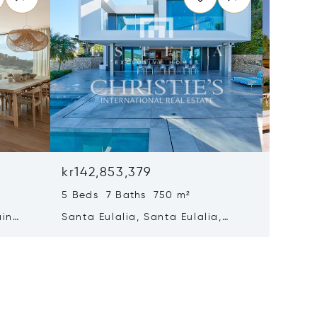
kr142,853,379
kr140,
5 Beds 7 Baths 750 m²
8 Beds 
ain
Santa Eulalia, Santa Eulalia,
Santa E
Spain
Spain 