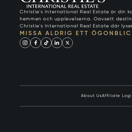
Christie's International Real Estate är din ko
hemmen och upplevelserna. Oavsett destinati
Christie's International Real Estate där lyxe
MISSA ALDRIG ETT ÖGONBLIC
About Us
Affiliate Log