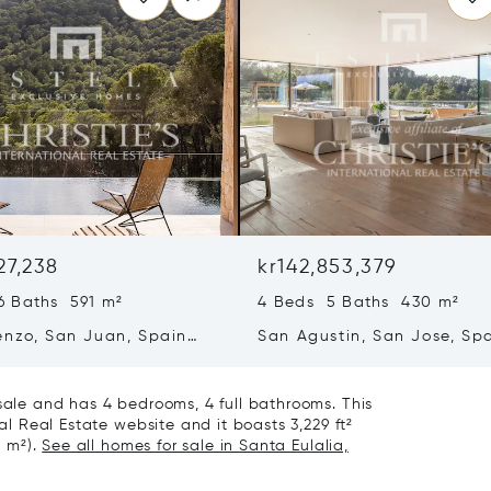
27,238
kr142,853,379
6 Baths 591 m²
4 Beds 5 Baths 430 m²
enzo, San Juan, Spain
San Agustin, San Jose, Sp
07839
 sale and has 4 bedrooms, 4 full bathrooms. This
nal Real Estate website and it boasts 3,229 ft²
8 m²).
See all homes for sale in Santa Eulalia,