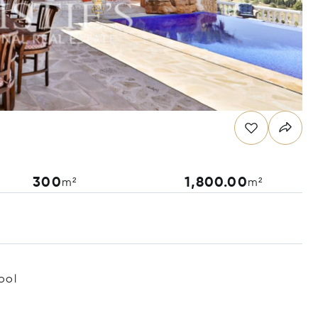
300
1,800.00
m²
m²
ool