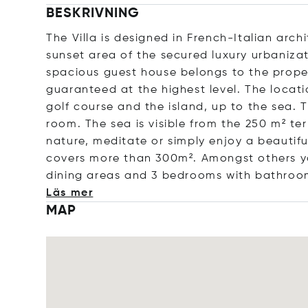
BESKRIVNING
The Villa is designed in French-Italian archi
sunset area of the secured luxury urbanizat
spacious guest house belongs to the prope
guaranteed at the highest level. The locat
golf course and the island, up to the sea.
room. The sea is visible from the 250 m² ter
nature, meditate or simply enjoy a beautifu
covers more than 300m². Amongst others yo
dining areas and 3 bedrooms with bathroo
Läs mer
MAP