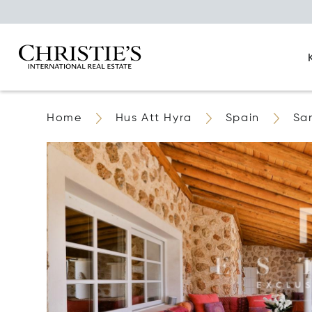
Home
Hus Att Hyra
Spain
San