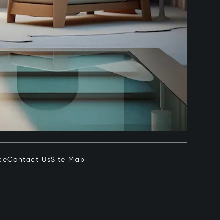
ce
Contact Us
Site Map