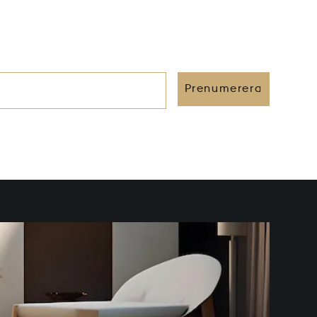
Prenumerera