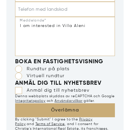
Telefon med landskod
Meddelande*
BOKA EN FASTIGHETSVISNING
Rundtur på plats
Virtuell rundtur
ANMÄL DIG TILL NYHETSBREV
Anmäl dig till nyhetsbrev
Denna webbplats skyddas av reCAPTCHA och Google
Integritetspolicy
och
Användarvillkor
gäller.
Överlämna
By clicking "Submit" I agree to the
Privacy
Policy
and
Terms of Service
, and I consent for
Christie's International Real Estate, its franchisees,