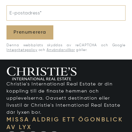
E-postadress*
Prenumerera
Denna webbplats skyddas av reCAPTCHA och Google
Integritetspolicy
och
Användarvillkor
gäller.
Christie's International Real Estate är din
koppling till de finaste hemmen och
upplevelserna. Oavsett destination eller
livsstil är Christie's International Real Estate
där lyxen bor.
MISSA ALDRIG ETT ÖGONBLICK
AV LYX