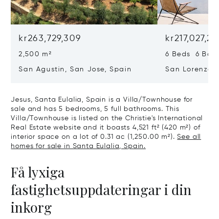
kr263,729,309
kr217,027,2
2,500 m²
6 Beds 6 Bath
San Agustin, San Jose, Spain
San Lorenzo, 
07817
Jesus, Santa Eulalia, Spain is a Villa/Townhouse for
sale and has 5 bedrooms, 5 full bathrooms. This
Villa/Townhouse is listed on the Christie's International
Real Estate website and it boasts 4,521 ft² (420 m²) of
interior space on a lot of 0.31 ac (1,250.00 m²).
See all
homes for sale in Santa Eulalia, Spain.
Få lyxiga
fastighetsuppdateringar i din
inkorg