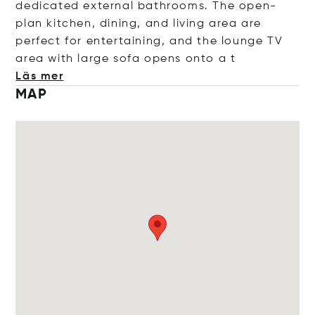
dedicated external bathrooms. The open-
plan kitchen, dining, and living area are
perfect for entertaining, and the lounge TV
area with large sofa opens ont
o a t
Läs mer
MAP