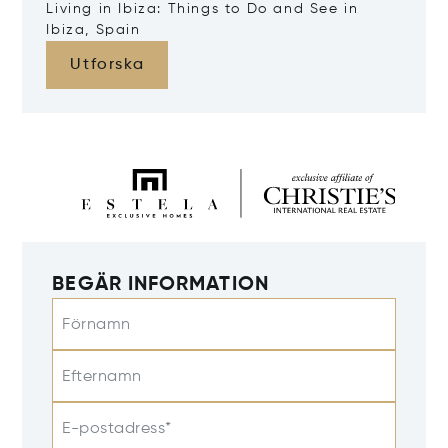
Living in Ibiza: Things to Do and See in
Ibiza, Spain
Utforska
BEGÄR INFORMATION
Förnamn
Efternamn
E-postadress*