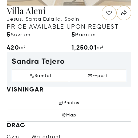
Villa Aleni
Jesus, Santa Eulalia, Spain
PRICE AVAILABLE UPON REQUEST
5
5
Sovrum
Badrum
420
1,250.01
m²
m²
Sandra Tejero
Samtal
E-post
VISNINGAR
Photos
Map
DRAG
Gym
Waterfront