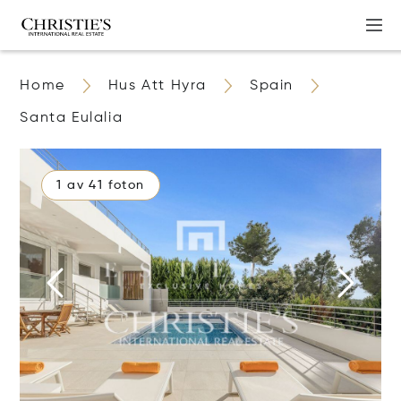
Home
Hus Att Hyra
Spain
Santa Eulalia
1 av 41 foton