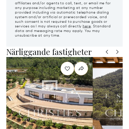
affiliates and/or agents to call, text, or email me for
any purpose including marketing at any number
provided including via automatic telephone dialing
system and/or artificial or prerecorded voice, and
such consent is not required to purchase goods or
services as I may always call directly
here
. Standard
data and messaging rate may apply. You may
unsubscribe at any time.
Närliggande fastigheter