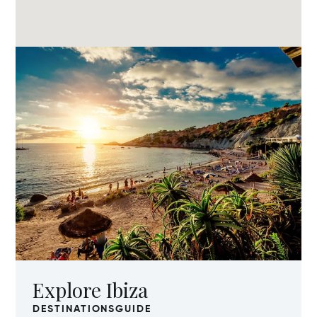
Explore Ibiza
DESTINATIONSGUIDE