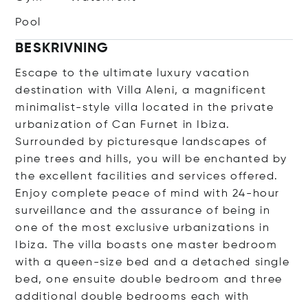
Pool
BESKRIVNING
Escape to the ultimate luxury vacation
destination with Villa Aleni, a magnificent
minimalist-style villa located in the private
urbanization of Can Furnet in Ibiza.
Surrounded by picturesque landscapes of
pine trees and hills, you will be enchanted by
the excellent facilities and services offered.
Enjoy complete peace of mind with 24-hour
surveillance and the assurance of being in
one of the most exclusive urbanizations in
Ibiza. The villa boasts one master bedroom
with a queen-size bed and a detached single
bed, one ensuite double bedroom and three
additional double bedrooms each with