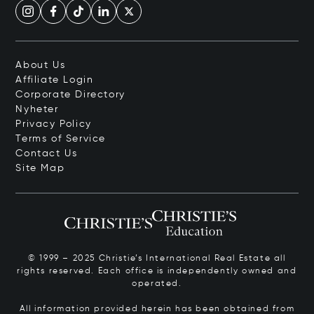
About Us
Affiliate Login
Corporate Directory
Nyheter
Privacy Policy
Terms of Service
Contact Us
Site Map
© 1999 – 2025 Christie’s International Real Estate all
rights reserved. Each office is independently owned and
operated.
All information provided herein has been obtained from