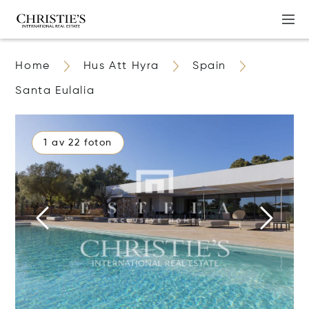
Home
Hus Att Hyra
Spain
Santa Eulalia
1 av 22 foton