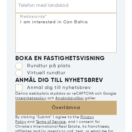
Telefon med landskod
Meddelande*
BOKA EN FASTIGHETSVISNING
Rundtur på plats
Virtuell rundtur
ANMÄL DIG TILL NYHETSBREV
Anmäl dig till nyhetsbrev
Denna webbplats skyddas av reCAPTCHA och Google
Integritetspolicy
och
Användarvillkor
gäller.
Överlämna
By clicking "Submit" I agree to the
Privacy
Policy
and
Terms of Service
, and I consent for
Christie's International Real Estate, its franchisees,
affiliates and/or agents to call, text, or email me for