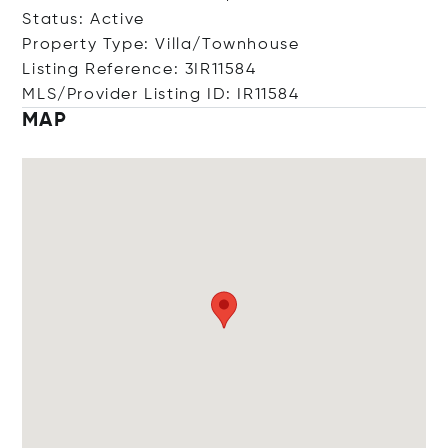
Status: Active
Property Type: Villa/Townhouse
Listing Reference: 3IR11584
MLS/Provider Listing ID: IR11584
MAP