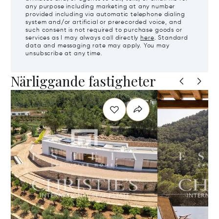
any purpose including marketing at any number
provided including via automatic telephone dialing
system and/or artificial or prerecorded voice, and
such consent is not required to purchase goods or
services as I may always call directly
here
. Standard
data and messaging rate may apply. You may
unsubscribe at any time.
Närliggande fastigheter