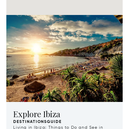
Explore Ibiza
DESTINATIONSGUIDE
Living in Ibiza: Things to Do and See in