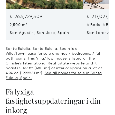
kr263,729,309
kr217,027,2
2,500 m²
6 Beds 6 Bath
San Agustin, San Jose, Spain
San Lorenzo, 
07817
Santa Eulalia, Santa Eulalia, Spain is a
Villa/Townhouse for sale and has 7 bedrooms, 7 full
bathrooms. This Villa/Townhouse is listed on the
Christie's International Real Estate website and it
boasts 5,167 ft² (480 m²) of interior space on a lot of
4.94 ac (19,999.81 m²).
See all homes for sale in Santa
Eulalia, Spain.
Få lyxiga
fastighetsuppdateringar i din
inkorg