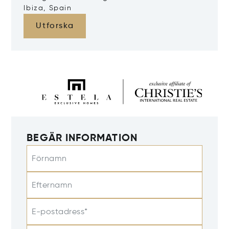
Ibiza, Spain
Utforska
BEGÄR INFORMATION
Förnamn
Efternamn
E-postadress*