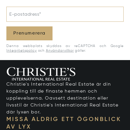
E-postadress*
Prenumerera
Denna webbplats skyddas av reCAPTCHA och Google
Integritetspolicy
och
Användarvillkor
gäller.
Christie's International Real Estate är din
koppling till de finaste hemmen och
upplevelserna. Oavsett destination eller
livsstil är Christie's International Real Estate
där lyxen bor.
MISSA ALDRIG ETT ÖGONBLICK
AV LYX