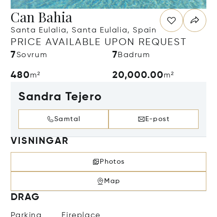
Can Bahia
Santa Eulalia, Santa Eulalia, Spain
PRICE AVAILABLE UPON REQUEST
7
7
Sovrum
Badrum
480
20,000.00
m²
m²
Sandra Tejero
Samtal
E-post
VISNINGAR
Photos
Map
DRAG
Parking
Fireplace