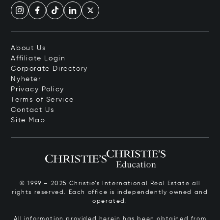
About Us
Affiliate Login
Corporate Directory
Nyheter
Privacy Policy
Terms of Service
Contact Us
Site Map
© 1999 – 2025 Christie’s International Real Estate all
rights reserved. Each office is independently owned and
operated.
All information provided herein has been obtained from