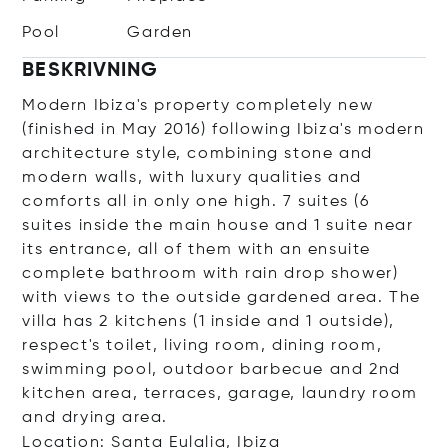
Pool
Garden
BESKRIVNING
Modern Ibiza's property completely new
(finished in May 2016) following Ibiza's modern
architecture style, combining stone and
modern walls, with luxury qualities and
comforts all in only one high. 7 suites (6
suites inside the main house and 1 suite near
its entrance, all of them with an ensuite
complete bathroom with rain drop shower)
with views to the outside gardened area. The
villa has 2 kitchens (1 inside and 1 outside),
respect's toilet, living room, dining room,
swimming pool, outdoor barbecue and 2nd
kitchen area, terraces, garage, laundry room
and drying area.
Location: Santa Eulalia, Ibiza