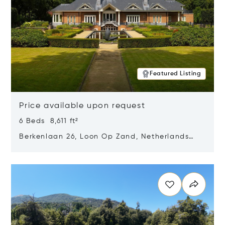
Featured Listing
Price available upon request
6 Beds 8,611 ft²
Berkenlaan 26, Loon Op Zand, Netherlands
5175 BM
Opens in new window