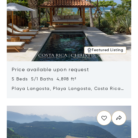
Featured Listing
Price available upon request
5 Beds 5/1 Baths 4,898 ft²
Playa Langosta, Playa Langosta, Costa Rica
50308
Opens in new window