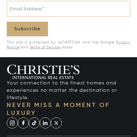
Email Address*
Subscribe
This site is protected by reCAPTCHA and the Google
Privacy
Notice
and
Terms of Service
apply.
Your connection to the finest homes and
experiences no matter the destination or
lifestyle.
NEVER MISS A MOMENT OF
LUXURY