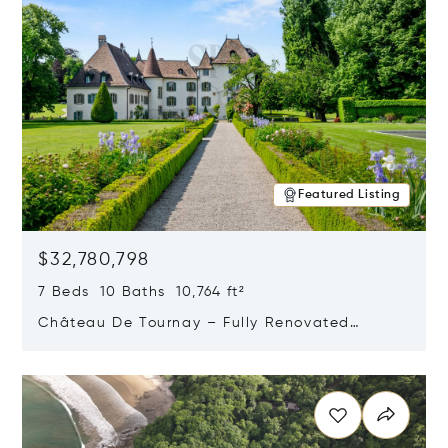
Featured Listing
$32,780,798
7 Beds 10 Baths 10,764 ft²
Château De Tournay – Fully Renovated
Historic Estate, Chambésy, Switzerland 1292
Opens in new window