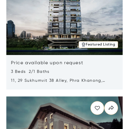
Featured Listing
Price available upon request
3 Beds 2/1 Baths
11, 29 Sukhumvit 38 Alley, Phra Khanong,
Khlong Toei, Bangkok, Thailand 10110
Opens in new window