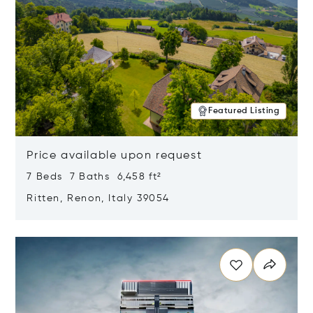
Featured Listing
Price available upon request
7 Beds 7 Baths 6,458 ft²
Ritten, Renon, Italy 39054
Opens in new window