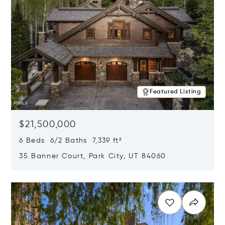
Featured Listing
$21,500,000
6 Beds 6/2 Baths 7,339 ft²
35 Banner Court, Park City, UT 84060
Opens in new window