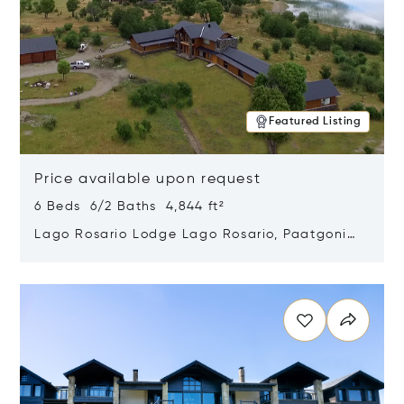
Featured Listing
Price available upon request
6 Beds 6/2 Baths 4,844 ft²
Lago Rosario Lodge Lago Rosario, Paatgonia,
Argentina 9205
Opens in new window