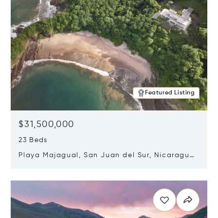
Featured Listing
$31,500,000
23 Beds
Playa Majagual, San Juan del Sur, Nicaragua
48600
Opens in new window