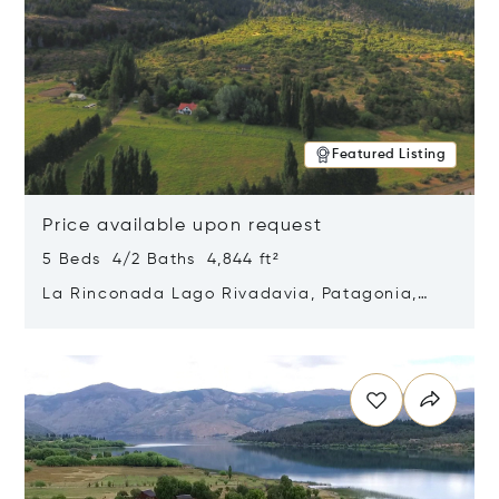
Featured Listing
Price available upon request
5 Beds 4/2 Baths 4,844 ft²
La Rinconada Lago Rivadavia, Patagonia,
Argentina 9211
Opens in new window