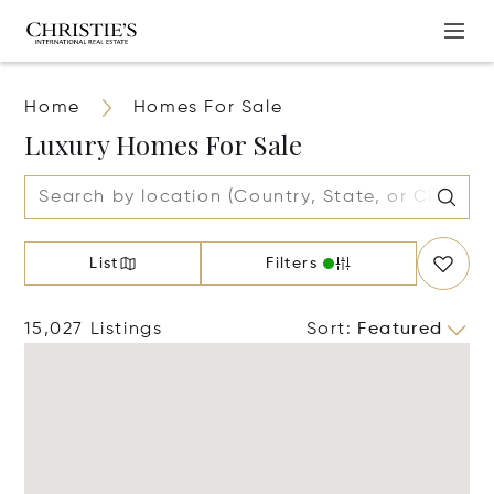
Home
Homes For Sale
Luxury Homes For Sale
List
Filters
15,027 Listings
Sort
:
Featured