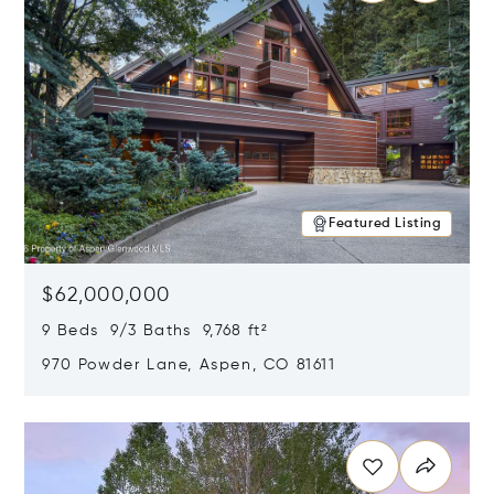
Featured Listing
$62,000,000
9 Beds 9/3 Baths 9,768 ft²
970 Powder Lane, Aspen, CO 81611
Opens in new window