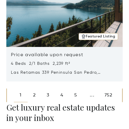
Featured Listing
Price available upon request
4 Beds 2/1 Baths 2,239 ft²
Las Retamas 339 Peninsula San Pedro,
Bariloche, Patagonia, Argentina 8400
Opens in new window
1
2
3
4
5
752
...
Get luxury real estate updates
in your inbox