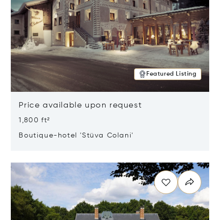
Featured Listing
Price available upon request
1,800 ft²
Boutique-hotel 'Stüva Colani'
Opens in new window