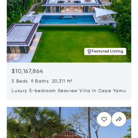
Featured Listing
$10,167,864
5 Beds 9 Baths 20,311 ft²
Luxury 5-bedroom Seaview Villa In Cape Yamu
Opens in new window