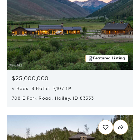
Featured Listing
$25,000,000
4 Beds 8 Baths 7,107 ft²
708 E Fork Road, Hailey, ID 83333
Opens in new window