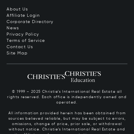
About Us
Affiliate Login
Corporate Directory
News
Privacy Policy
Terms of Service
Contact Us
Site Map
© 1999 – 2025 Christie’s International Real Estate all
rights reserved. Each office is independently owned and
operated.
All information provided herein has been obtained from
sources believed reliable, but may be subject to errors,
omissions, change of price, prior sale, or withdrawal
without notice. Christie’s International Real Estate and