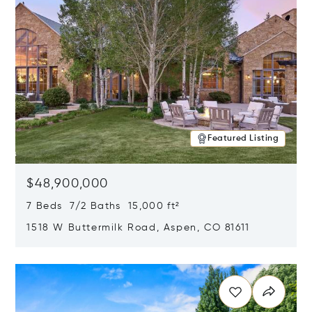
Featured Listing
$48,900,000
7 Beds 7/2 Baths 15,000 ft²
1518 W Buttermilk Road, Aspen, CO 81611
Opens in new window