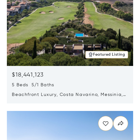
Featured Listing
$18,441,123
5 Beds 5/1 Baths
Beachfront Luxury, Costa Navarino, Messinia,
Greece
Opens in new window