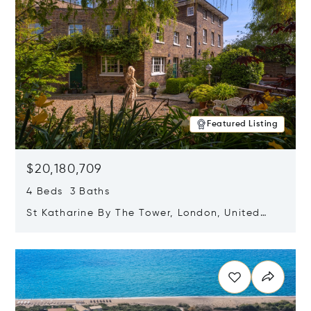
Featured Listing
$20,180,709
4 Beds 3 Baths
St Katharine By The Tower, London, United
Kingdom E1W 1LP
Opens in new window