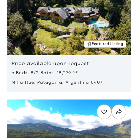
Featured Listing
Price available upon request
6 Beds 8/2 Baths 18,299 ft²
Milla Hue, Patagonia, Argentina 8407
Opens in new window