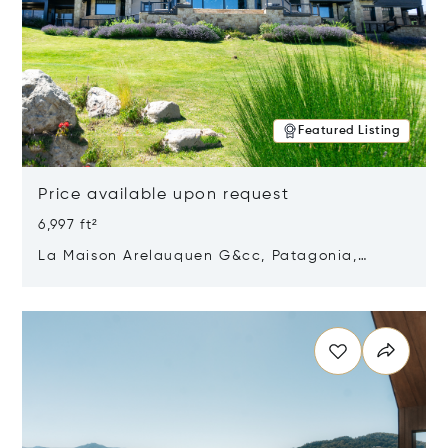
Featured Listing
Price available upon request
6,997 ft²
La Maison Arelauquen G&cc, Patagonia,
Argentina 8400
Opens in new window