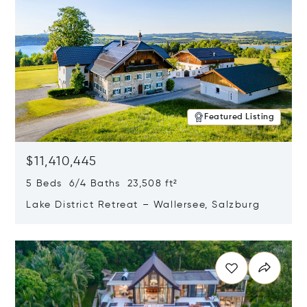
Featured Listing
$11,410,445
5 Beds 6/4 Baths 23,508 ft²
Lake District Retreat – Wallersee, Salzburg
Opens in new window