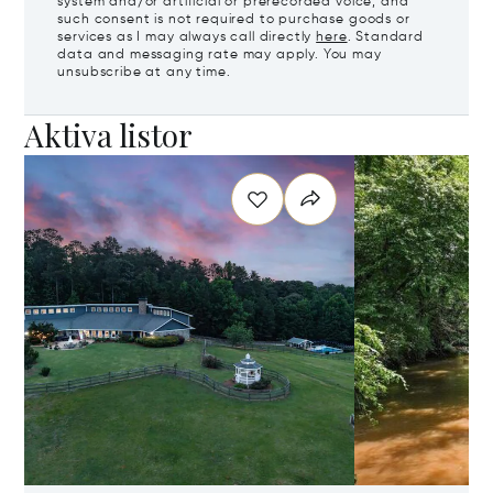
system and/or artificial or prerecorded voice, and
such consent is not required to purchase goods or
services as I may always call directly
here
. Standard
data and messaging rate may apply. You may
unsubscribe at any time.
Aktiva listor