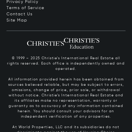
Privacy Policy
Terms of Service
Contact Us
Site Map
© 1999 – 2025 Christie’s International Real Estate all
rights reserved. Each office is independently owned and
operated.
All information provided herein has been obtained from
sources believed reliable, but may be subject to errors,
omissions, change of price, prior sale, or withdrawal
without notice. Christie’s International Real Estate and
its affiliates make no representation, warranty or
guaranty as to accuracy of any information contained
herein. You should consult your advisors for an
independent verification of any properties.
At World Properties, LLC and its subsidiaries do not