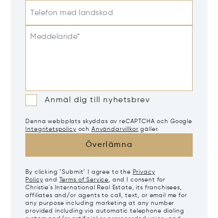
Telefon med landskod
Meddelande*
Anmäl dig till nyhetsbrev
Denna webbplats skyddas av reCAPTCHA och Google
Integritetspolicy
och
Användarvillkor
gäller.
Överlämna
By clicking "Submit" I agree to the
Privacy
Policy
and
Terms of Service
, and I consent for
Christie's International Real Estate, its franchisees,
affiliates and/or agents to call, text, or email me for
any purpose including marketing at any number
provided including via automatic telephone dialing