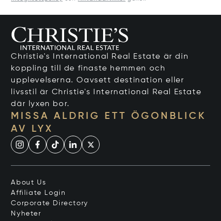
Christie's International Real Estate är din
koppling till de finaste hemmen och
upplevelserna. Oavsett destination eller
livsstil är Christie's International Real Estate
där lyxen bor.
MISSA ALDRIG ETT ÖGONBLICK
AV LYX
About Us
Affiliate Login
Corporate Directory
Nyheter