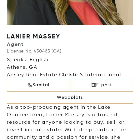
LANIER MASSEY
Agent
License No. 430465 (GA)
Speaks: English
Athens, GA
Ansley Real Estate Christie's International
Samtal
E-post
Webbplats
As a top-producing agent in the Lake
Oconee area, Lanier Massey is a trusted
resource for anyone looking to buy, sell, or
invest in real estate. With deep roots in the
community and a passion for service, she