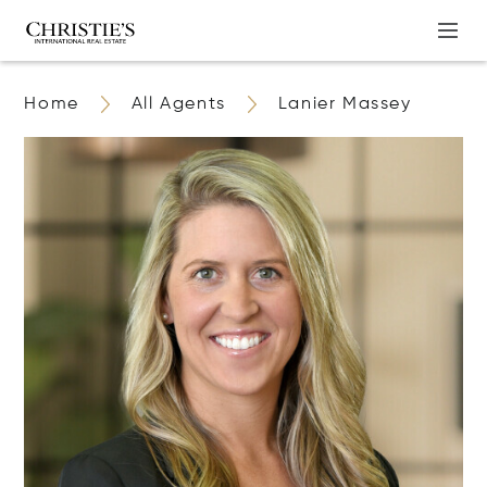
Home
All Agents
Lanier Massey