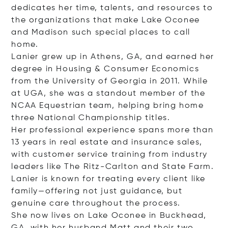
dedicates her time, talents, and resources to
the organizations that make Lake Oconee
and Madison such special places to call
home.
Lanier grew up in Athens, GA, and earned her
degree in Housing & Consumer Economics
from the University of Georgia in 2011. While
at UGA, she was a standout member of the
NCAA Equestrian team, helping bring home
three National Championship titles.
Her professional experience spans more than
13 years in real estate and insurance sales,
with customer service training from industry
leaders like The Ritz-Carlton and State Farm.
Lanier is known for treating every client like
family—offering not just guidance, but
genuine care throughout the process.
She now lives on Lake Oconee in Buckhead,