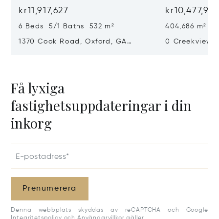
kr11,917,627
kr10,477,97
6 Beds 5/1 Baths 532 m²
404,686 m²
1370 Cook Road, Oxford, GA
0 Creekview D
30054
30650
Få lyxiga
fastighetsuppdateringar i din
inkorg
E-postadress*
Prenumerera
Denna webbplats skyddas av reCAPTCHA och Google
Integritetspolicy
och
Användarvillkor
gäller.