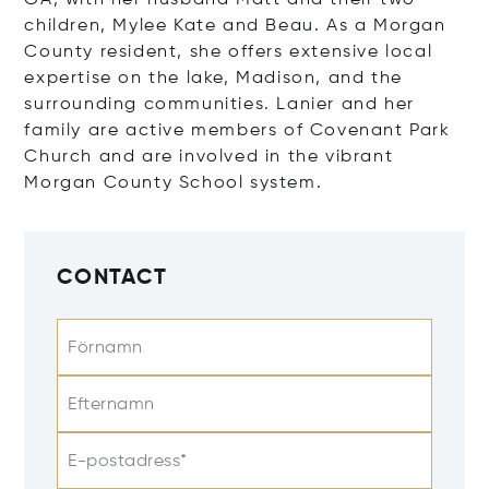
GA, with her husband Matt and their two
children, Mylee Kate and Beau. As a Morgan
County resident, she offers extensive local
expertise on the lake, Madison, and the
surrounding communities. Lanier and her
family are active members of Covenant Park
Church and are involved in the vibrant
Morgan County School system.
CONTACT
Förnamn
Efternamn
E-postadress*