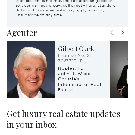
such consent is not required to purchase goods or
services as I may always call directly
here
. Standard
data and messaging rate may apply. You may
unsubscribe at any time.
Agenter
Gilbert Clark
License No. SL
3067725 (FL)
Naples, FL
John R. Wood
Christie's
International Real
Estate
Get luxury real estate updates
in your inbox