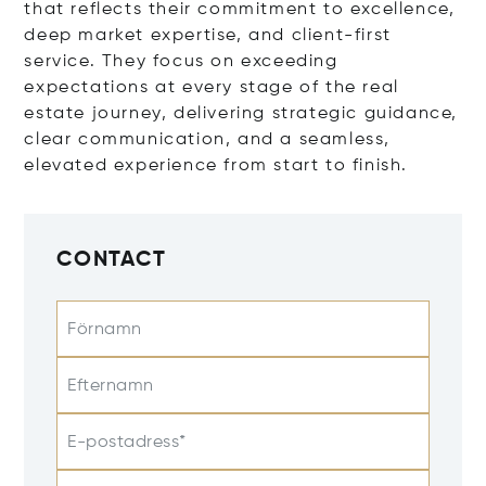
that reflects their commitment to excellence,
deep market expertise, and client-first
service. They focus on exceeding
expectations at every stage of the real
estate journey, delivering strategic guidance,
clear communication, and a seamless,
elevated experience from start to finish.
CONTACT
Förnamn
Efternamn
E-postadress*