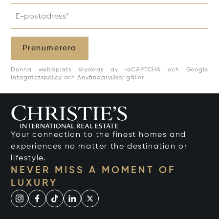
E-postadress*
Prenumerera
Denna webbplats skyddas av reCAPTCHA och Google
Integritetspolicy
och
Användarvillkor
gäller.
Your connection to the finest homes and
experiences no matter the destination or
lifestyle.
NEVER MISS A MOMENT OF
LUXURY