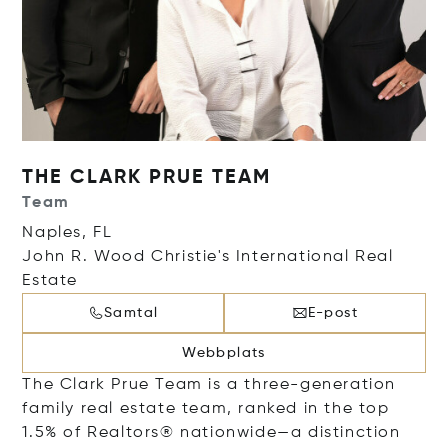
THE CLARK PRUE TEAM
Team
Naples, FL
John R. Wood Christie's International Real
Estate
Samtal
E-post
Webbplats
The Clark Prue Team is a three-generation
family real estate team, ranked in the top
1.5% of Realtors® nationwide—a distinction