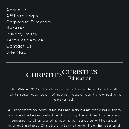
About Us
Affiliate Login
Corporate Directory
Nyheter
Privacy Policy
Terms of Service
Contact Us
Site Map
© 1999 – 2025 Christie’s International Real Estate all
rights reserved. Each office is independently owned and
operated.
All information provided herein has been obtained from
sources believed reliable, but may be subject to errors,
omissions, change of price, prior sale, or withdrawal
without notice. Christie’s International Real Estate and