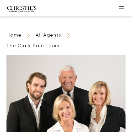
Home
All Agents
The Clark Prue Team