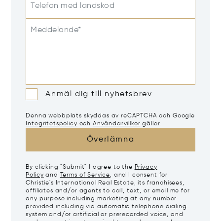
Telefon med landskod
Meddelande*
Anmäl dig till nyhetsbrev
Denna webbplats skyddas av reCAPTCHA och Google
Integritetspolicy
och
Användarvillkor
gäller.
Överlämna
By clicking "Submit" I agree to the
Privacy
Policy
and
Terms of Service
, and I consent for
Christie's International Real Estate, its franchisees,
affiliates and/or agents to call, text, or email me for
any purpose including marketing at any number
provided including via automatic telephone dialing
system and/or artificial or prerecorded voice, and