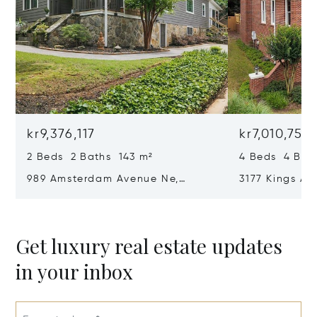
kr9,376,117
kr7,010,757
2 Beds 2 Baths 143 m²
4 Beds 4 Bat
989 Amsterdam Avenue Ne,
3177 Kings Ar
Atlanta, GA 30306
Atlanta, GA 
Get luxury real estate updates
in your inbox