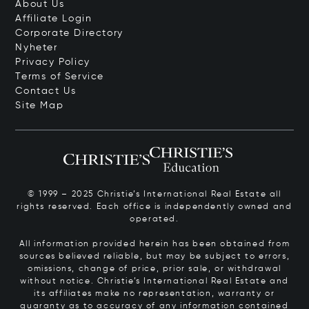
About Us
Affiliate Login
Corporate Directory
Nyheter
Privacy Policy
Terms of Service
Contact Us
Site Map
© 1999 – 2025 Christie’s International Real Estate all
rights reserved. Each office is independently owned and
operated.
All information provided herein has been obtained from
sources believed reliable, but may be subject to errors,
omissions, change of price, prior sale, or withdrawal
without notice. Christie’s International Real Estate and
its affiliates make no representation, warranty or
guaranty as to accuracy of any information contained