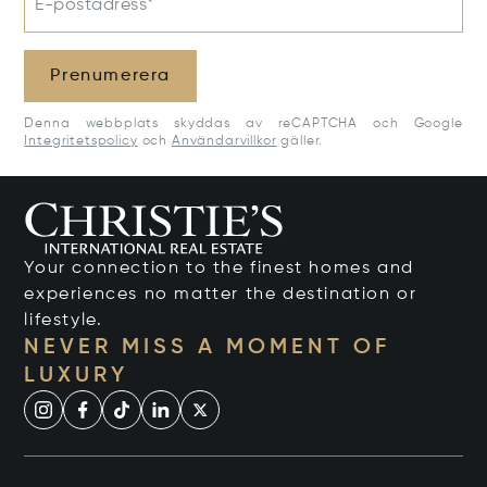
E-postadress*
Prenumerera
Denna webbplats skyddas av reCAPTCHA och Google
Integritetspolicy
och
Användarvillkor
gäller.
Your connection to the finest homes and
experiences no matter the destination or
lifestyle.
NEVER MISS A MOMENT OF
LUXURY