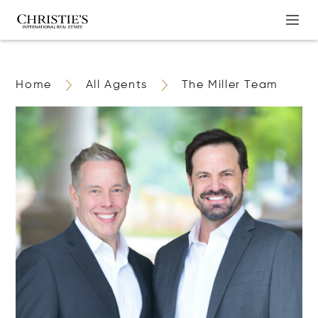
Home
All Agents
The Miller Team