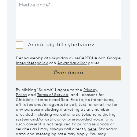
Meddelande*
Anmäl dig till nyhetsbrev
Denna webbplats skyddas av reCAPTCHA och Google
Integritetspolicy
och
Användarvillkor
gäller.
Överlämna
By clicking "Submit" I agree to the
Privacy
Policy
and
Terms of Service
, and I consent for
Christie's International Real Estate, its franchisees,
affiliates and/or agents to call, text, or email me for
any purpose including marketing at any number
provided including via automatic telephone dialing
system and/or artificial or prerecorded voice, and
such consent is not required to purchase goods or
services as I may always call directly
here
. Standard
data and messaging rate may apply. You may