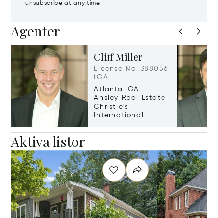
unsubscribe at any time.
Agenter
Cliff Miller
License No. 388056
(GA)
Atlanta, GA
Ansley Real Estate
Christie's
International
Aktiva listor