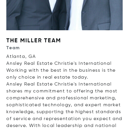
THE MILLER TEAM
Team
Atlanta, GA
Ansley Real Estate Christie's International
Working with the best in the business is the
only choice in real estate today.
Ansley Real Estate Christie's International
shares my commitment to offering the most
comprehensive and professional marketing,
sophisticated technology, and expert market
knowledge, supporting the highest standards
of service and representation you expect and
deserve. With local leadership and national