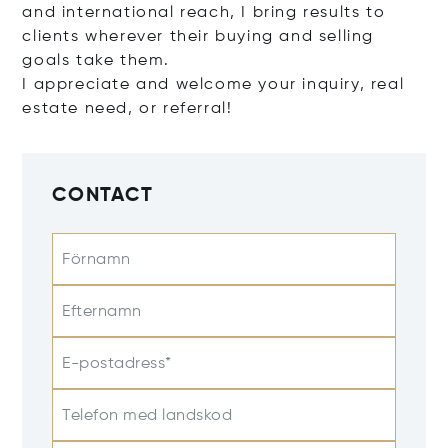
and international reach, I bring results to
clients wherever their buying and selling
goals take them.
I appreciate and welcome your inquiry, real
estate need, or referral!
CONTACT
Förnamn
Efternamn
E-postadress*
Telefon med landskod