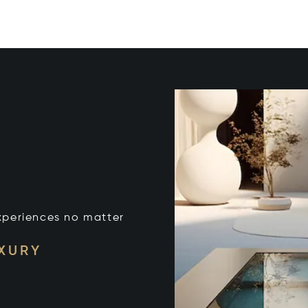
xperiences no matter
UXURY