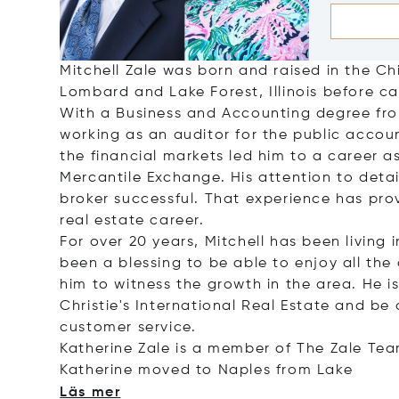
Mitchell Zale was born and raised in the C
Lombard and Lake Forest, Illinois before ca
With a Business and Accounting degree from 
working as an auditor for the public accoun
the financial markets led him to a career 
Mercantile Exchange. His attention to detai
broker successful. That experience has prov
real estate career.
For over 20 years, Mitchell has been living 
been a blessing to be able to enjoy all the 
him to witness the growth in the area. He 
Christie's International Real Estate and be 
customer service.
Katherine Zale is a member of The Zale Tea
Katherine moved to Naples from
Lake
Läs mer