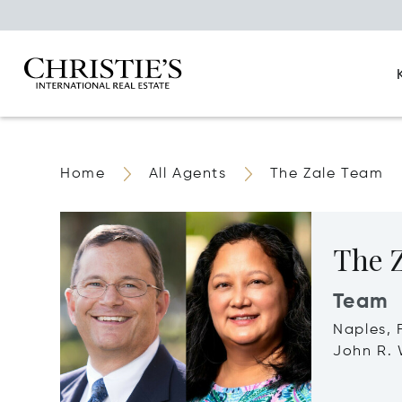
Home
All Agents
The Zale Team
The 
Team
Naples, 
John R. 