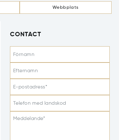
Webbplats
CONTACT
Förnamn
Efternamn
E-postadress*
Telefon med landskod
Meddelande*