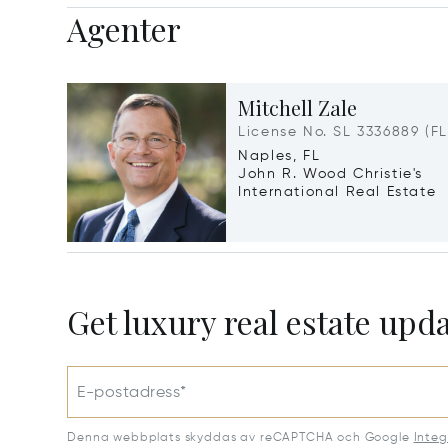
Agenter
Mitchell Zale
License No. SL 3336889 (FL
Naples, FL
John R. Wood Christie's
International Real Estate
Get luxury real estate upd
E-postadress*
Denna webbplats skyddas av reCAPTCHA och Google
Integ