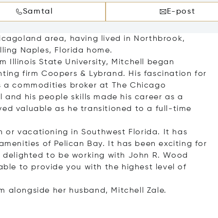
Samtal
E-post
hicagoland area, having lived in Northbrook,
lling Naples, Florida home.
Illinois State University, Mitchell began
ting firm Coopers & Lybrand. His fascination for
as a commodities broker at The Chicago
l and his people skills made his career as a
ed valuable as he transitioned to a full-time
in or vacationing in Southwest Florida. It has
amenities of Pelican Bay. It has been exciting for
is delighted to be working with John R. Wood
able to provide you with the highest level of
m alongside her husband, Mitchell Zale.