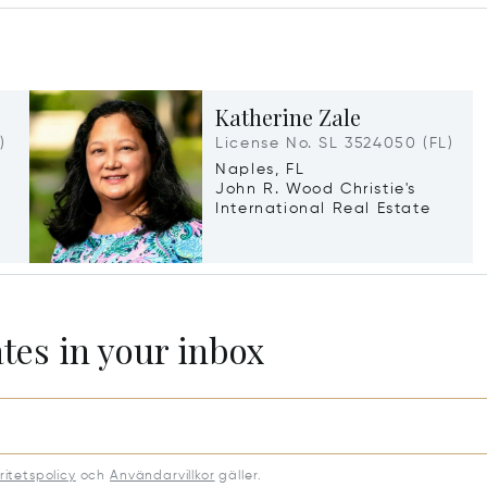
Katherine Zale
)
License No. SL 3524050 (FL)
Naples, FL
John R. Wood Christie's
International Real Estate
ates in your inbox
ritetspolicy
och
Användarvillkor
gäller.