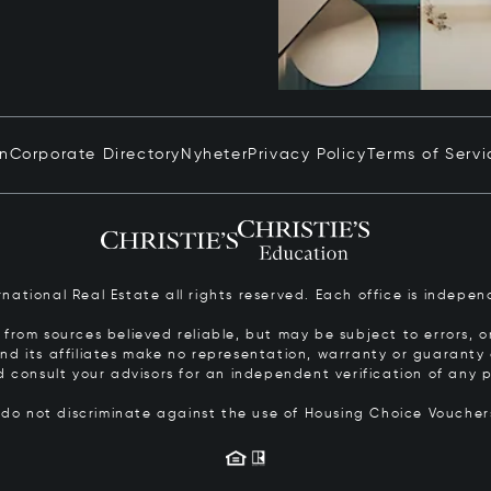
in
Corporate Directory
Nyheter
Privacy Policy
Terms of Servi
ernational Real Estate all rights reserved. Each office is inde
from sources believed reliable, but may be subject to errors, om
 and its affiliates make no representation, warranty or guarant
d consult your advisors for an independent verification of any p
s do not discriminate against the use of Housing Choice Vouche