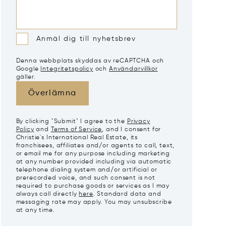
Anmäl dig till nyhetsbrev
Denna webbplats skyddas av reCAPTCHA och
Google
Integritetspolicy
och
Användarvillkor
gäller.
Överlämna
By clicking "Submit" I agree to the
Privacy
Policy
and
Terms of Service
, and I consent for
Christie's International Real Estate, its
franchisees, affiliates and/or agents to call, text,
or email me for any purpose including marketing
at any number provided including via automatic
telephone dialing system and/or artificial or
prerecorded voice, and such consent is not
required to purchase goods or services as I may
always call directly
here
. Standard data and
messaging rate may apply. You may unsubscribe
at any time.