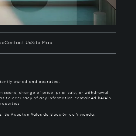
ce
Contact Us
Site Map
pendently owned and operated.
issions, change of price, prior sale, or withdrawal
y as to accuracy of any information contained herein.
roperties.
rs.
Se Aceptan Vales de Elección de Vivienda.