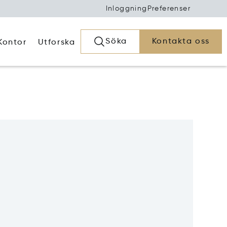
Inloggning
Preferenser
Söka
Kontakta oss
Kontor
Utforska