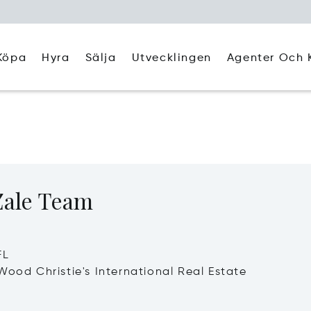
Köpa
Hyra
Agenter Och 
Sälja
Utvecklingen
Zale Team
FL
Wood Christie's International Real Estate