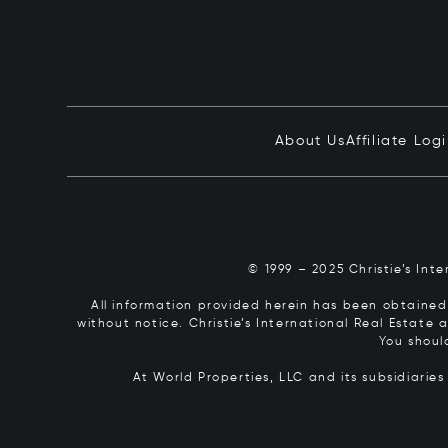
About Us
Affiliate Log
© 1999 – 2025 Christie’s Int
All information provided herein has been obtained 
without notice. Christie’s International Real Estate
You shoul
At World Properties, LLC and its subsidiarie