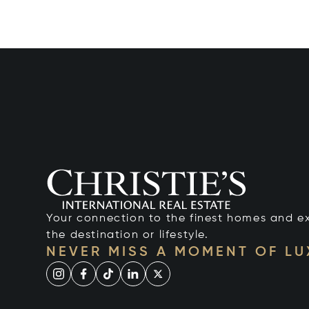
Your connection to the finest homes and e
the destination or lifestyle.
NEVER MISS A MOMENT OF L