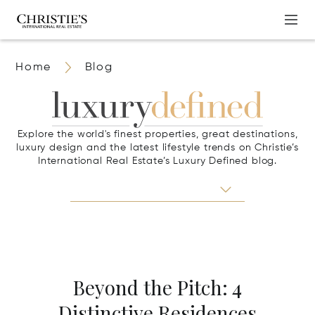
Home
Blog
Explore the world's finest properties, great destinations,
luxury design and the latest lifestyle trends on Christie’s
International Real Estate’s Luxury Defined blog.
Beyond the Pitch: 4
Distinctive Residences