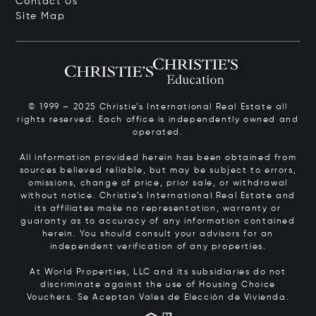
Contact Us
Site Map
© 1999 – 2025 Christie’s International Real Estate all
rights reserved. Each office is independently owned and
operated.
All information provided herein has been obtained from
sources believed reliable, but may be subject to errors,
omissions, change of price, prior sale, or withdrawal
without notice. Christie’s International Real Estate and
its affiliates make no representation, warranty or
guaranty as to accuracy of any information contained
herein. You should consult your advisors for an
independent verification of any properties.
At World Properties, LLC and its subsidiaries do not
discriminate against the use of Housing Choice
Vouchers.
Se Aceptan Vales de Elección de Vivienda.