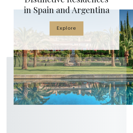
in Spain and Argentina
Explore