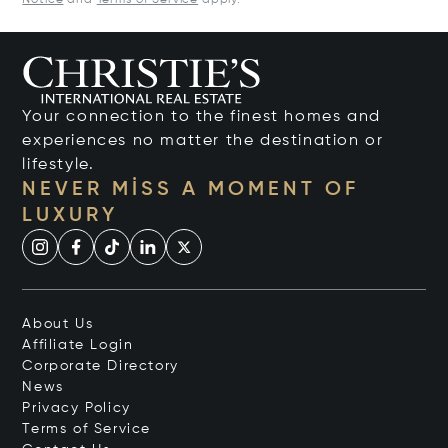
Notice
and
Terms of Service
apply.
Your connection to the finest homes and
experiences no matter the destination or
lifestyle.
NEVER MISS A MOMENT OF
LUXURY
About Us
Affiliate Login
Corporate Directory
News
Privacy Policy
Terms of Service