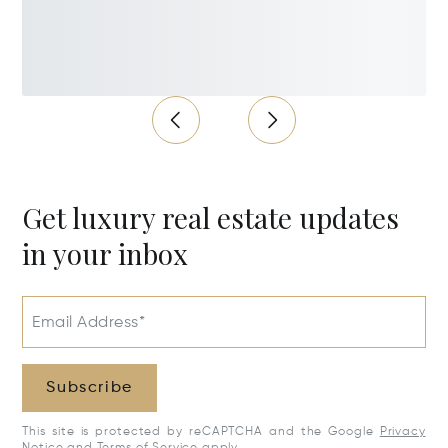
Get luxury real estate updates
in your inbox
Email Address*
Subscribe
This site is protected by reCAPTCHA and the Google
Privacy