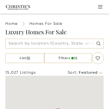
Home
Homes For Sale
Luxury Homes For Sale
List
Filters
15,027 Listings
Sort
:
Featured