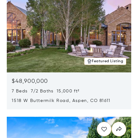
Featured Listing
$48,900,000
7 Beds 7/2 Baths 15,000 ft²
1518 W Buttermilk Road, Aspen, CO 81611
Opens in new window