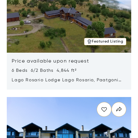
Featured Listing
Price available upon request
6 Beds 6/2 Baths 4,844 ft²
Lago Rosario Lodge Lago Rosario, Paatgonia,
Argentina 9205
Opens in new window