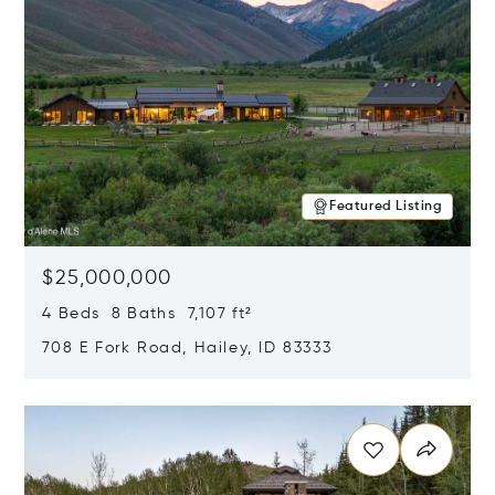
Featured Listing
$25,000,000
4 Beds 8 Baths 7,107 ft²
708 E Fork Road, Hailey, ID 83333
Opens in new window