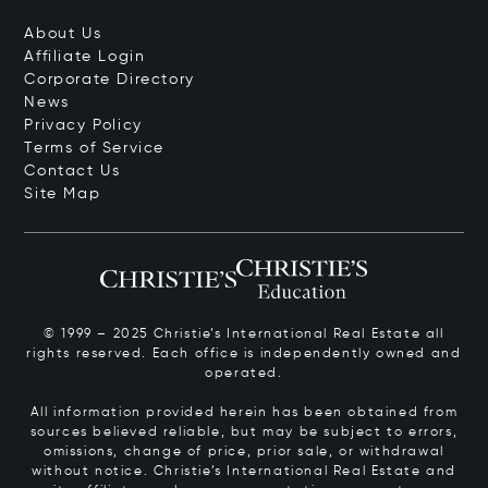
About Us
Affiliate Login
Corporate Directory
News
Privacy Policy
Terms of Service
Contact Us
Site Map
© 1999 – 2025 Christie’s International Real Estate all
rights reserved. Each office is independently owned and
operated.
All information provided herein has been obtained from
sources believed reliable, but may be subject to errors,
omissions, change of price, prior sale, or withdrawal
without notice. Christie’s International Real Estate and