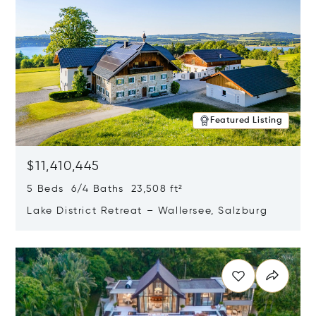
Featured Listing
$11,410,445
5 Beds 6/4 Baths 23,508 ft²
Lake District Retreat – Wallersee, Salzburg
Opens in new window