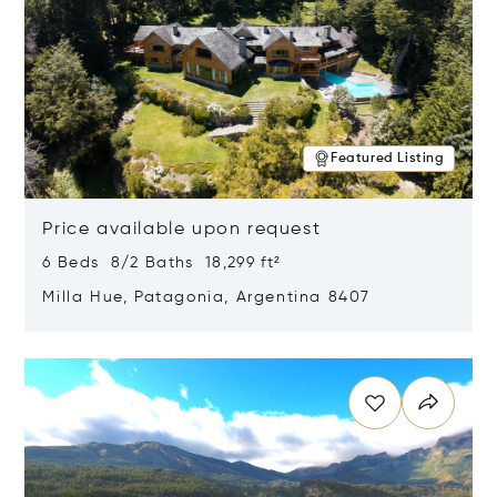
Featured Listing
Price available upon request
6 Beds 8/2 Baths 18,299 ft²
Milla Hue, Patagonia, Argentina 8407
Opens in new window