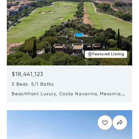
Featured Listing
$18,441,123
5 Beds 5/1 Baths
Beachfront Luxury, Costa Navarino, Messinia,
Greece
Opens in new window