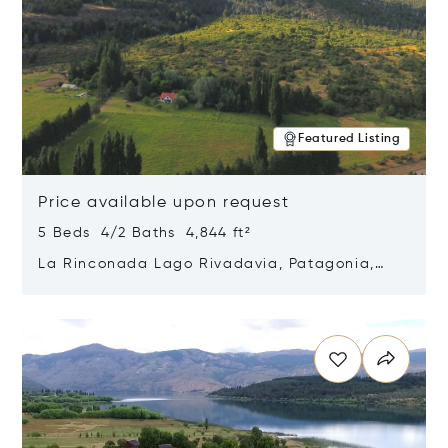
Featured Listing
Price available upon request
5 Beds 4/2 Baths 4,844 ft²
La Rinconada Lago Rivadavia, Patagonia,
Argentina 9211
Opens in new window