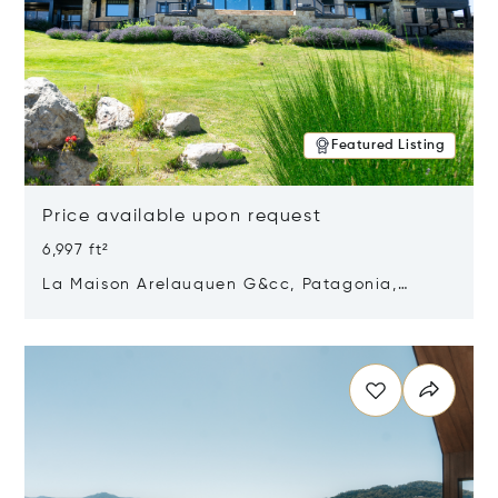
Featured Listing
Price available upon request
6,997 ft²
La Maison Arelauquen G&cc, Patagonia,
Argentina 8400
Opens in new window