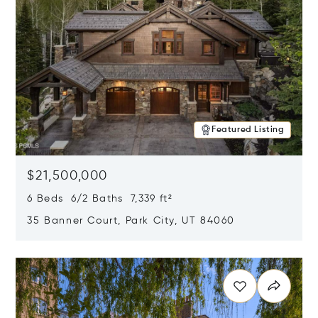
Featured Listing
$21,500,000
6 Beds 6/2 Baths 7,339 ft²
35 Banner Court, Park City, UT 84060
Opens in new window