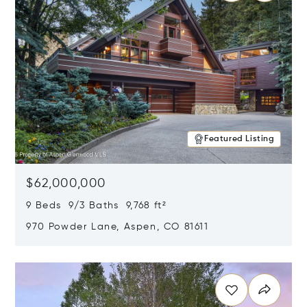
Featured Listing
$62,000,000
9 Beds 9/3 Baths 9,768 ft²
970 Powder Lane, Aspen, CO 81611
Opens in new window