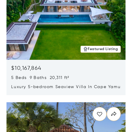
Featured Listing
$10,167,864
5 Beds 9 Baths 20,311 ft²
Luxury 5-bedroom Seaview Villa In Cape Yamu
Opens in new window