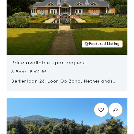
Featured Listing
Price available upon request
6 Beds 8,611 ft²
Berkenlaan 26, Loon Op Zand, Netherlands
5175 BM
Opens in new window