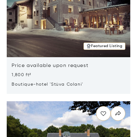
Featured Listing
Price available upon request
1,800 ft²
Boutique-hotel 'Stüva Colani'
Opens in new window