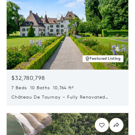
Featured Listing
$32,780,798
7 Beds 10 Baths 10,764 ft²
Château De Tournay – Fully Renovated
Historic Estate, Chambésy, Switzerland 1292
Opens in new window