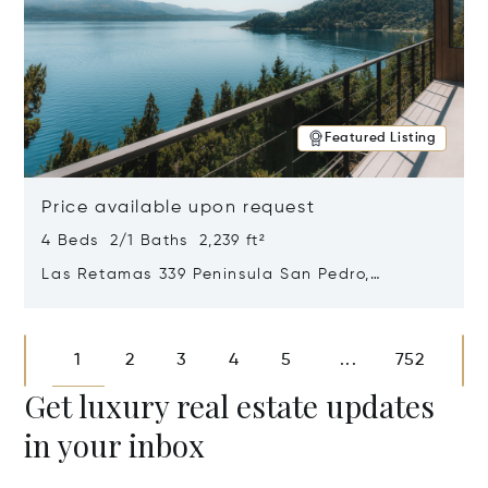
Featured Listing
Price available upon request
4 Beds 2/1 Baths 2,239 ft²
Las Retamas 339 Peninsula San Pedro,
Bariloche, Patagonia, Argentina 8400
Opens in new window
1
2
3
4
5
752
...
Get luxury real estate updates
in your inbox