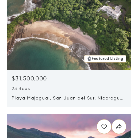
Featured Listing
$31,500,000
23 Beds
Playa Majagual, San Juan del Sur, Nicaragua
48600
Opens in new window