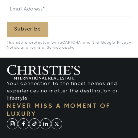
Email Address*
Subscribe
This site is protected by reCAPTCHA and the Google
Privacy
Notice
and
Terms of Service
apply.
Your connection to the finest homes and
experiences no matter the destination or
lifestyle.
NEVER MISS A MOMENT OF
LUXURY