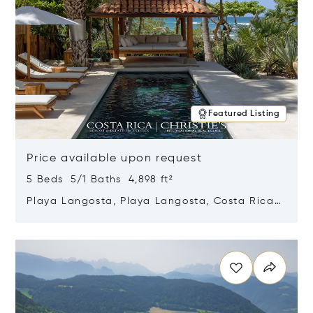
Featured Listing
Price available upon request
5 Beds 5/1 Baths 4,898 ft²
Playa Langosta, Playa Langosta, Costa Rica
50308
Opens in new window