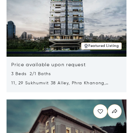
Featured Listing
Price available upon request
3 Beds 2/1 Baths
11, 29 Sukhumvit 38 Alley, Phra Khanong,
Khlong Toei, Bangkok, Thailand 10110
Opens in new window