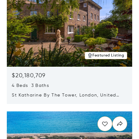
Featured Listing
$20,180,709
4 Beds 3 Baths
St Katharine By The Tower, London, United
Kingdom E1W 1LP
Opens in new window