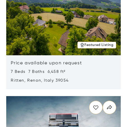
Featured Listing
Price available upon request
7 Beds 7 Baths 6,458 ft²
Ritten, Renon, Italy 39054
Opens in new window