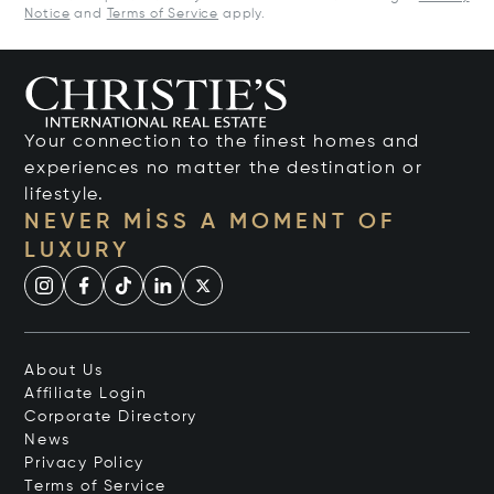
Notice
and
Terms of Service
apply.
Your connection to the finest homes and
experiences no matter the destination or
lifestyle.
NEVER MISS A MOMENT OF
LUXURY
About Us
Affiliate Login
Corporate Directory
News
Privacy Policy
Terms of Service