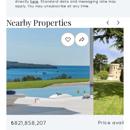
directly
here
. Standard data and messaging rate may
apply. You may unsubscribe at any time.
Nearby Properties
₺821,858,207
Price availa