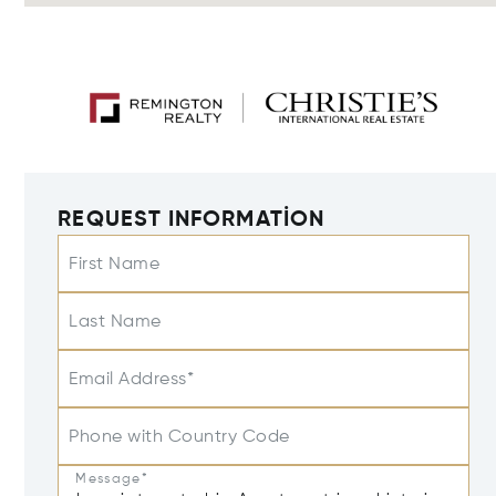
REQUEST INFORMATION
First Name
Last Name
Email Address*
Phone with Country Code
Message*