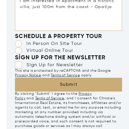
SCHEDULE A PROPERTY TOUR
In Person On Site Tour
Virtual Online Tour
SIGN UP FOR THE NEWSLETTER
Sign Up for Newsletter
This site is protected by reCAPTCHA and the Google
Privacy Notice
and
Terms of Service
apply.
Submit
By clicking "Submit" I agree to the
Privacy
Policy
and
Terms of Service
, and I consent for Christie's
International Real Estate, its franchisees, affiliates and/or
agents to call, text, or email me for any purpose including
marketing at any number provided including via
automatic telephone dialing system and/or artificial or
prerecorded voice, and such consent is not required to
purchase goods or services as I may always call