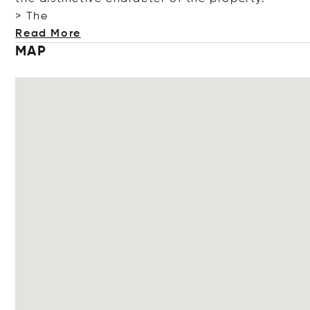
> The
Read More
MAP