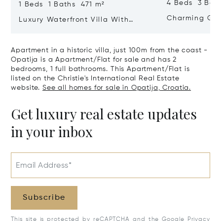
4 Beds 3 Bat
1 Beds 1 Baths 471 m²
Charming Gate
Luxury Waterfront Villa With
Direct Sea Access In Istria
Apartment in a historic villa, just 100m from the coast -
Opatija is a Apartment/Flat for sale and has 2
bedrooms, 1 full bathrooms. This Apartment/Flat is
listed on the Christie's International Real Estate
website.
See all homes for sale in Opatija, Croatia.
Get luxury real estate updates
in your inbox
Email Address*
Subscribe
This site is protected by reCAPTCHA and the Google
Privacy