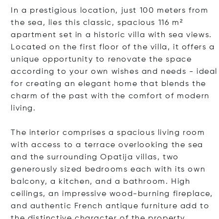
In a prestigious location, just 100 meters from
the sea, lies this classic, spacious 116 m²
apartment set in a historic villa with sea views.
Located on the first floor of the villa, it offers a
unique opportunity to renovate the space
according to your own wishes and needs - ideal
for creating an elegant home that blends the
charm of the past with the comfort of modern
living.
The interior comprises a spacious living room
with access to a terrace overlooking the sea
and the surrounding Opatija villas, two
generously sized bedrooms each with its own
balcony, a kitchen, and a bathroom. High
ceilings, an impressive wood-burning fireplace,
and authentic French antique furniture add to
the distinctive character of the property.