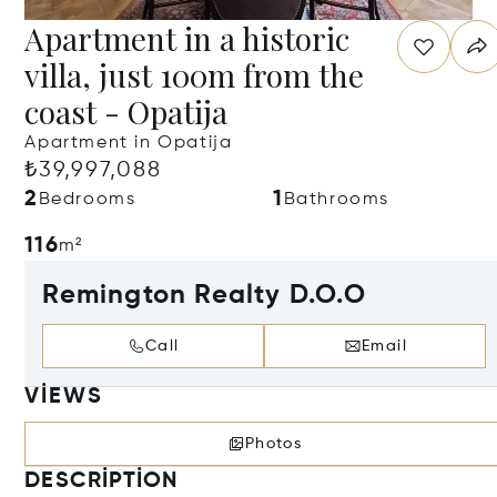
Apartment in a historic
villa, just 100m from the
coast - Opatija
Apartment in Opatija
₺39,997,088
2
1
Bedrooms
Bathrooms
116
m²
Remington Realty D.O.O
Call
Email
VIEWS
Photos
DESCRIPTION