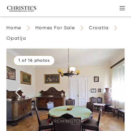
Home
Homes For Sale
Croatia
Opatija
1 of 16 photos