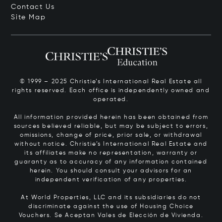
Contact Us
Site Map
© 1999 – 2025 Christie’s International Real Estate all
rights reserved. Each office is independently owned and
operated.
All information provided herein has been obtained from
sources believed reliable, but may be subject to errors,
omissions, change of price, prior sale, or withdrawal
without notice. Christie’s International Real Estate and
its affiliates make no representation, warranty or
guaranty as to accuracy of any information contained
herein. You should consult your advisors for an
independent verification of any properties.
At World Properties, LLC and its subsidiaries do not
discriminate against the use of Housing Choice
Vouchers.
Se Aceptan Vales de Elección de Vivienda.