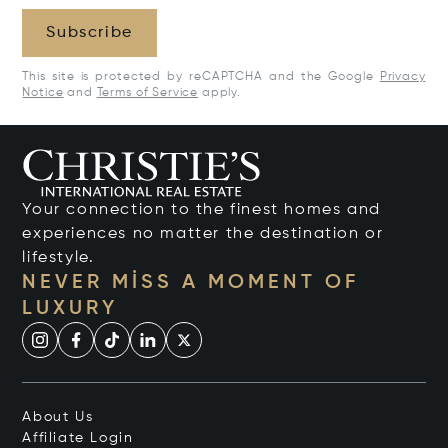
Subscribe
This site is protected by reCAPTCHA and the Google
Privacy
Notice
and
Terms of Service
apply.
Your connection to the finest homes and
experiences no matter the destination or
lifestyle.
NEVER MISS A MOMENT OF
LUXURY
About Us
Affiliate Login