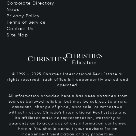
Corporate Directory
News
Privacy Policy
Terms of Service
Contact Us
Site Map
© 1999 – 2025 Christie’s International Real Estate all
rights reserved. Each office is independently owned and
operated.
All information provided herein has been obtained from
sources believed reliable, but may be subject to errors,
omissions, change of price, prior sale, or withdrawal
without notice. Christie’s International Real Estate and
its affiliates make no representation, warranty or
guaranty as to accuracy of any information contained
herein. You should consult your advisors for an
independent verification of any properties.