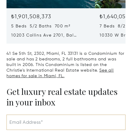
₺1,901,508,373
₺1,640,050,
5 Beds 5/2 Baths 700 m²
7 Beds 8/2 B
10203 Collins Ave 2701, Bal
10330 W Broa
Harbour, FL 33154
Harbor Island
41 Se 5th St, 2302, Miami, FL 33131 is a Condominium for
sale and has 2 bedrooms, 2 full bathrooms and was
built in 2006. This Condominium is listed on the
Christie's International Real Estate website.
See all
homes for sale in Miami, FL.
Get luxury real estate updates
in your inbox
Email Address*