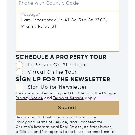
Phone with Country Code
Message*
SCHEDULE A PROPERTY TOUR
In Person On Site Tour
Virtual Online Tour
SIGN UP FOR THE NEWSLETTER
Sign Up for Newsletter
This site is protected by reCAPTCHA and the Google
Privacy Notice
and
Terms of Service
apply.
Submit
By clicking "Submit" I agree to the
Privacy
Policy
and
Terms of Service
, and I consent for
Christie's International Real Estate, its franchisees,
affiliates and/or agents to call, text, or email me for