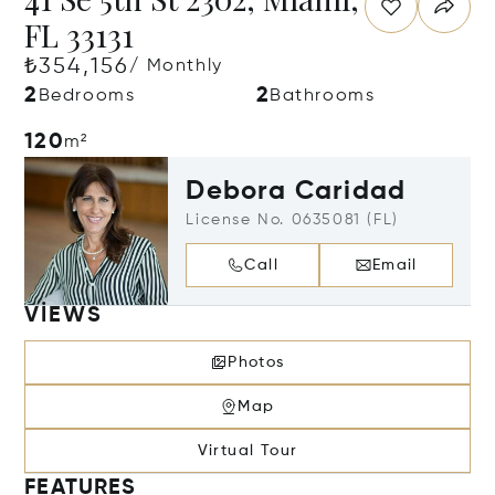
FL 33131
₺354,156
/ Monthly
2
2
Bedrooms
Bathrooms
120
m²
Debora Caridad
License No. 0635081 (FL)
Call
Email
VIEWS
Photos
Map
Virtual Tour
FEATURES