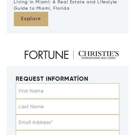
Living in Miami: A Real Estate and Lifestyle
Guide to Miami, Florida
Explore
REQUEST INFORMATION
First Name
Last Name
Email Address*