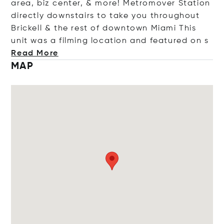
area, biz center, & more! Metromover Station
directly downstairs to take you throughout
Brickell & the rest of downtown Miami This
unit was a filming location and featured
on s
Read More
MAP