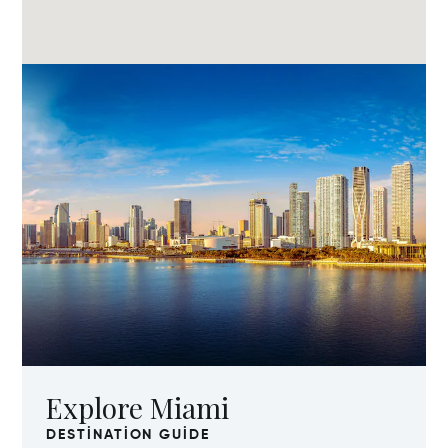
Explore Miami
DESTINATION GUIDE