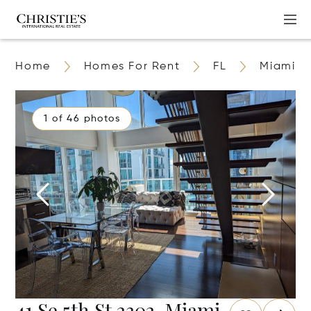
Home
Homes For Rent
FL
Miami
1 of 46 photos
41 Se 5th St 2302, Miami,