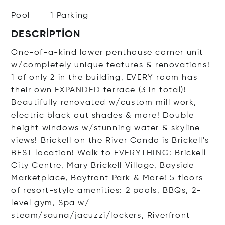
Pool
1 Parking
DESCRIPTION
One-of-a-kind lower penthouse corner unit
w/completely unique features & renovations!
1 of only 2 in the building, EVERY room has
their own EXPANDED terrace (3 in total)!
Beautifully renovated w/custom mill work,
electric black out shades & more! Double
height windows w/stunning water & skyline
views! Brickell on the River Condo is Brickell's
BEST location! Walk to EVERYTHING: Brickell
City Centre, Mary Brickell Village, Bayside
Marketplace, Bayfront Park & More! 5 floors
of resort-style amenities: 2 pools, BBQs, 2-
level gym, Spa w/
steam/sauna/jacuzzi/lockers, Riverfront