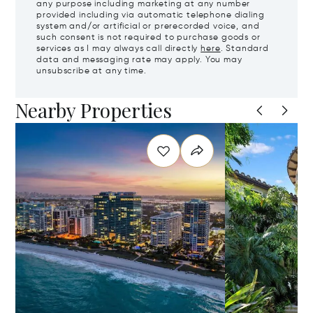
any purpose including marketing at any number
provided including via automatic telephone dialing
system and/or artificial or prerecorded voice, and
such consent is not required to purchase goods or
services as I may always call directly
here
. Standard
data and messaging rate may apply. You may
unsubscribe at any time.
Nearby Properties