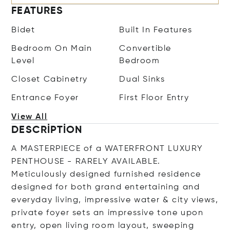
FEATURES
Bidet
Built In Features
Bedroom On Main
Convertible
Level
Bedroom
Closet Cabinetry
Dual Sinks
Entrance Foyer
First Floor Entry
View All
DESCRIPTION
A MASTERPIECE of a WATERFRONT LUXURY
PENTHOUSE - RARELY AVAILABLE.
Meticulously designed furnished residence
designed for both grand entertaining and
everyday living, impressive water & city views,
private foyer sets an impressive tone upon
entry, open living room layout, sweeping