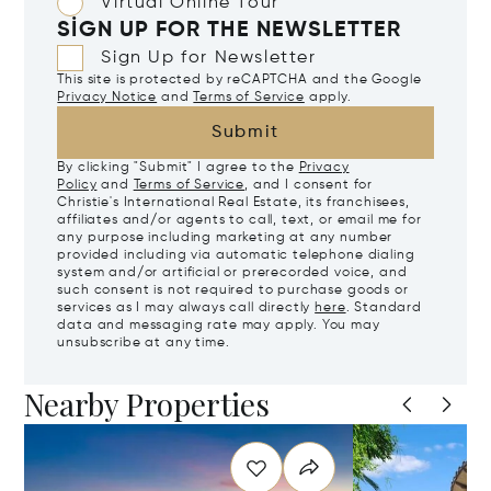
Virtual Online Tour
SIGN UP FOR THE NEWSLETTER
Sign Up for Newsletter
This site is protected by reCAPTCHA and the Google
Privacy Notice
and
Terms of Service
apply.
Submit
By clicking "Submit" I agree to the
Privacy
Policy
and
Terms of Service
, and I consent for
Christie's International Real Estate, its franchisees,
affiliates and/or agents to call, text, or email me for
any purpose including marketing at any number
provided including via automatic telephone dialing
system and/or artificial or prerecorded voice, and
such consent is not required to purchase goods or
services as I may always call directly
here
. Standard
data and messaging rate may apply. You may
unsubscribe at any time.
Nearby Properties