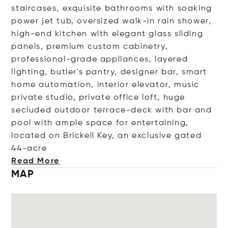
staircases, exquisite bathrooms with soaking
power jet tub, oversized walk-in rain shower,
high-end kitchen with elegant glass sliding
panels, premium custom cabinetry,
professional-grade appliances, layered
lighting, butler's pantry, designer bar, smart
home automation, interior elevator, music
private studio, private office loft, huge
secluded outdoor terrace-deck with bar and
pool with ample space for entertaining,
located on Brickell Key, an exclusive gated
44
-acre
Read More
MAP