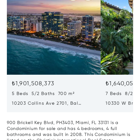
₺1,901,508,373
₺1,640,050,
5 Beds 5/2 Baths 700 m²
7 Beds 8/2 B
10203 Collins Ave 2701, Bal
10330 W Broa
Harbour, FL 33154
Harbor Island
900 Brickell Key Blvd, PH3403, Miami, FL 33131 is a
Condominium for sale and has 4 bedrooms, 4 full
bathrooms and was built in 2008. This Condominium is