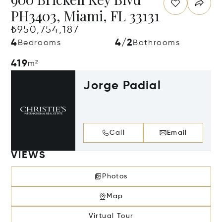
PH3403, Miami, FL 33131
₺950,754,187
4
4/2
Bedrooms
Bathrooms
419
m²
Jorge Padial
Call
Email
VIEWS
Photos
Map
Virtual Tour