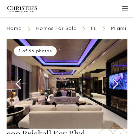
Home
Homes For Sale
FL
Miami
1 of 66 photos
900 Brickell Key Blvd