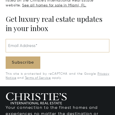
listed on the Christie's International Real Estate
website.
See all homes for sale in Miami, FL.
Get luxury real estate updates
in your inbox
Email Address*
Subscribe
This site is protected by reCAPTCHA and the Google
Privacy
Notice
and
Terms of Service
apply.
Your connection to the finest homes and
experiences no matter the destination or