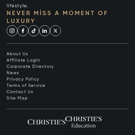
lifestyle.
NEVER MISS A MOMENT OF
LUXURY
About Us
Affiliate Login
Corporate Directory
News
Privacy Policy
Terms of Service
Contact Us
Site Map