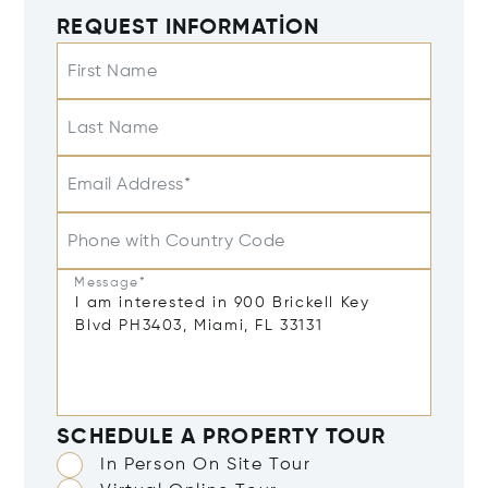
REQUEST INFORMATION
First Name
Last Name
Email Address*
Phone with Country Code
Message*
SCHEDULE A PROPERTY TOUR
In Person On Site Tour