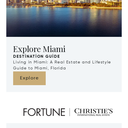
Explore Miami
DESTINATION GUIDE
Living in Miami: A Real Estate and Lifestyle
Guide to Miami, Florida
Explore