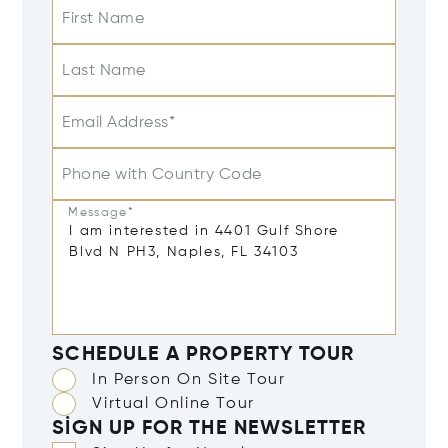
First Name
Last Name
Email Address*
Phone with Country Code
Message*
SCHEDULE A PROPERTY TOUR
In Person On Site Tour
Virtual Online Tour
SIGN UP FOR THE NEWSLETTER