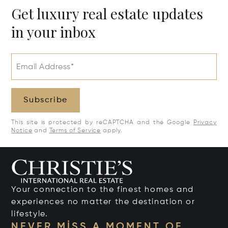
Get luxury real estate updates
in your inbox
Email Address*
Subscribe
This site is protected by reCAPTCHA and the Google
Privacy
Notice
and
Terms of Service
apply.
Your connection to the finest homes and
experiences no matter the destination or
lifestyle.
NEVER MISS A MOMENT OF