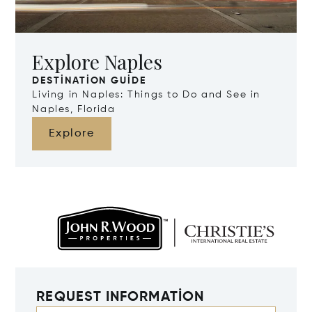
Explore Naples
DESTINATION GUIDE
Living in Naples: Things to Do and See in
Naples, Florida
Explore
REQUEST INFORMATION