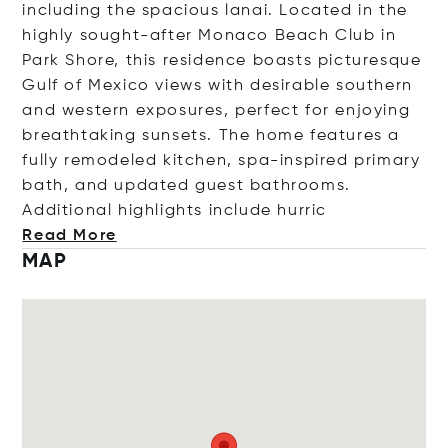
including the spacious lanai. Located in the
highly sought-after Monaco Beach Club in
Park Shore, this residence boasts picturesque
Gulf of Mexico views with desirable southern
and western exposures, perfect for enjoying
breathtaking sunsets. The home features a
fully remodeled kitchen, spa-inspired primary
bath, and updated guest bathrooms.
Additional highlights include h
urric
Read More
MAP