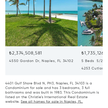
₺2,374,508,581
₺1,735,126,
4550 Gordon Dr, Naples, FL 34102
5 Beds 5/2 B
4253 Cutlass 
4401 Gulf Shore Blvd N, PH3, Naples, FL 34103 is a
Condominium for sale and has 3 bedrooms, 3 full
bathrooms and was built in 1983. This Condominium is
listed on the Christie's International Real Estate
website.
See all homes for sale in Naples, FL.