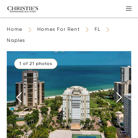
Home
Homes For Rent
FL
Naples
1 of 21 photos