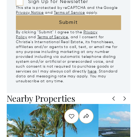
Sign Up for Newsletter
This site is protected by reCAPTCHA and the Google
Privacy Notice
and
Terms of Service
apply.
Submit
By clicking "Submit" I agree to the
Privacy
Policy
and
Terms of Service
, and I consent for
Christie's International Real Estate, its franchisees,
affiliates and/or agents to call, text, or email me for
any purpose including marketing at any number
provided including via automatic telephone dialing
system and/or artificial or prerecorded voice, and
such consent is not required to purchase goods or
services as I may always call directly
here
. Standard
data and messaging rate may apply. You may
unsubscribe at any time.
Nearby Properties