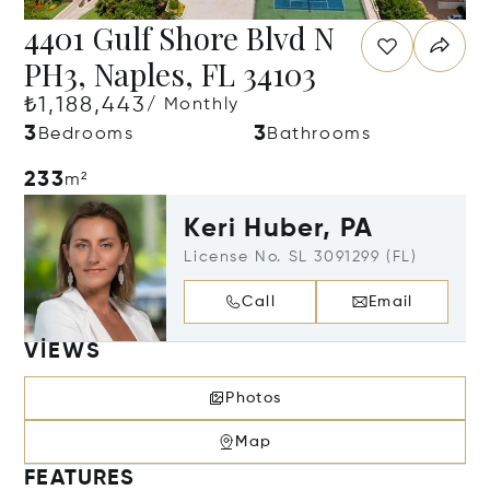
4401 Gulf Shore Blvd N
PH3, Naples, FL 34103
₺1,188,443
/ Monthly
3
3
Bedrooms
Bathrooms
233
m²
Keri Huber, PA
License No. SL 3091299 (FL)
Call
Email
VIEWS
Photos
Map
FEATURES