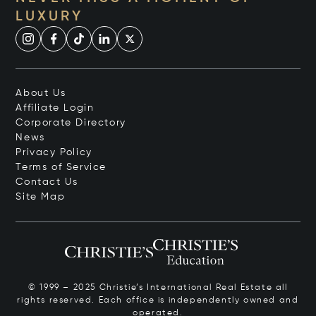
LUXURY
About Us
Affiliate Login
Corporate Directory
News
Privacy Policy
Terms of Service
Contact Us
Site Map
© 1999 – 2025 Christie’s International Real Estate all
rights reserved. Each office is independently owned and
operated.