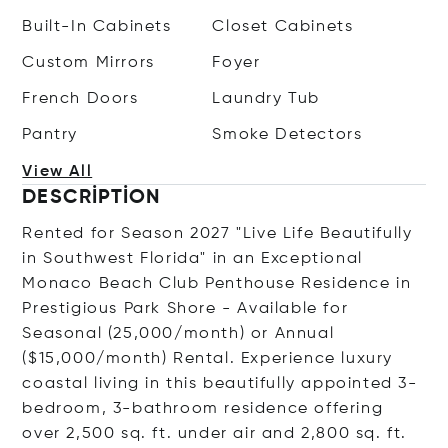
Built-In Cabinets
Closet Cabinets
Custom Mirrors
Foyer
French Doors
Laundry Tub
Pantry
Smoke Detectors
View All
DESCRIPTION
Rented for Season 2027 "Live Life Beautifully
in Southwest Florida" in an Exceptional
Monaco Beach Club Penthouse Residence in
Prestigious Park Shore - Available for
Seasonal (25,000/month) or Annual
($15,000/month) Rental. Experience luxury
coastal living in this beautifully appointed 3-
bedroom, 3-bathroom residence offering
over 2,500 sq. ft. under air and 2,800 sq. ft.