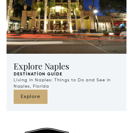
Explore Naples
DESTINATION GUIDE
Living in Naples: Things to Do and See in
Naples, Florida
Explore