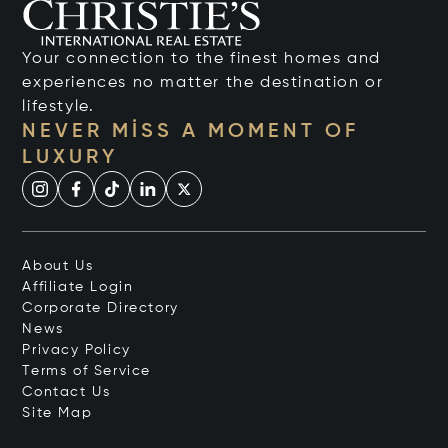
Your connection to the finest homes and
experiences no matter the destination or
lifestyle.
NEVER MISS A MOMENT OF
LUXURY
About Us
Affiliate Login
Corporate Directory
News
Privacy Policy
Terms of Service
Contact Us
Site Map