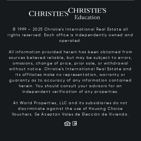
© 1999 – 2025 Christie’s International Real Estate all
rights reserved. Each office is independently owned and
operated.
All information provided herein has been obtained from
sources believed reliable, but may be subject to errors,
omissions, change of price, prior sale, or withdrawal
without notice. Christie’s International Real Estate and
its affiliates make no representation, warranty or
guaranty as to accuracy of any information contained
herein. You should consult your advisors for an
independent verification of any properties.
At World Properties, LLC and its subsidiaries do not
discriminate against the use of Housing Choice
Vouchers.
Se Aceptan Vales de Elección de Vivienda.