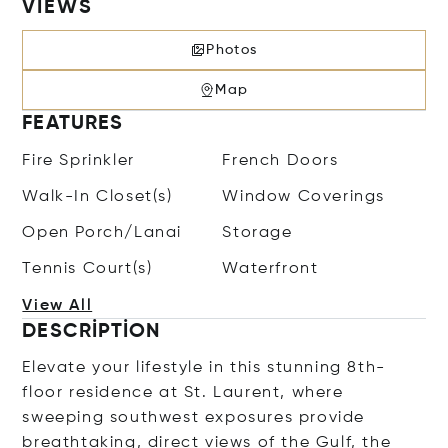
VIEWS
Photos
Map
FEATURES
Fire Sprinkler
French Doors
Walk-In Closet(s)
Window Coverings
Open Porch/Lanai
Storage
Tennis Court(s)
Waterfront
View All
DESCRIPTION
Elevate your lifestyle in this stunning 8th-
floor residence at St. Laurent, where
sweeping southwest exposures provide
breathtaking, direct views of the Gulf, the