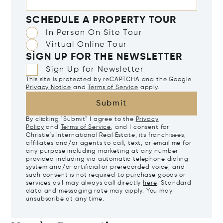
SCHEDULE A PROPERTY TOUR
In Person On Site Tour
Virtual Online Tour
SIGN UP FOR THE NEWSLETTER
Sign Up for Newsletter
This site is protected by reCAPTCHA and the Google
Privacy Notice
and
Terms of Service
apply.
Submit
By clicking "Submit" I agree to the
Privacy
Policy
and
Terms of Service
, and I consent for
Christie's International Real Estate, its franchisees,
affiliates and/or agents to call, text, or email me for
any purpose including marketing at any number
provided including via automatic telephone dialing
system and/or artificial or prerecorded voice, and
such consent is not required to purchase goods or
services as I may always call directly
here
. Standard
data and messaging rate may apply. You may
unsubscribe at any time.