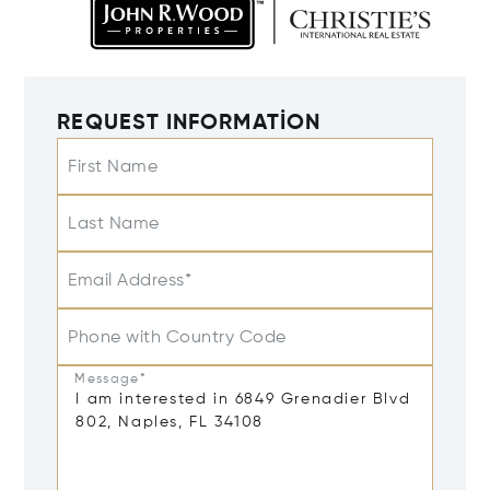
REQUEST INFORMATION
First Name
Last Name
Email Address*
Phone with Country Code
Message*