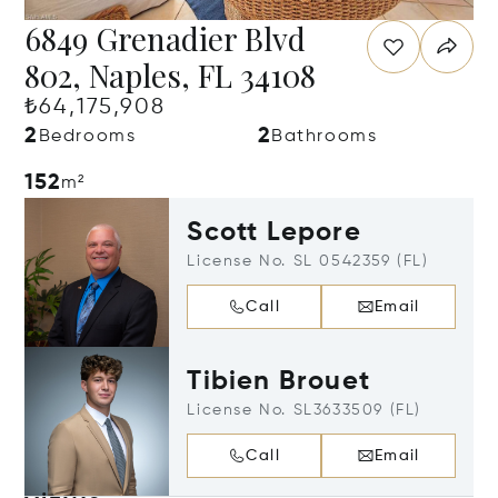
6849 Grenadier Blvd
802, Naples, FL 34108
₺64,175,908
2
2
Bedrooms
Bathrooms
152
m²
Scott Lepore
License No. SL 0542359 (FL)
Call
Email
Tibien Brouet
License No. SL3633509 (FL)
Call
Email