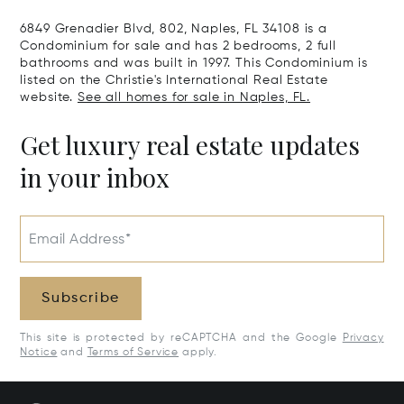
6849 Grenadier Blvd, 802, Naples, FL 34108 is a
Condominium for sale and has 2 bedrooms, 2 full
bathrooms and was built in 1997. This Condominium is
listed on the Christie's International Real Estate
website.
See all homes for sale in Naples, FL.
Get luxury real estate updates
in your inbox
Email Address*
Subscribe
This site is protected by reCAPTCHA and the Google
Privacy
Notice
and
Terms of Service
apply.