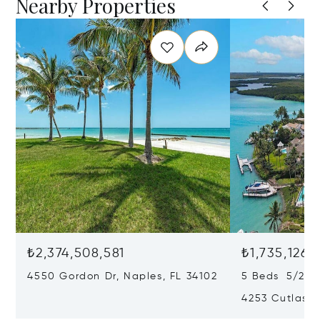
Nearby Properties
₺2,374,508,581
₺1,735,126,
4550 Gordon Dr, Naples, FL 34102
5 Beds 5/2 B
4253 Cutlass 