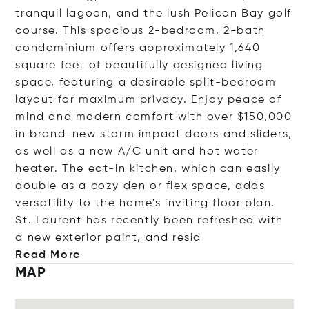
tranquil lagoon, and the lush Pelican Bay golf
course. This spacious 2-bedroom, 2-bath
condominium offers approximately 1,640
square feet of beautifully designed living
space, featuring a desirable split-bedroom
layout for maximum privacy. Enjoy peace of
mind and modern comfort with over $150,000
in brand-new storm impact doors and sliders,
as well as a new A/C unit and hot water
heater. The eat-in kitchen, which can easily
double as a cozy den or flex space, adds
versatility to the home's inviting floor plan.
St. Laurent has recently been refreshed with
a new exterior paint, and
resid
Read More
MAP