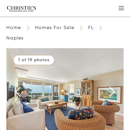
Home
Homes For Sale
FL
Naples
1 of 19 photos