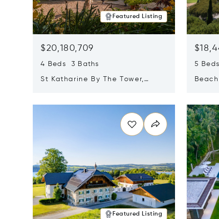
Featured Listing
$20,180,709
$18,4
4 Beds 3 Baths
5 Bed
St Katharine By The Tower,
Beachf
London, United Kingdom E1W
Navari
Opens in new window
Opens i
1LP
Featured Listing