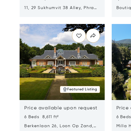
11, 29 Sukhumvit 38 Alley, Phra
Boutiq
Khanong, Khlong Toei, Bangkok,
Opens in new window
Opens i
Thailand 10110
Featured Listing
Price available upon request
Price
6 Beds 8,611 ft²
6 Beds
Berkenlaan 26, Loon Op Zand,
Milla 