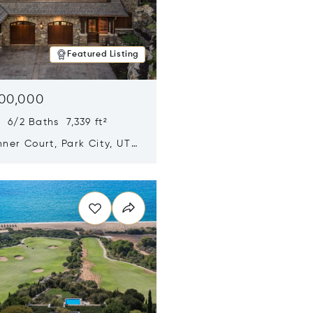
Featured Listing
500,000
 6/2 Baths 7,339 ft²
ner Court, Park City, UT
n new window