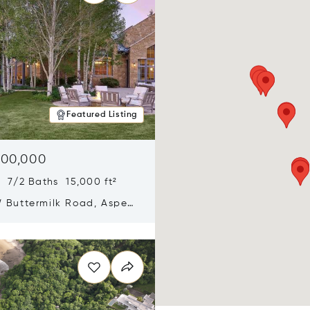
Featured Listing
900,000
 7/2 Baths 15,000 ft²
 Buttermilk Road, Aspen,
11
n new window