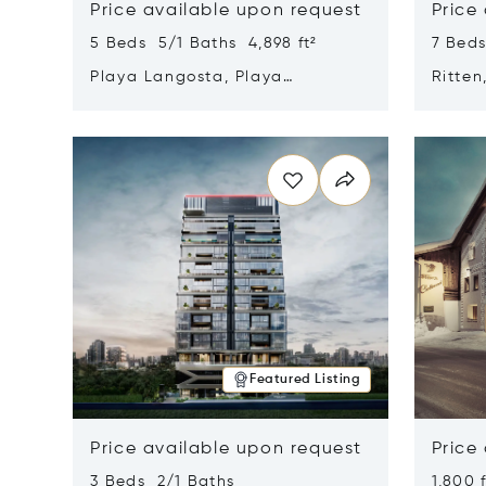
Price available upon request
Price
5 Beds 5/1 Baths 4,898 ft²
7 Beds
Playa Langosta, Playa
Ritten
Langosta, Costa Rica 50308
Opens in new window
Opens i
Featured Listing
Price available upon request
Price
3 Beds 2/1 Baths
1,800 f