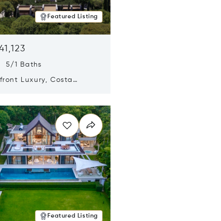
Featured Listing
41,123
s 5/1 Baths
ront Luxury, Costa
no, Messinia, Greece
n new window
Featured Listing