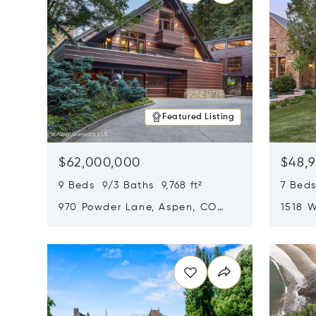
Featured Listing
$62,000,000
$48,
9 Beds 9/3 Baths 9,768 ft²
7 Beds
970 Powder Lane, Aspen, CO
1518 W
81611
CO 816
Opens in new window
Opens i