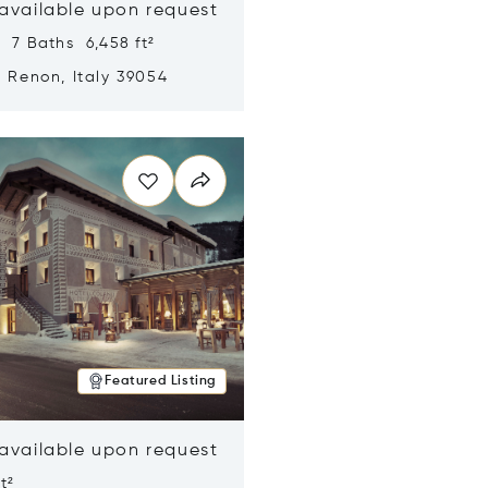
 available upon request
 7 Baths 6,458 ft²
, Renon, Italy 39054
n new window
Featured Listing
 available upon request
t²