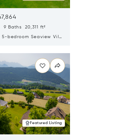
67,864
 9 Baths 20,311 ft²
y 5-bedroom Seaview Villa
pe Yamu
n new window
Featured Listing