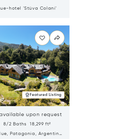
ue-hotel 'Stüva Colani'
n new window
Featured Listing
 available upon request
 8/2 Baths 18,299 ft²
Hue, Patagonia, Argentina