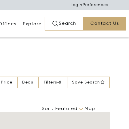
Login
Preferences
Search
Contact Us
Offices
Explore
Price
Beds
Filters
Save Search
Sort
:
Featured
Map