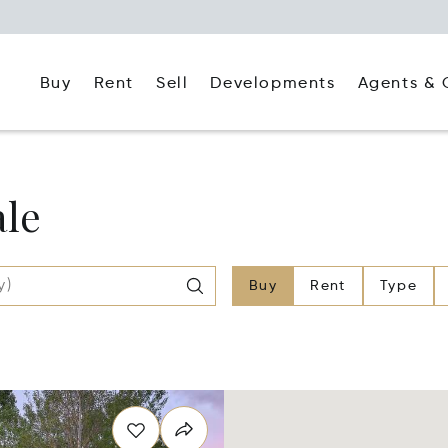
Buy
Rent
Agents & 
Sell
Developments
ale
Buy
Rent
Type