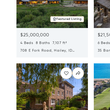
Featured Listing
$25,000,000
$21,
4 Beds 8 Baths 7,107 ft²
6 Beds
708 E Fork Road, Hailey, ID
35 Ban
83333
84060
Opens in new window
Opens i