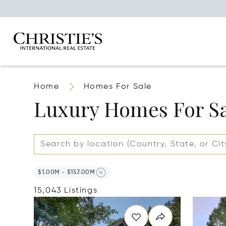
Home
Homes For Sale
Luxury Homes For S
$1.00M - $157.00M
15,043 Listings