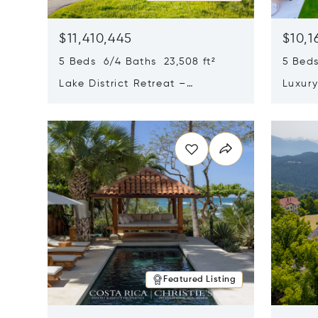
$11,410,445
$10,1
5 Beds 6/4 Baths 23,508 ft²
5 Beds
Lake District Retreat –
Luxur
Wallersee, Salzburg
In Ca
Opens in new window
Opens i
Featured Listing