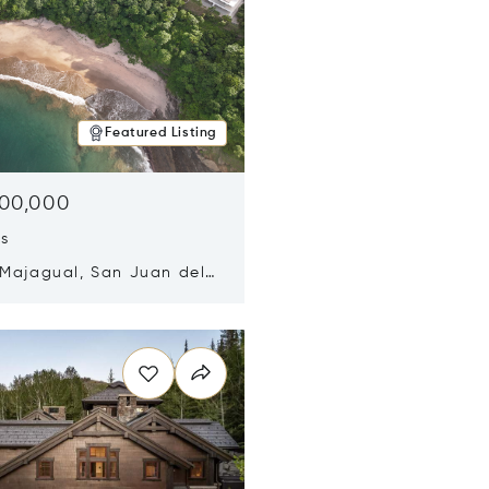
Featured Listing
500,000
ds
 Majagual, San Juan del
Nicaragua 48600
n new window