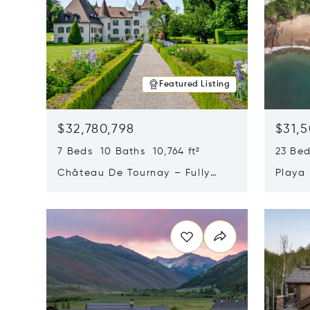
Featured Listing
$32,780,798
$31,
7 Beds 10 Baths 10,764 ft²
23 Be
Château De Tournay – Fully
Playa
Renovated Historic Estate,
Sur, 
Opens in new window
Opens i
Chambésy, Switzerland 1292