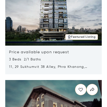
Featured Listing
Price available upon request
3 Beds 2/1 Baths
11, 29 Sukhumvit 38 Alley, Phra Khanong,
Khlong Toei, Bangkok, Thailand 10110
Opens in new window