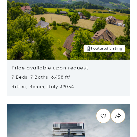
Featured Listing
Price available upon request
7 Beds 7 Baths 6,458 ft²
Ritten, Renon, Italy 39054
Opens in new window