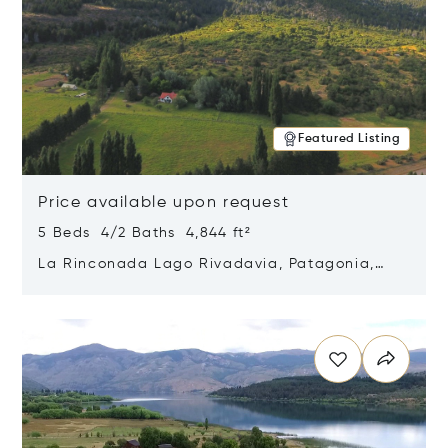
Featured Listing
Price available upon request
5 Beds 4/2 Baths 4,844 ft²
La Rinconada Lago Rivadavia, Patagonia,
Argentina 9211
Opens in new window