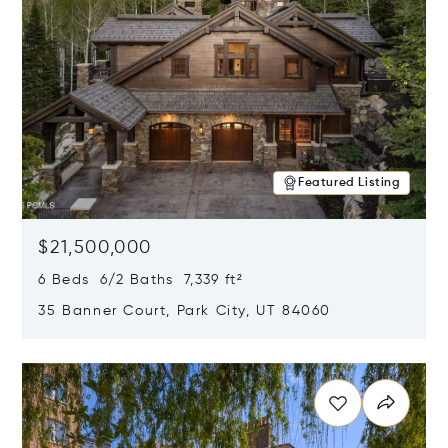
Featured Listing
$21,500,000
6 Beds 6/2 Baths 7,339 ft²
35 Banner Court, Park City, UT 84060
Opens in new window