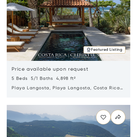
Featured Listing
Price available upon request
5 Beds 5/1 Baths 4,898 ft²
Playa Langosta, Playa Langosta, Costa Rica
50308
Opens in new window