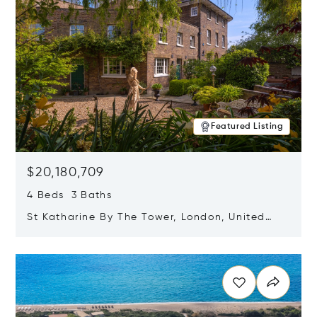
Featured Listing
$20,180,709
4 Beds 3 Baths
St Katharine By The Tower, London, United
Kingdom E1W 1LP
Opens in new window