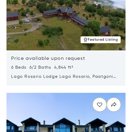
Featured Listing
Price available upon request
6 Beds 6/2 Baths 4,844 ft²
Lago Rosario Lodge Lago Rosario, Paatgonia,
Argentina 9205
Opens in new window