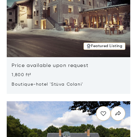
Featured Listing
Price available upon request
1,800 ft²
Boutique-hotel 'Stüva Colani'
Opens in new window