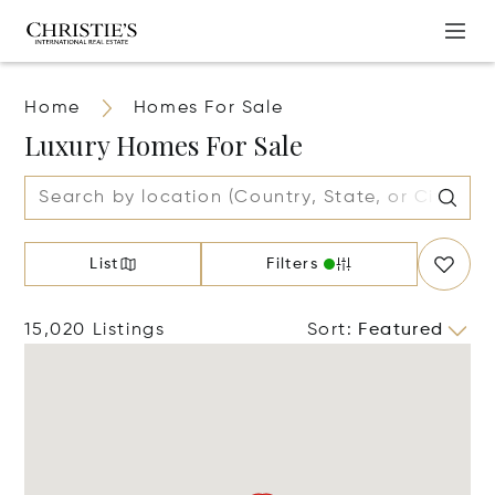
Home
Homes For Sale
Luxury Homes For Sale
List
Filters
15,020 Listings
Sort
:
Featured