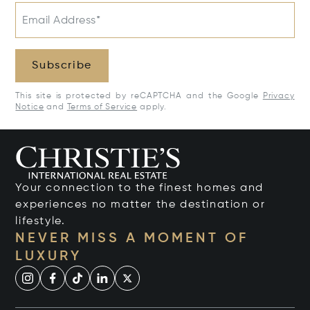
Email Address*
Subscribe
This site is protected by reCAPTCHA and the Google
Privacy
Notice
and
Terms of Service
apply.
Your connection to the finest homes and
experiences no matter the destination or
lifestyle.
NEVER MISS A MOMENT OF
LUXURY