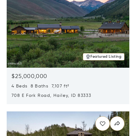
Featured Listing
$25,000,000
4 Beds 8 Baths 7,107 ft²
708 E Fork Road, Hailey, ID 83333
Opens in new window