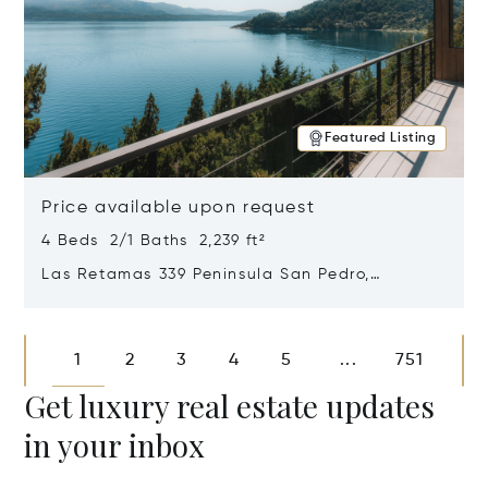
Featured Listing
Price available upon request
4 Beds 2/1 Baths 2,239 ft²
Las Retamas 339 Peninsula San Pedro,
Bariloche, Patagonia, Argentina 8400
Opens in new window
1
2
3
4
5
751
...
Get luxury real estate updates
in your inbox