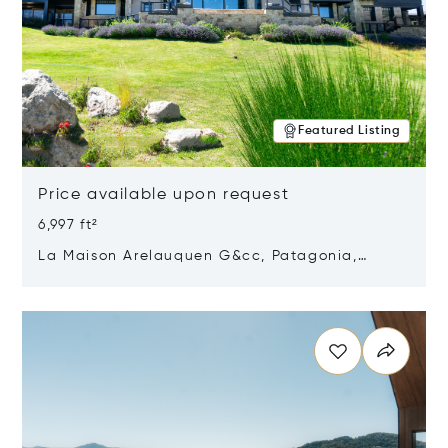
Featured Listing
Price available upon request
6,997 ft²
La Maison Arelauquen G&cc, Patagonia,
Argentina 8400
Opens in new window