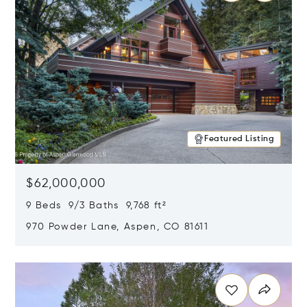
Featured Listing
$62,000,000
9 Beds 9/3 Baths 9,768 ft²
970 Powder Lane, Aspen, CO 81611
Opens in new window