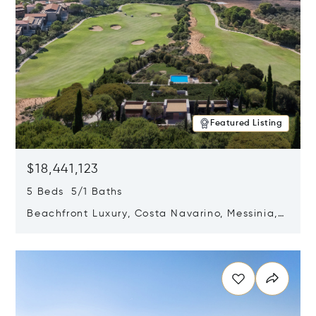
Featured Listing
$18,441,123
5 Beds 5/1 Baths
Beachfront Luxury, Costa Navarino, Messinia,
Greece
Opens in new window