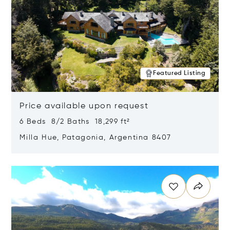
Featured Listing
Price available upon request
6 Beds 8/2 Baths 18,299 ft²
Milla Hue, Patagonia, Argentina 8407
Opens in new window