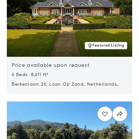
Featured Listing
Price available upon request
6 Beds 8,611 ft²
Berkenlaan 26, Loon Op Zand, Netherlands
5175 BM
Opens in new window