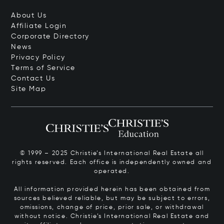
About Us
Affiliate Login
Corporate Directory
News
Privacy Policy
Terms of Service
Contact Us
Site Map
© 1999 – 2025 Christie’s International Real Estate all
rights reserved. Each office is independently owned and
operated.
All information provided herein has been obtained from
sources believed reliable, but may be subject to errors,
omissions, change of price, prior sale, or withdrawal
without notice. Christie’s International Real Estate and