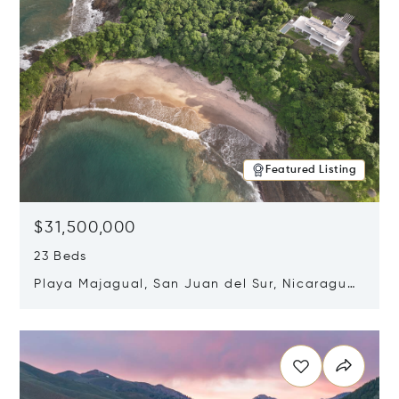
Featured Listing
$31,500,000
23 Beds
Playa Majagual, San Juan del Sur, Nicaragua
48600
Opens in new window