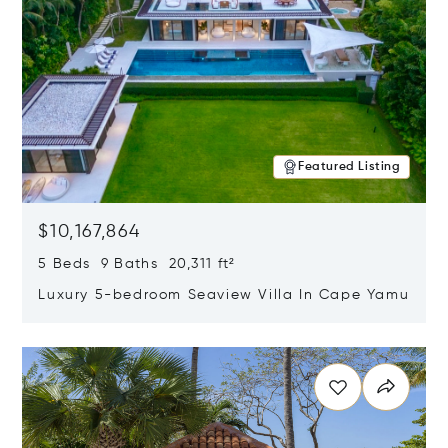
Featured Listing
$10,167,864
5 Beds 9 Baths 20,311 ft²
Luxury 5-bedroom Seaview Villa In Cape Yamu
Opens in new window