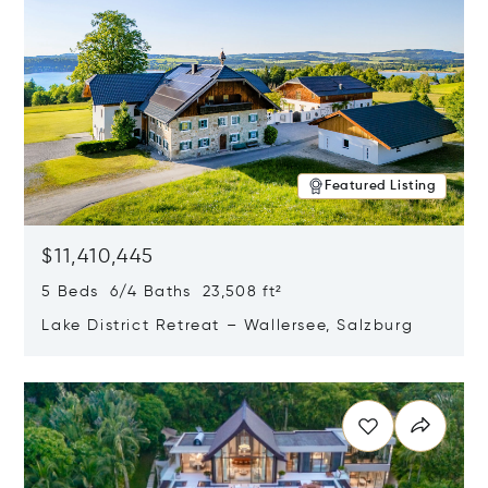
Featured Listing
$11,410,445
5 Beds 6/4 Baths 23,508 ft²
Lake District Retreat – Wallersee, Salzburg
Opens in new window