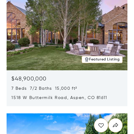
Featured Listing
$48,900,000
7 Beds 7/2 Baths 15,000 ft²
1518 W Buttermilk Road, Aspen, CO 81611
Opens in new window