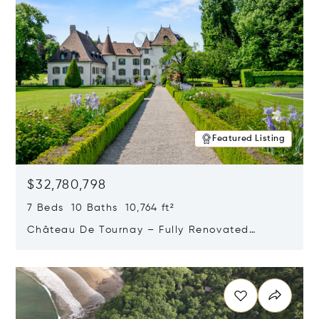
Featured Listing
$32,780,798
7 Beds 10 Baths 10,764 ft²
Château De Tournay – Fully Renovated
Historic Estate, Chambésy, Switzerland 1292
Opens in new window