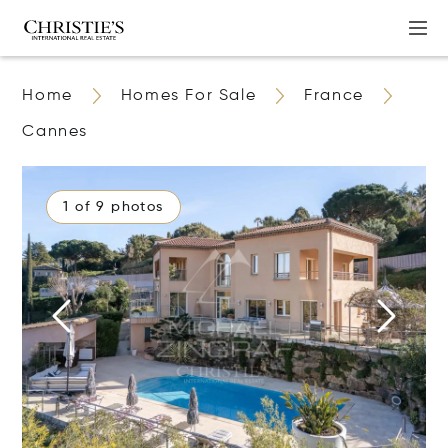
Home
Homes For Sale
France
Cannes
1 of 9 photos