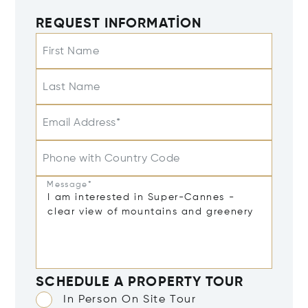
REQUEST INFORMATION
First Name
Last Name
Email Address*
Phone with Country Code
Message*
SCHEDULE A PROPERTY TOUR
In Person On Site Tour