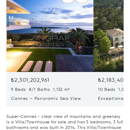
₺2,301,202,961
₺2,183,403,
9 Beds 8/1 Baths 1,132 m²
10 Beds 1,020
Cannes – Panoramic Sea View
Exceptional P
Art Of Living
Super-Cannes - clear view of mountains and greenery
is a Villa/Townhouse for sale and has 5 bedrooms, 3 full
bathrooms and was built in 2014. This Villa/Townhouse