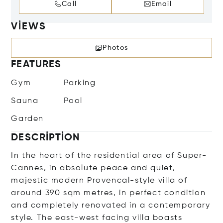
Call
Email
VIEWS
Photos
FEATURES
Gym
Parking
Sauna
Pool
Garden
DESCRIPTION
In the heart of the residential area of Super-
Cannes, in absolute peace and quiet,
majestic modern Provencal-style villa of
around 390 sqm metres, in perfect condition
and completely renovated in a contemporary
style. The east-west facing villa boasts