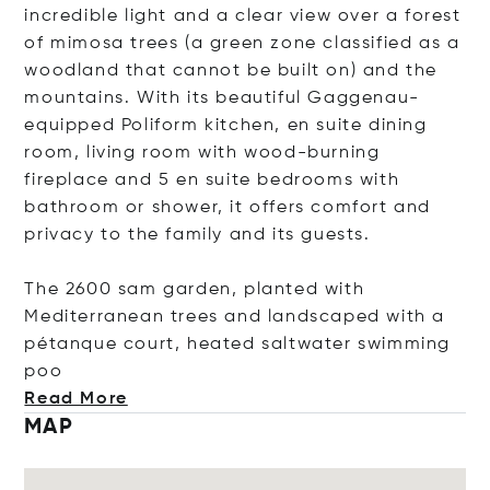
incredible light and a clear view over a forest
of mimosa trees (a green zone classified as a
woodland that cannot be built on) and the
mountains. With its beautiful Gaggenau-
equipped Poliform kitchen, en suite dining
room, living room with wood-burning
fireplace and 5 en suite bedrooms with
bathroom or shower, it offers comfort and
privacy to the family and its guests.
The 2600 sam garden, planted with
Mediterranean trees and landscaped with a
pétanque court, heated saltwater swimmin
g
poo
Read More
MAP