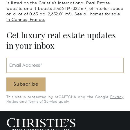
is listed on the Christie's International Real Estate
website and it boasts 3,466 ft² (322 m²) of interior space
on a lot of 0.65 ac (2,632.01 m²).
See all homes for sale
in Cannes, France.
Get luxury real estate updates
in your inbox
Email Address*
Subscribe
This site is protected by reCAPTCHA and the Google
Privacy
Notice
and
Terms of Service
apply.