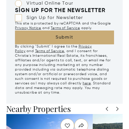
Virtual Online Tour
SIGN UP FOR THE NEWSLETTER
Sign Up for Newsletter
This site is protected by reCAPTCHA and the Google
Privacy Notice
and
Terms of Service
apply.
Submit
By clicking "Submit" I agree to the
Privacy
Policy
and
Terms of Service
, and I consent for
Christie's International Real Estate, its franchisees,
affiliates and/or agents to call, text, or email me for
any purpose including marketing at any number
provided including via automatic telephone dialing
system and/or artificial or prerecorded voice, and
such consent is not required to purchase goods or
services as I may always call directly
here
. Standard
data and messaging rate may apply. You may
unsubscribe at any time.
Nearby Properties