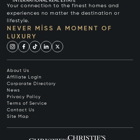
Your connection to the finest homes and
experiences no matter the destination or
lifestyle.
NEVER MISS A MOMENT OF
LUXURY
About Us
Affiliate Login
Corporate Directory
News
Privacy Policy
Terms of Service
Contact Us
Site Map