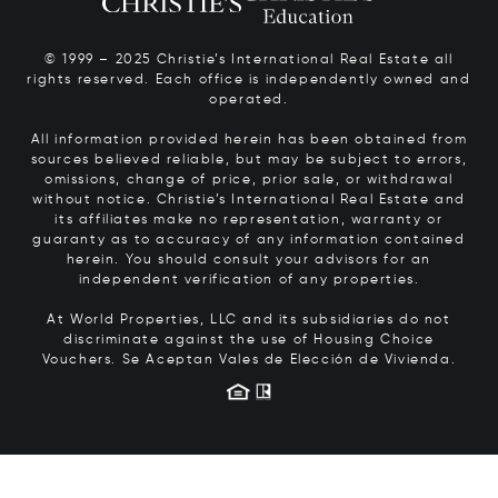
© 1999 – 2025 Christie’s International Real Estate all
rights reserved. Each office is independently owned and
operated.
All information provided herein has been obtained from
sources believed reliable, but may be subject to errors,
omissions, change of price, prior sale, or withdrawal
without notice. Christie’s International Real Estate and
its affiliates make no representation, warranty or
guaranty as to accuracy of any information contained
herein. You should consult your advisors for an
independent verification of any properties.
At World Properties, LLC and its subsidiaries do not
discriminate against the use of Housing Choice
Vouchers.
Se Aceptan Vales de Elección de Vivienda.