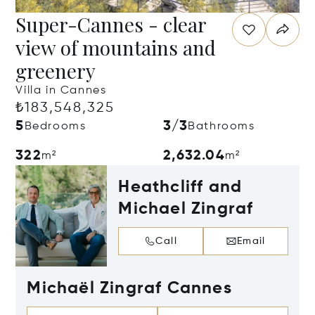
Super-Cannes - clear
view of mountains and
greenery
Villa in Cannes
₺183,548,325
5
3/3
Bedrooms
Bathrooms
322
2,632.04
m²
m²
Heathcliff and
Michael Zingraf
Call
Email
Michaël Zingraf Cannes