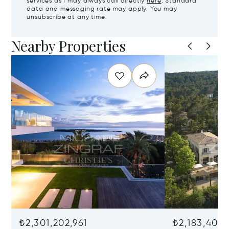
services as I may always call directly
here
. Standard
data and messaging rate may apply. You may
unsubscribe at any time.
Nearby Properties
₺2,301,202,961
₺2,183,403,