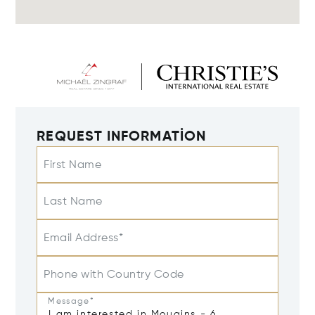
REQUEST INFORMATION
First Name
Last Name
Email Address*
Phone with Country Code
Message*