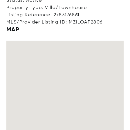
Status: Active
Property Type: Villa/Townhouse
Listing Reference: 2783176861
MLS/Provider Listing ID: MZILOAP2806
MAP