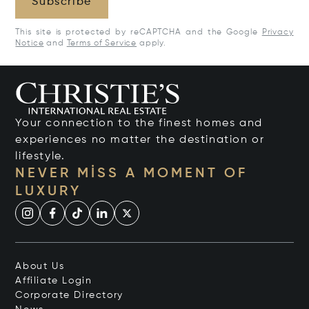
Subscribe
This site is protected by reCAPTCHA and the Google
Privacy
Notice
and
Terms of Service
apply.
Your connection to the finest homes and
experiences no matter the destination or
lifestyle.
NEVER MISS A MOMENT OF
LUXURY
About Us
Affiliate Login
Corporate Directory