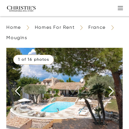
Home
Homes For Rent
France
Mougins
1 of 16 photos