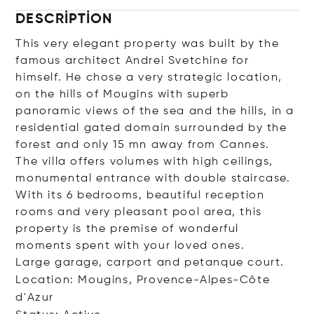
DESCRIPTION
This very elegant property was built by the
famous architect Andrei Svetchine for
himself. He chose a very strategic location,
on the hills of Mougins with superb
panoramic views of the sea and the hills, in a
residential gated domain surrounded by the
forest and only 15 mn away from Cannes.
The villa offers volumes with high ceilings,
monumental entrance with double staircase.
With its 6 bedrooms, beautiful reception
rooms and very pleasant pool area, this
property is the premise of wonderful
moments spent with your loved ones.
Large garage, carport and petanque court.
Location: Mougins, Provence-Alpes-Côte
d'Azur