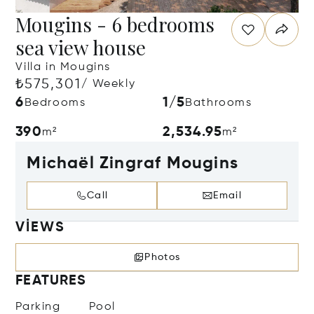
Mougins - 6 bedrooms
sea view house
Villa in Mougins
₺575,301
/ Weekly
6
1/5
Bedrooms
Bathrooms
390
2,534.95
m²
m²
Michaël Zingraf Mougins
Call
Email
VIEWS
Photos
FEATURES
Parking
Pool