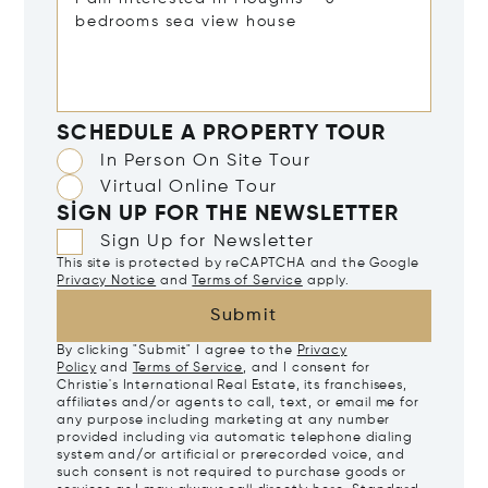
SCHEDULE A PROPERTY TOUR
In Person On Site Tour
Virtual Online Tour
SIGN UP FOR THE NEWSLETTER
Sign Up for Newsletter
This site is protected by reCAPTCHA and the Google
Privacy Notice
and
Terms of Service
apply.
Submit
By clicking "Submit" I agree to the
Privacy
Policy
and
Terms of Service
, and I consent for
Christie's International Real Estate, its franchisees,
affiliates and/or agents to call, text, or email me for
any purpose including marketing at any number
provided including via automatic telephone dialing
system and/or artificial or prerecorded voice, and
such consent is not required to purchase goods or