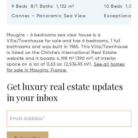
9 Beds 8/1 Baths 1,132 m²
10 Beds 1,020
Cannes – Panoramic Sea View
Exceptional P
Art Of Living
Mougins - 6 bedrooms sea view house is a
Villa/Townhouse for sale and has 6 bedrooms, 1 full
bathrooms and was built in 1965. This Villa/Townhouse
is listed on the Christie's International Real Estate
website and it boasts 4,198 ft² (390 m²) of interior
space on a lot of 0.63 ac (2,534.93 m²).
See all homes
for sale in Mougins, France.
Get luxury real estate updates
in your inbox
Email Address*