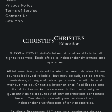
News
Privacy Policy
Terms of Service
Contact Us
Site Map
© 1999 – 2025 Christie’s International Real Estate all
rights reserved. Each office is independently owned and
operated.
All information provided herein has been obtained from
sources believed reliable, but may be subject to errors,
omissions, change of price, prior sale, or withdrawal
without notice. Christie’s International Real Estate and
its affiliates make no representation, warranty or
guaranty as to accuracy of any information contained
herein. You should consult your advisors for an
independent verification of any properties.