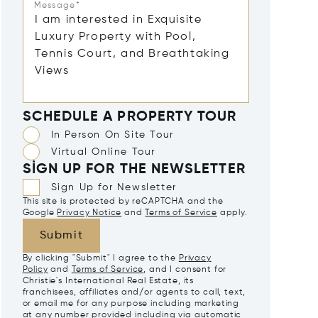
Message*
SCHEDULE A PROPERTY TOUR
In Person On Site Tour
Virtual Online Tour
SIGN UP FOR THE NEWSLETTER
Sign Up for Newsletter
This site is protected by reCAPTCHA and the
Google
Privacy Notice
and
Terms of Service
apply.
Submit
By clicking "Submit" I agree to the
Privacy
Policy
and
Terms of Service
, and I consent for
Christie's International Real Estate, its
franchisees, affiliates and/or agents to call, text,
or email me for any purpose including marketing
at any number provided including via automatic