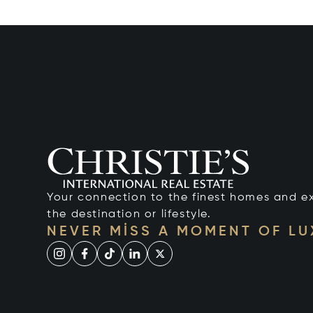
Your connection to the finest homes and e
the destination or lifestyle.
NEVER MISS A MOMENT OF L