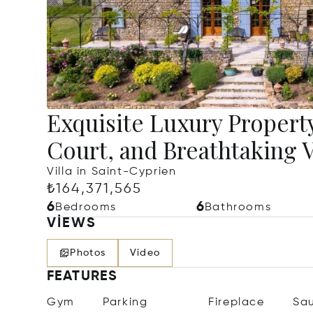
Exquisite Luxury Property
Court, and Breathtaking 
Villa in Saint-Cyprien
₺164,371,565
6
6
Bedrooms
Bathrooms
VIEWS
Photos
Video
FEATURES
Gym
Parking
Fireplace
Sa