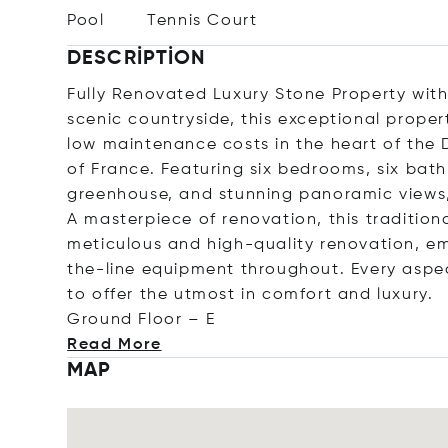
Pool
Tennis Court
DESCRIPTION
Fully Renovated Luxury Stone Property with
scenic countryside, this exceptional proper
low maintenance costs in the heart of the
of France. Featuring six bedrooms, six bath
greenhouse, and stunning panoramic views, 
A masterpiece of renovation, this traditi
meticulous and high-quality renovation, em
the-line equipment throughout. Every aspe
to offer the utmost in comfort and luxury.
Ground Floo
r – E
Read More
MAP