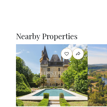
Nearby Properties