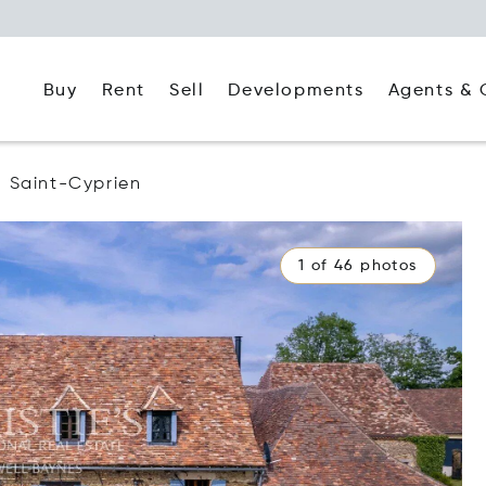
Buy
Rent
Agents & 
Sell
Developments
Saint-Cyprien
1 of 46 photos