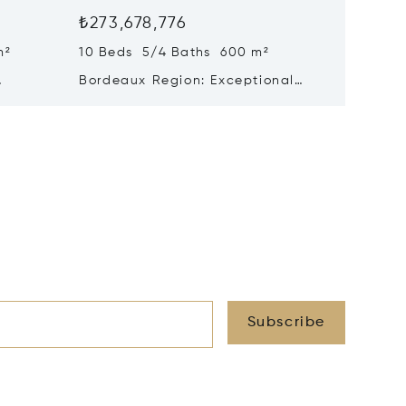
₺273,678,776
₺246,5
m²
10 Beds 5/4 Baths 600 m²
17 Beds
Bordeaux Region: Exceptional
Histori
Historic Chateau For Sale
Triangl
Subscribe