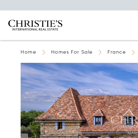
Home
Homes For Sale
France