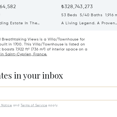
64,582
₺328,743,273
²
53 Beds 5/40 Baths 1,916 
ding Estate In The
A Living Legend. A Proven
ne
Business. A Once-in-a-
generation Opportunity.
nd Breathtaking Views is a Villa/Townhouse for
ilt in 1700. This Villa/Townhouse is listed on
 boasts 7,922 ft² (736 m²) of interior space on a
 in Saint-Cyprien, France.
ates in your inbox
y Notice
and
Terms of Service
apply.