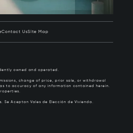
e
Contact Us
Site Map
pendently owned and operated.
issions, change of price, prior sale, or withdrawal
y as to accuracy of any information contained herein.
roperties.
rs.
Se Aceptan Vales de Elección de Vivienda.