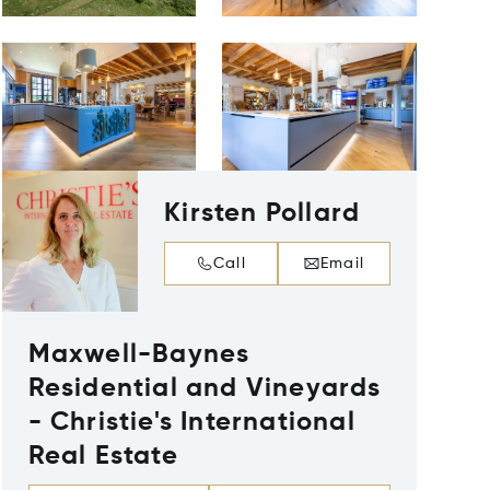
Kirsten Pollard
Call
Email
Maxwell-Baynes
Residential and Vineyards
- Christie's International
Real Estate