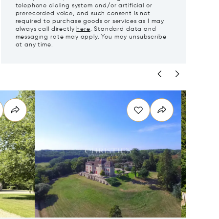
telephone dialing system and/or artificial or
prerecorded voice, and such consent is not
required to purchase goods or services as I may
always call directly
here
. Standard data and
messaging rate may apply. You may unsubscribe
at any time.