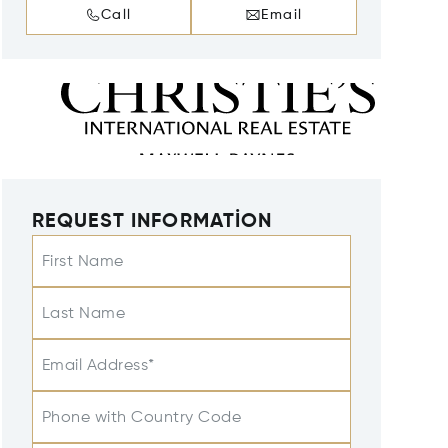
Call
Email
REQUEST INFORMATION
First Name
Last Name
Email Address*
Phone with Country Code