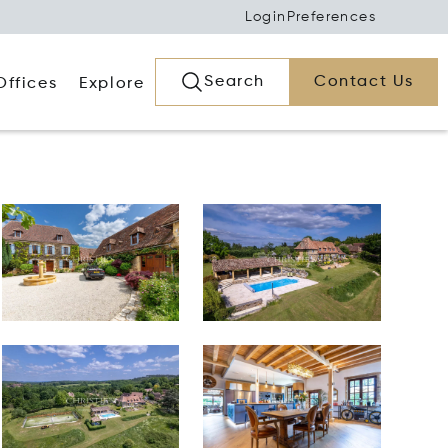
Login
Preferences
Search
Contact Us
Offices
Explore