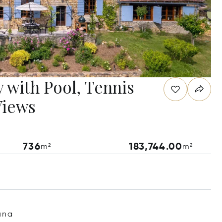
 with Pool, Tennis
Views
736
183,744.00
m²
m²
una