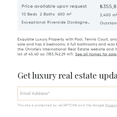
Price available upon request
₺355,8
10 Beds 2 Baths 600 m²
2,400 m
Exceptional Riverside Dordogne
Outstan
Château
Dordog
Exquisite Luxury Property with Pool, Tennis Court, a
sale and has 6 bedrooms, 6 full bathrooms and was bu
the Christie's International Real Estate website and it
lot of 45.40 ac (183,742.29 m²).
See all homes for sale
Get luxury real estate upd
Email Address*
This site is protected by reCAPTCHA and the Google
Privac