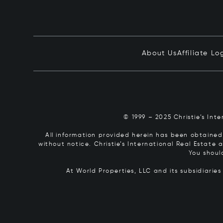
About Us
Affiliate Lo
© 1999 – 2025 Christie’s Int
All information provided herein has been obtained 
without notice. Christie’s International Real Estate
You shoul
At World Properties, LLC and its subsidiarie