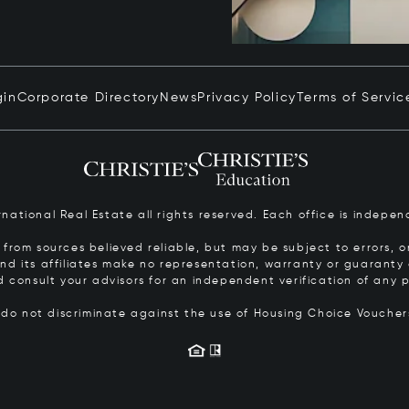
gin
Corporate Directory
News
Privacy Policy
Terms of Servic
ernational Real Estate all rights reserved. Each office is inde
from sources believed reliable, but may be subject to errors, om
 and its affiliates make no representation, warranty or guarant
d consult your advisors for an independent verification of any p
s do not discriminate against the use of Housing Choice Vouche