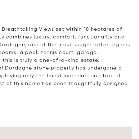
 Breathtaking Views set within 18 hectares of
ty combines luxury, comfort, functionality and
 Dordogne, one of the most sought-after regions
rooms, a pool, tennis court, garage,
this is truly a one-of-a-kind estate.
onal Dordogne stone property has undergone a
ploying only the finest materials and top-of-
ct of this home has been thoughtfully designed