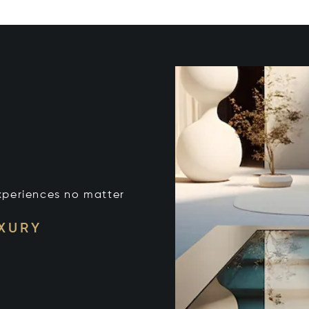
xperiences no matter
UXURY