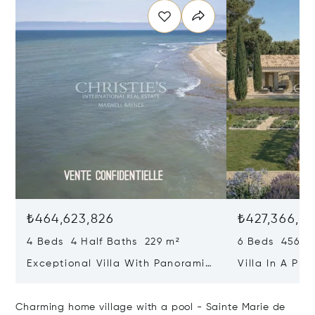
₺464,623,826
₺427,366,2
4 Beds 4 Half Baths 229 m²
6 Beds 456 m
Exceptional Villa With Panoramic
Villa In A Pri
Sea View - Ile De Re
Heart Of Sain
Charming home village with a pool - Sainte Marie de