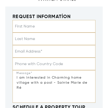
REQUEST INFORMATION
First Name
Last Name
Email Address*
Phone with Country Code
Message*
SCHEDULE A PROPERTY TOUR