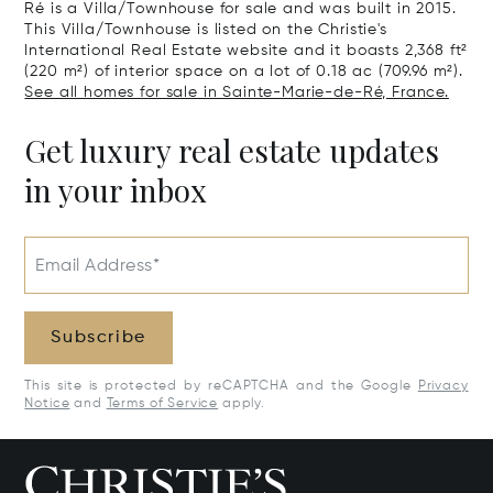
Ré is a Villa/Townhouse for sale and was built in 2015.
This Villa/Townhouse is listed on the Christie's
International Real Estate website and it boasts 2,368 ft²
(220 m²) of interior space on a lot of 0.18 ac (709.96 m²).
See all homes for sale in Sainte-Marie-de-Ré, France.
Get luxury real estate updates
in your inbox
Email Address*
Subscribe
This site is protected by reCAPTCHA and the Google
Privacy
Notice
and
Terms of Service
apply.