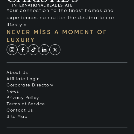
Your connection to the finest homes and
experiences no matter the destination or
lifestyle.
NEVER MISS A MOMENT OF
LUXURY
About Us
Affiliate Login
Corporate Directory
News
Privacy Policy
Terms of Service
Contact Us
Site Map