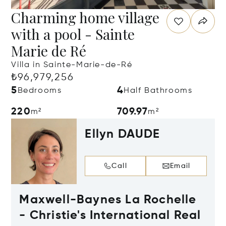
Charming home village
with a pool - Sainte
Marie de Ré
Villa in Sainte-Marie-de-Ré
₺96,979,256
5
4
Bedrooms
Half Bathrooms
220
709.97
m²
m²
Ellyn DAUDE
Call
Email
Maxwell-Baynes La Rochelle
- Christie's International Real