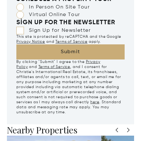
In Person On Site Tour
Virtual Online Tour
SIGN UP FOR THE NEWSLETTER
Sign Up for Newsletter
This site is protected by reCAPTCHA and the Google
Privacy Notice
and
Terms of Service
apply.
Submit
By clicking "Submit" I agree to the
Privacy
Policy
and
Terms of Service
, and I consent for
Christie's International Real Estate, its franchisees,
affiliates and/or agents to call, text, or email me for
any purpose including marketing at any number
provided including via automatic telephone dialing
system and/or artificial or prerecorded voice, and
such consent is not required to purchase goods or
services as I may always call directly
here
. Standard
data and messaging rate may apply. You may
unsubscribe at any time.
Nearby Properties