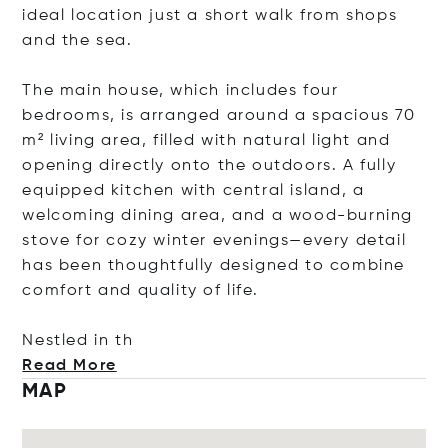
ideal location just a short walk from shops
and the sea.
The main house, which includes four
bedrooms, is arranged around a spacious 70
m² living area, filled with natural light and
opening directly onto the outdoors. A fully
equipped kitchen with central island, a
welcoming dining area, and a wood-burning
stove for cozy winter evenings—every detail
has been thoughtfully designed to combine
comfort and quality of life.
Nestled
in th
Read More
MAP