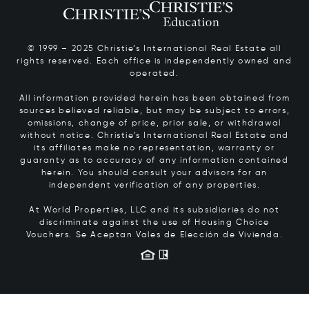
© 1999 – 2025 Christie’s International Real Estate all
rights reserved. Each office is independently owned and
operated.
All information provided herein has been obtained from
sources believed reliable, but may be subject to errors,
omissions, change of price, prior sale, or withdrawal
without notice. Christie’s International Real Estate and
its affiliates make no representation, warranty or
guaranty as to accuracy of any information contained
herein. You should consult your advisors for an
independent verification of any properties.
At World Properties, LLC and its subsidiaries do not
discriminate against the use of Housing Choice
Vouchers.
Se Aceptan Vales de Elección de Vivienda.