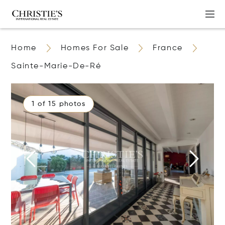
Home
Homes For Sale
France
Sainte-Marie-De-Ré
1 of 15 photos