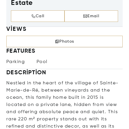
Estate
Call
Email
VIEWS
Photos
FEATURES
Parking
Pool
DESCRIPTION
Nestled in the heart of the village of Sainte-
Marie-de-Ré, between vineyards and the
ocean, this family home built in 2015 is
located on a private lane, hidden from view
and offering absolute peace and quiet. This
rare 220 m² property stands out with its
refined and distinctive decor, as well as its