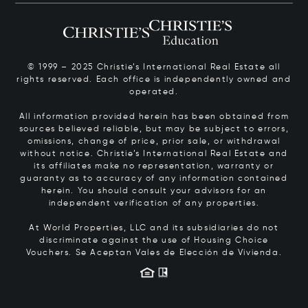
© 1999 – 2025 Christie’s International Real Estate all
rights reserved. Each office is independently owned and
operated.
All information provided herein has been obtained from
sources believed reliable, but may be subject to errors,
omissions, change of price, prior sale, or withdrawal
without notice. Christie’s International Real Estate and
its affiliates make no representation, warranty or
guaranty as to accuracy of any information contained
herein. You should consult your advisors for an
independent verification of any properties.
At World Properties, LLC and its subsidiaries do not
discriminate against the use of Housing Choice
Vouchers.
Se Aceptan Vales de Elección de Vivienda.