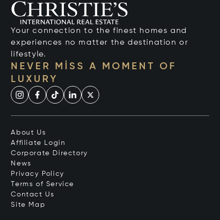
Your connection to the finest homes and
experiences no matter the destination or
lifestyle.
NEVER MISS A MOMENT OF
LUXURY
About Us
Affiliate Login
Corporate Directory
News
Privacy Policy
Terms of Service
Contact Us
Site Map