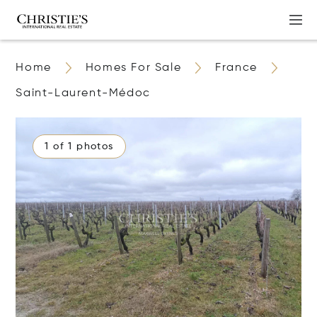
Home
Homes For Sale
France
Saint-Laurent-Médoc
1 of 1 photos