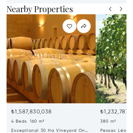
Nearby Properties
₺1,587,830,038
₺1,232,787,
4 Beds 160 m²
380 m²
Exceptional 30 Ha Vineyard On
Pessac Léogn