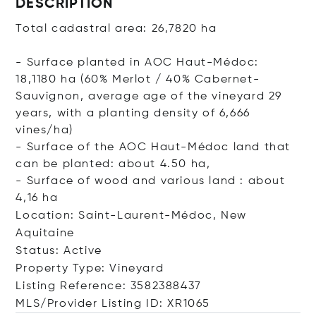
DESCRIPTION
Total cadastral area: 26,7820 ha
- Surface planted in AOC Haut-Médoc:
18,1180 ha (60% Merlot / 40% Cabernet-
Sauvignon, average age of the vineyard 29
years, with a planting density of 6,666
vines/ha)
- Surface of the AOC Haut-Médoc land that
can be planted: about 4.50 ha,
- Surface of wood and various land : about
4,16 ha
Location: Saint-Laurent-Médoc, New
Aquitaine
Status: Active
Property Type: Vineyard
Listing Reference: 3582388437
MLS/Provider Listing ID: XR1065