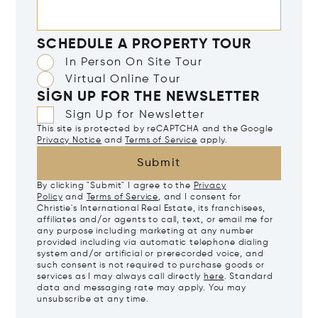
SCHEDULE A PROPERTY TOUR
In Person On Site Tour
Virtual Online Tour
SIGN UP FOR THE NEWSLETTER
Sign Up for Newsletter
This site is protected by reCAPTCHA and the Google
Privacy Notice
and
Terms of Service
apply.
Submit
By clicking "Submit" I agree to the
Privacy
Policy
and
Terms of Service
, and I consent for
Christie's International Real Estate, its franchisees,
affiliates and/or agents to call, text, or email me for
any purpose including marketing at any number
provided including via automatic telephone dialing
system and/or artificial or prerecorded voice, and
such consent is not required to purchase goods or
services as I may always call directly
here
. Standard
data and messaging rate may apply. You may
unsubscribe at any time.