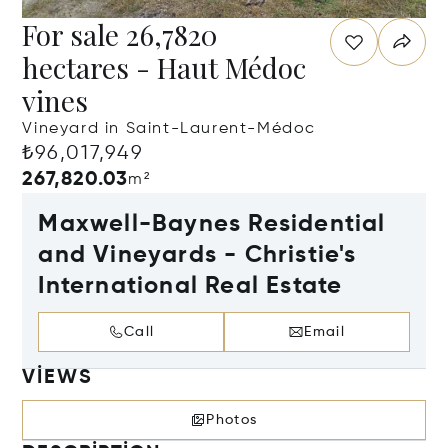
For sale 26,7820
hectares - Haut Médoc
vines
Vineyard in Saint-Laurent-Médoc
₺96,017,949
267,820.03
m²
Maxwell-Baynes Residential
and Vineyards - Christie's
International Real Estate
Call
Email
VIEWS
Photos