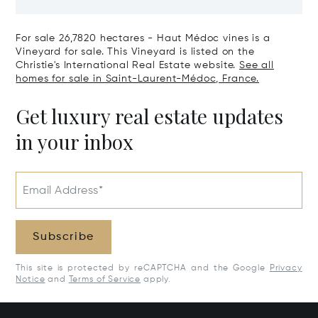
The Right Bank
Hectares, Top 
For sale 26,7820 hectares - Haut Médoc vines is a
Vineyard for sale. This Vineyard is listed on the
Christie's International Real Estate website.
See all
homes for sale in Saint-Laurent-Médoc, France.
Get luxury real estate updates
in your inbox
Email Address*
Subscribe
This site is protected by reCAPTCHA and the Google
Privacy
Notice
and
Terms of Service
apply.