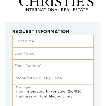
REQUEST INFORMATION
First Name
Last Name
Email Address*
Phone with Country Code
Message*