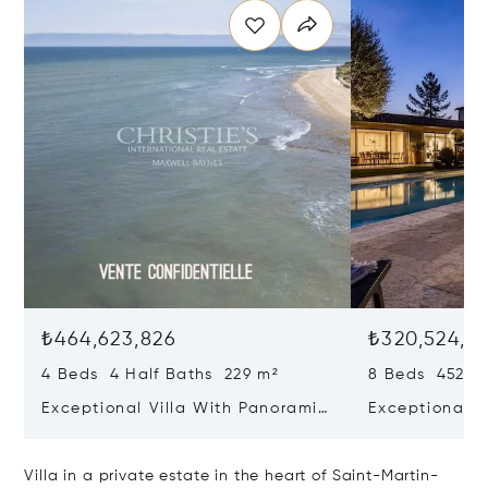
₺464,623,826
₺320,524,71
4 Beds 4 Half Baths 229 m²
8 Beds 452 m
Exceptional Villa With Panoramic
Exceptional R
Sea View - Ile De Re
House & Colle
Bois-plage-e
Villa in a private estate in the heart of Saint-Martin-