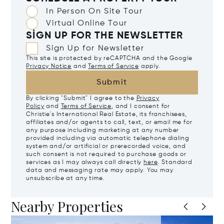
In Person On Site Tour
Virtual Online Tour
SIGN UP FOR THE NEWSLETTER
Sign Up for Newsletter
This site is protected by reCAPTCHA and the Google
Privacy Notice
and
Terms of Service
apply.
Submit
By clicking "Submit" I agree to the
Privacy
Policy
and
Terms of Service
, and I consent for
Christie's International Real Estate, its franchisees,
affiliates and/or agents to call, text, or email me for
any purpose including marketing at any number
provided including via automatic telephone dialing
system and/or artificial or prerecorded voice, and
such consent is not required to purchase goods or
services as I may always call directly
here
. Standard
data and messaging rate may apply. You may
unsubscribe at any time.
Nearby Properties