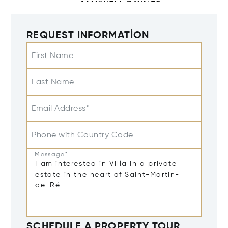
REQUEST INFORMATION
First Name
Last Name
Email Address*
Phone with Country Code
Message*
SCHEDULE A PROPERTY TOUR