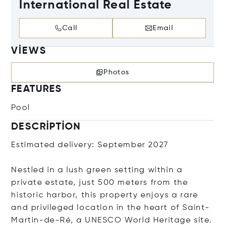
International Real Estate
Call
Email
VIEWS
Photos
FEATURES
Pool
DESCRIPTION
Estimated delivery: September 2027
Nestled in a lush green setting within a
private estate, just 500 meters from the
historic harbor, this property enjoys a rare
and privileged location in the heart of Saint-
Martin-de-Ré, a UNESCO World Heritage site.