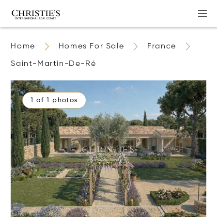
Home
Homes For Sale
France
Saint-Martin-De-Ré
1 of 1 photos