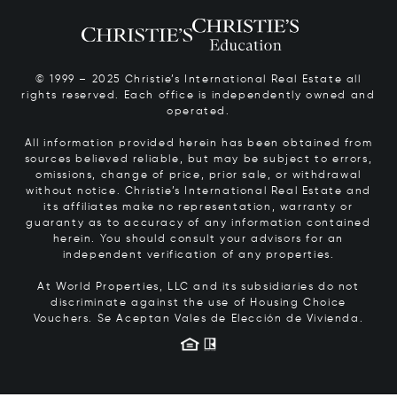
© 1999 – 2025 Christie’s International Real Estate all
rights reserved. Each office is independently owned and
operated.
All information provided herein has been obtained from
sources believed reliable, but may be subject to errors,
omissions, change of price, prior sale, or withdrawal
without notice. Christie’s International Real Estate and
its affiliates make no representation, warranty or
guaranty as to accuracy of any information contained
herein. You should consult your advisors for an
independent verification of any properties.
At World Properties, LLC and its subsidiaries do not
discriminate against the use of Housing Choice
Vouchers.
Se Aceptan Vales de Elección de Vivienda.