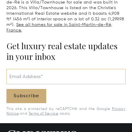
de-Ré is a Villa/Townhouse for sale and was built in
2026. This Villa/Townhouse is listed on the Christie's
International Real Estate website and it boasts 4,908
ft² (456 m²) of interior space on a lot of 0.32 ac (1,299.98
m²).
See all homes for sale in Saint-Martin-de-Ré,
France.
Get luxury real estate updates
in your inbox
Email Address*
Subscribe
This site is protected by reCAPTCHA and the Google
Privacy
Notice
and
Terms of Service
apply.