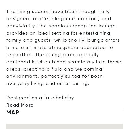
The living spaces have been thoughtfully
designed to offer elegance, comfort, and
conviviality. The spacious reception lounge
provides an ideal setting for entertaining
family and guests, while the TV lounge offers
a more intimate atmosphere dedicated to
relaxation. The dining room and fully
equipped kitchen blend seamlessly into these
areas, creating a fluid and welcoming
environment, perfectly suited for both
everyday living and entertaining.
Designed as a true hol
iday
Read More
MAP