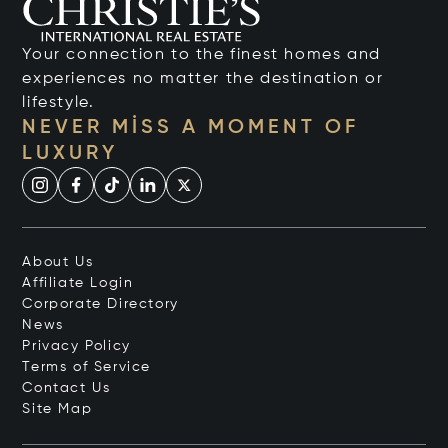
Your connection to the finest homes and
experiences no matter the destination or
lifestyle.
NEVER MISS A MOMENT OF
LUXURY
About Us
Affiliate Login
Corporate Directory
News
Privacy Policy
Terms of Service
Contact Us
Site Map