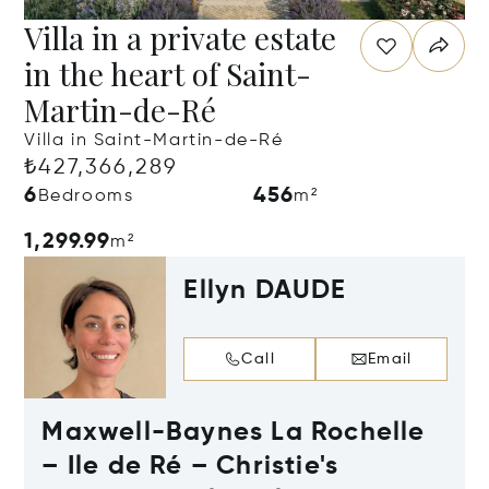
Villa in a private estate
in the heart of Saint-
Martin-de-Ré
Villa in Saint-Martin-de-Ré
₺427,366,289
6
456
Bedrooms
m²
1,299.99
m²
Ellyn DAUDE
Call
Email
Maxwell-Baynes La Rochelle
– Ile de Ré – Christie's