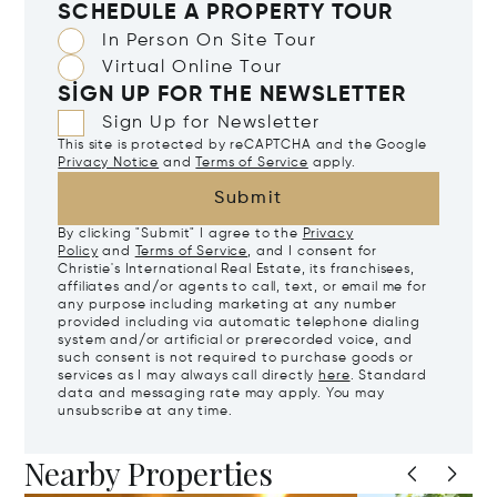
SCHEDULE A PROPERTY TOUR
In Person On Site Tour
Virtual Online Tour
SIGN UP FOR THE NEWSLETTER
Sign Up for Newsletter
This site is protected by reCAPTCHA and the Google
Privacy Notice
and
Terms of Service
apply.
Submit
By clicking "Submit" I agree to the
Privacy
Policy
and
Terms of Service
, and I consent for
Christie's International Real Estate, its franchisees,
affiliates and/or agents to call, text, or email me for
any purpose including marketing at any number
provided including via automatic telephone dialing
system and/or artificial or prerecorded voice, and
such consent is not required to purchase goods or
services as I may always call directly
here
. Standard
data and messaging rate may apply. You may
unsubscribe at any time.
Nearby Properties