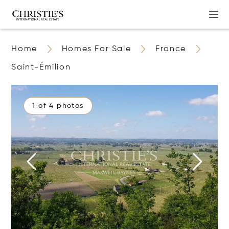
Home
Homes For Sale
France
Saint-Émilion
1 of 4 photos