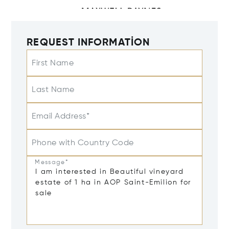
REQUEST INFORMATION
First Name
Last Name
Email Address*
Phone with Country Code
Message*