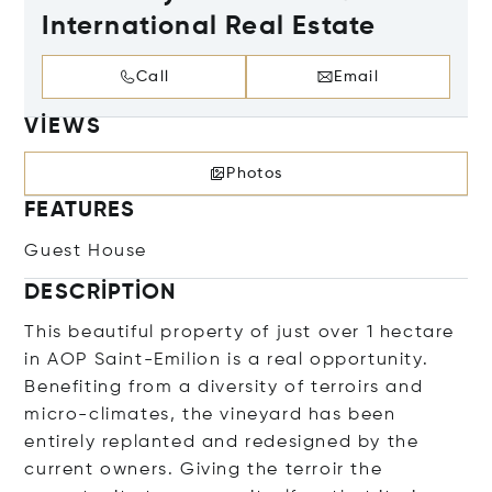
International Real Estate
Call
Email
VIEWS
Photos
FEATURES
Guest House
DESCRIPTION
This beautiful property of just over 1 hectare
in AOP Saint-Emilion is a real opportunity.
Benefiting from a diversity of terroirs and
micro-climates, the vineyard has been
entirely replanted and redesigned by the
current owners. Giving the terroir the