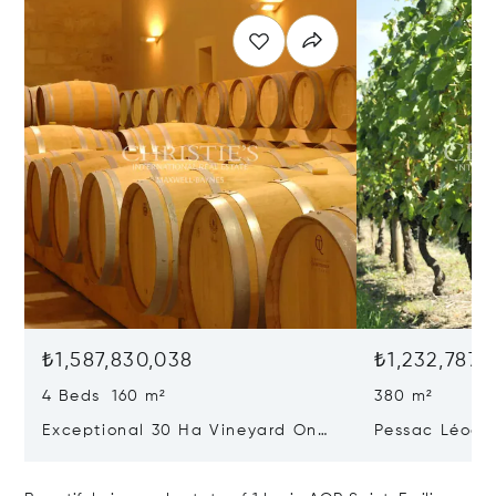
₺1,587,830,038
₺1,232,787,
4 Beds 160 m²
380 m²
Exceptional 30 Ha Vineyard On
Pessac Léogn
The Right Bank
Hectares, Top 