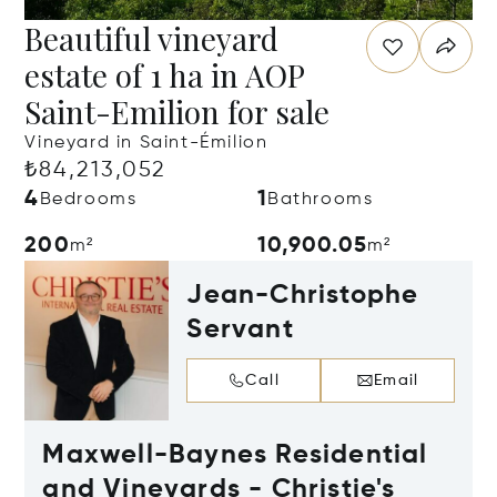
Beautiful vineyard
estate of 1 ha in AOP
Saint-Emilion for sale
Vineyard in Saint-Émilion
₺84,213,052
4
1
Bedrooms
Bathrooms
200
10,900.05
m²
m²
Jean-Christophe
Servant
Call
Email
Maxwell-Baynes Residential
and Vineyards - Christie's