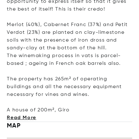
opportunity to express itself so that it gives
the best of itself! This is their credo!
Merlot (40%), Cabernet Franc (37%) and Petit
Verdot (23%) are planted on clay-limestone
soils with the presence of iron dross and
sandy-clay at the bottom of the hill.
The winemaking process in vats is parcel-
based ; ageing in French oak barrels also.
The property has 265m² of operating
buildings and all the necessary equipment
necessary for vines and wines.
A house of 200m²,
Giro
Read More
MAP