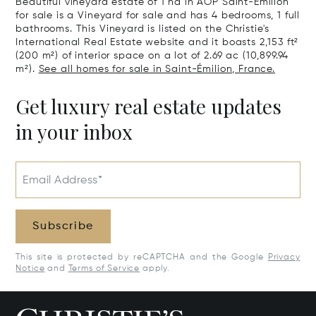
Beautiful vineyard estate of 1 ha in AOP Saint-Emilion
for sale is a Vineyard for sale and has 4 bedrooms, 1 full
bathrooms. This Vineyard is listed on the Christie's
International Real Estate website and it boasts 2,153 ft²
(200 m²) of interior space on a lot of 2.69 ac (10,899.94
m²).
See all homes for sale in Saint-Émilion, France.
Get luxury real estate updates
in your inbox
Email Address*
Subscribe
This site is protected by reCAPTCHA and the Google
Privacy
Notice
and
Terms of Service
apply.