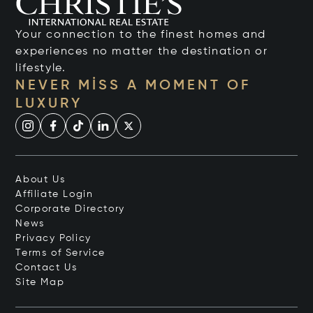
Your connection to the finest homes and
experiences no matter the destination or
lifestyle.
NEVER MISS A MOMENT OF
LUXURY
About Us
Affiliate Login
Corporate Directory
News
Privacy Policy
Terms of Service
Contact Us
Site Map