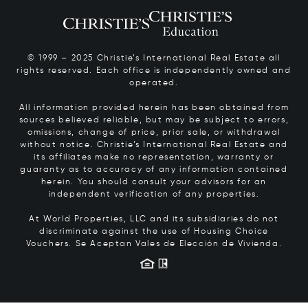
© 1999 – 2025 Christie’s International Real Estate all
rights reserved. Each office is independently owned and
operated.
All information provided herein has been obtained from
sources believed reliable, but may be subject to errors,
omissions, change of price, prior sale, or withdrawal
without notice. Christie’s International Real Estate and
its affiliates make no representation, warranty or
guaranty as to accuracy of any information contained
herein. You should consult your advisors for an
independent verification of any properties.
At World Properties, LLC and its subsidiaries do not
discriminate against the use of Housing Choice
Vouchers.
Se Aceptan Vales de Elección de Vivienda.