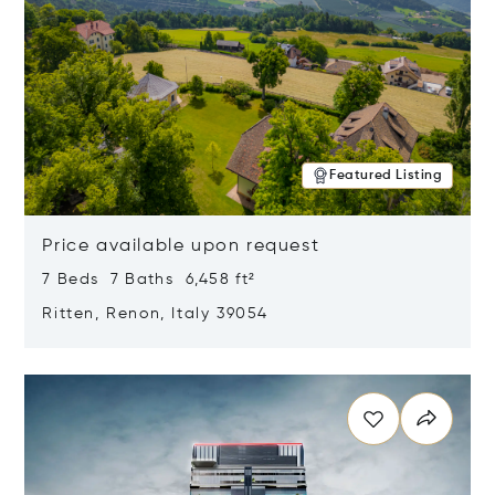
Featured Listing
Price available upon request
7 Beds 7 Baths 6,458 ft²
Ritten, Renon, Italy 39054
Opens in new window