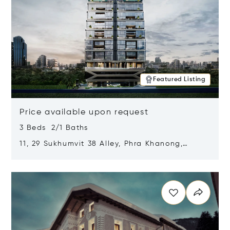
Featured Listing
Price available upon request
3 Beds 2/1 Baths
11, 29 Sukhumvit 38 Alley, Phra Khanong,
Khlong Toei, Bangkok, Thailand 10110
Opens in new window