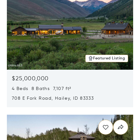
Featured Listing
$25,000,000
4 Beds 8 Baths 7,107 ft²
708 E Fork Road, Hailey, ID 83333
Opens in new window