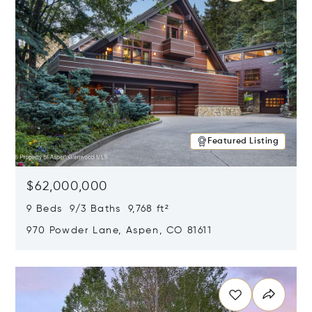
Featured Listing
$62,000,000
9 Beds 9/3 Baths 9,768 ft²
970 Powder Lane, Aspen, CO 81611
Opens in new window