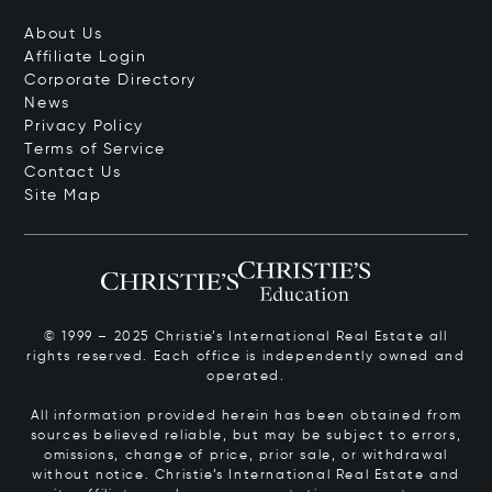
About Us
Affiliate Login
Corporate Directory
News
Privacy Policy
Terms of Service
Contact Us
Site Map
© 1999 – 2025 Christie’s International Real Estate all
rights reserved. Each office is independently owned and
operated.
All information provided herein has been obtained from
sources believed reliable, but may be subject to errors,
omissions, change of price, prior sale, or withdrawal
without notice. Christie’s International Real Estate and