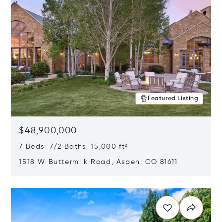
Featured Listing
$48,900,000
7 Beds 7/2 Baths 15,000 ft²
1518 W Buttermilk Road, Aspen, CO 81611
Opens in new window