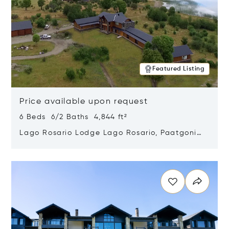
Featured Listing
Price available upon request
6 Beds 6/2 Baths 4,844 ft²
Lago Rosario Lodge Lago Rosario, Paatgonia,
Argentina 9205
Opens in new window