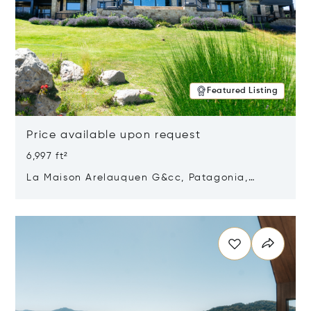
Featured Listing
Price available upon request
6,997 ft²
La Maison Arelauquen G&cc, Patagonia,
Argentina 8400
Opens in new window