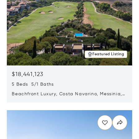
Featured Listing
$18,441,123
5 Beds 5/1 Baths
Beachfront Luxury, Costa Navarino, Messinia,
Greece
Opens in new window