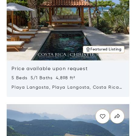
Featured Listing
Price available upon request
5 Beds 5/1 Baths 4,898 ft²
Playa Langosta, Playa Langosta, Costa Rica
50308
Opens in new window