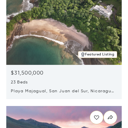
Featured Listing
$31,500,000
23 Beds
Playa Majagual, San Juan del Sur, Nicaragua
48600
Opens in new window