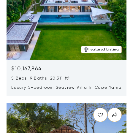
Featured Listing
$10,167,864
5 Beds 9 Baths 20,311 ft²
Luxury 5-bedroom Seaview Villa In Cape Yamu
Opens in new window