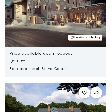
Featured Listing
Price available upon request
1,800 ft²
Boutique-hotel 'Stüva Colani'
Opens in new window