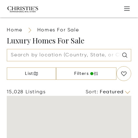
Home
Homes For Sale
Luxury Homes For Sale
List
Filters
15,028 Listings
Sort
:
Featured