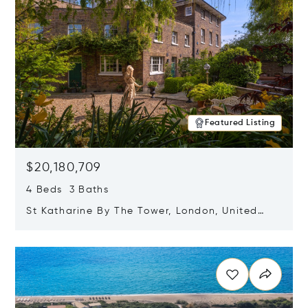
Featured Listing
$20,180,709
4 Beds 3 Baths
St Katharine By The Tower, London, United
Kingdom E1W 1LP
Opens in new window