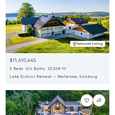
Featured Listing
$11,410,445
5 Beds 6/4 Baths 23,508 ft²
Lake District Retreat – Wallersee, Salzburg
Opens in new window