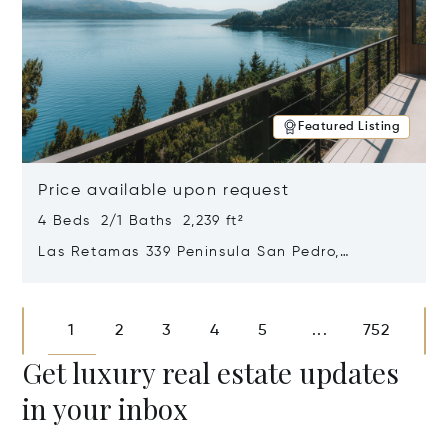
Featured Listing
Price available upon request
4 Beds 2/1 Baths 2,239 ft²
Las Retamas 339 Peninsula San Pedro,
Bariloche, Patagonia, Argentina 8400
Opens in new window
1
2
3
4
5
752
...
Get luxury real estate updates
in your inbox