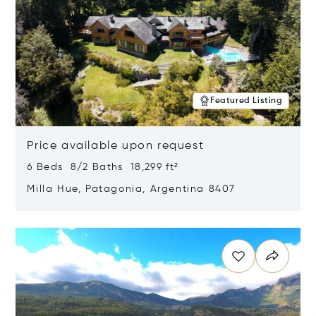
Featured Listing
Price available upon request
6 Beds 8/2 Baths 18,299 ft²
Milla Hue, Patagonia, Argentina 8407
Opens in new window