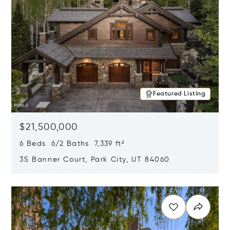
Featured Listing
$21,500,000
6 Beds 6/2 Baths 7,339 ft²
35 Banner Court, Park City, UT 84060
Opens in new window