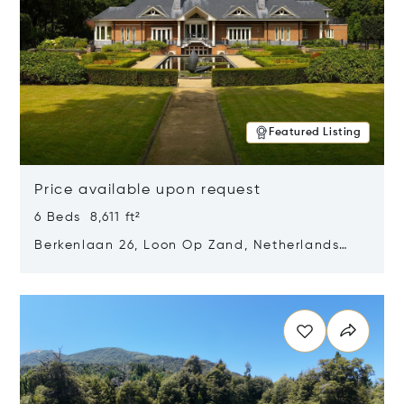
Featured Listing
Price available upon request
6 Beds 8,611 ft²
Berkenlaan 26, Loon Op Zand, Netherlands
5175 BM
Opens in new window