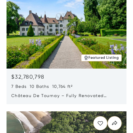
Featured Listing
$32,780,798
7 Beds 10 Baths 10,764 ft²
Château De Tournay – Fully Renovated
Historic Estate, Chambésy, Switzerland 1292
Opens in new window