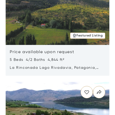
Featured Listing
Price available upon request
5 Beds 4/2 Baths 4,844 ft²
La Rinconada Lago Rivadavia, Patagonia,
Argentina 9211
Opens in new window