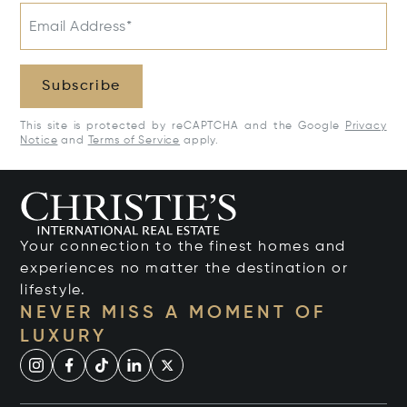
Email Address*
Subscribe
This site is protected by reCAPTCHA and the Google
Privacy
Notice
and
Terms of Service
apply.
Your connection to the finest homes and
experiences no matter the destination or
lifestyle.
NEVER MISS A MOMENT OF
LUXURY