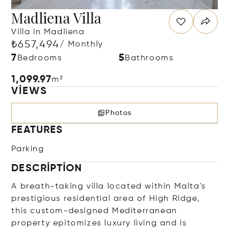
Madliena Villa
Villa in Madliena
₺657,494
/ Monthly
7
5
Bedrooms
Bathrooms
1,099.97
m²
VIEWS
Photos
FEATURES
Parking
DESCRIPTION
A breath-taking villa located within Malta's
prestigious residential area of High Ridge,
this custom-designed Mediterranean
property epitomizes luxury living and is