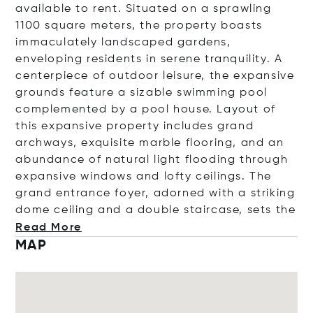
available to rent. Situated on a sprawling
1100 square meters, the property boasts
immaculately landscaped gardens,
enveloping residents in serene tranquility. A
centerpiece of outdoor leisure, the expansive
grounds feature a sizable swimming pool
complemented by a pool house. Layout of
this expansive property
includes grand
archways, exquisite marble flooring, and an
abundance of natural light flooding through
expansive windows and lofty ceilings. The
grand entrance foyer, adorned with a striking
dome ceiling and a double staircase, set
s the
Read More
MAP