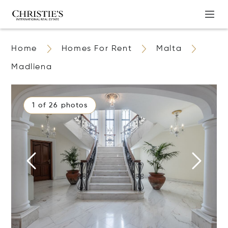
Home
Homes For Rent
Malta
Madliena
1 of 26 photos