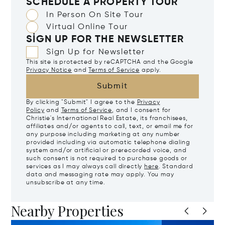
SCHEDULE A PROPERTY TOUR
In Person On Site Tour
Virtual Online Tour
SIGN UP FOR THE NEWSLETTER
Sign Up for Newsletter
This site is protected by reCAPTCHA and the Google
Privacy Notice
and
Terms of Service
apply.
Submit
By clicking "Submit" I agree to the
Privacy
Policy
and
Terms of Service
, and I consent for
Christie's International Real Estate, its franchisees,
affiliates and/or agents to call, text, or email me for
any purpose including marketing at any number
provided including via automatic telephone dialing
system and/or artificial or prerecorded voice, and
such consent is not required to purchase goods or
services as I may always call directly
here
. Standard
data and messaging rate may apply. You may
unsubscribe at any time.
Nearby Properties