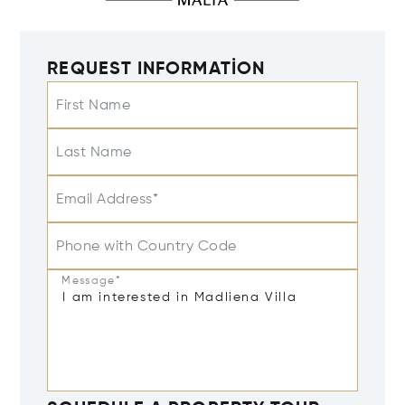
REQUEST INFORMATION
First Name
Last Name
Email Address*
Phone with Country Code
Message*