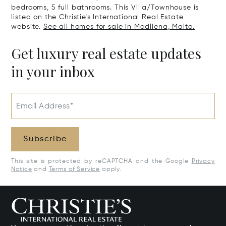
bedrooms, 5 full bathrooms. This Villa/Townhouse is
listed on the Christie's International Real Estate
website.
See all homes for sale in Madliena, Malta.
Get luxury real estate updates
in your inbox
Email Address*
Subscribe
This site is protected by reCAPTCHA and the Google
Privacy
Notice
and
Terms of Service
apply.