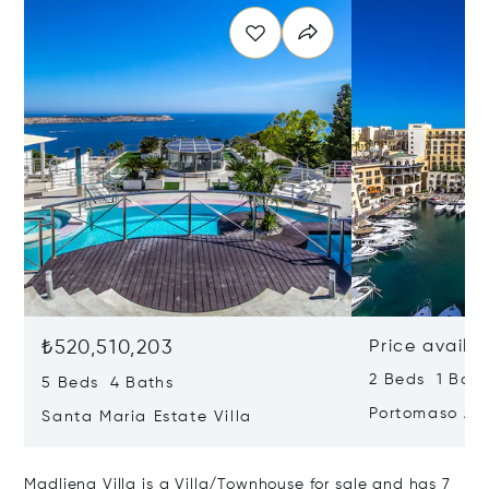
₺520,510,203
Price availa
2 Beds 1 Bath
5 Beds 4 Baths
Portomaso Ap
Santa Maria Estate Villa
Madliena Villa is a Villa/Townhouse for sale and has 7