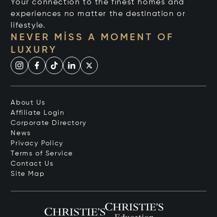
Your connection to the finest homes and
experiences no matter the destination or
lifestyle.
NEVER MISS A MOMENT OF
LUXURY
About Us
Affiliate Login
Corporate Directory
News
Privacy Policy
Terms of Service
Contact Us
Site Map