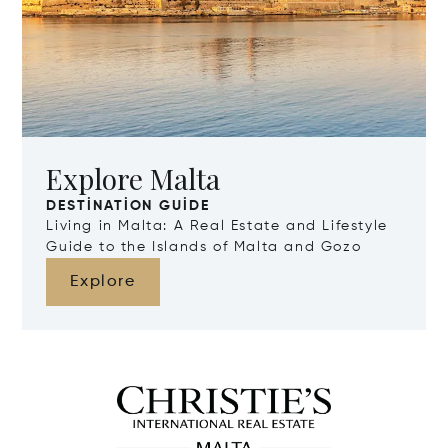
Explore Malta
DESTINATION GUIDE
Living in Malta: A Real Estate and Lifestyle
Guide to the Islands of Malta and Gozo
Explore