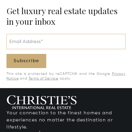
Get luxury real estate updates
in your inbox
Email Address*
Subscribe
This site is protected by reCAPTCHA and the Google
Privacy
Notice
and
Terms of Service
apply.
Your connection to the finest homes and
experiences no matter the destination or
lifestyle.