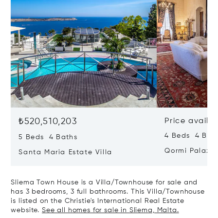
₺520,510,203
Price availa
4 Beds 4 Bath
5 Beds 4 Baths
Qormi Palazz
Santa Maria Estate Villa
Sliema Town House is a Villa/Townhouse for sale and
has 3 bedrooms, 3 full bathrooms. This Villa/Townhouse
is listed on the Christie's International Real Estate
website.
See all homes for sale in Sliema, Malta.