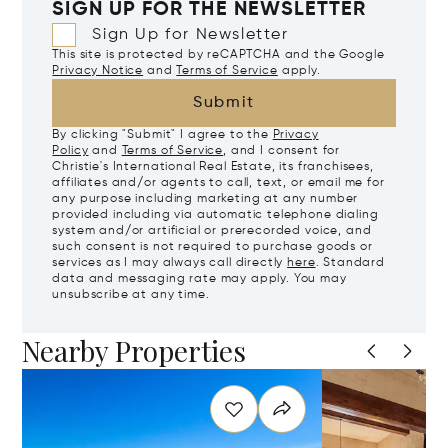
SIGN UP FOR THE NEWSLETTER
Sign Up for Newsletter
This site is protected by reCAPTCHA and the Google
Privacy Notice
and
Terms of Service
apply.
Submit
By clicking "Submit" I agree to the
Privacy
Policy
and
Terms of Service
, and I consent for
Christie's International Real Estate, its franchisees,
affiliates and/or agents to call, text, or email me for
any purpose including marketing at any number
provided including via automatic telephone dialing
system and/or artificial or prerecorded voice, and
such consent is not required to purchase goods or
services as I may always call directly
here
. Standard
data and messaging rate may apply. You may
unsubscribe at any time.
Nearby Properties