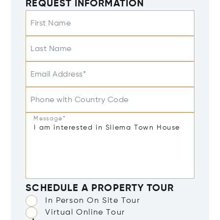
REQUEST INFORMATION
First Name
Last Name
Email Address*
Phone with Country Code
Message*
SCHEDULE A PROPERTY TOUR
In Person On Site Tour
Virtual Online Tour