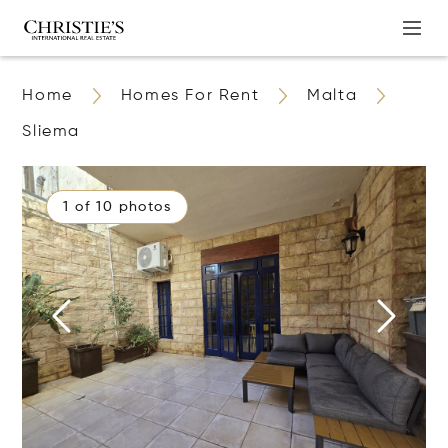
Home
Homes For Rent
Malta
Sliema
1 of 10 photos