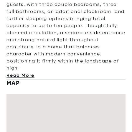
guests, with three double bedrooms, three
full bathrooms, an additional cloakroom, and
further sleeping options bringing total
capacity to up to ten people. Thoughtfully
planned circulation, a separate side entrance
and strong natural light throughout
contribute to a home that balances
character with modern convenience,
positioning it firmly within the landscape of
high-
Read More
MAP