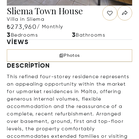
Sliema Town House
Villa in Sliema
₺273,960
/ Monthly
3
3
Bedrooms
Bathrooms
VIEWS
Photos
DESCRIPTION
This refined four-storey residence represents
an appealing opportunity within the market
for upmarket residences in Malta, offering
generous internal volumes, flexible
accommodation and the reassurance of a
complete, recent refurbishment. Arranged
over basement, ground, first and top-floor
levels, the property comfortably
accommodates extended families or visiting