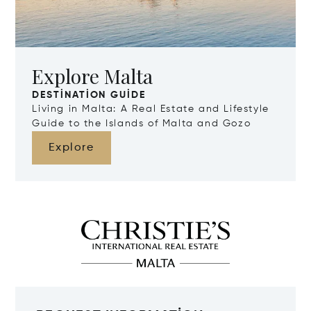
Explore Malta
DESTINATION GUIDE
Living in Malta: A Real Estate and Lifestyle
Guide to the Islands of Malta and Gozo
Explore