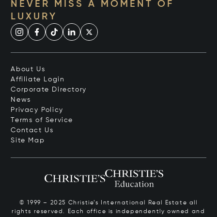
NEVER MISS A MOMENT OF
LUXURY
About Us
Affiliate Login
Corporate Directory
News
Privacy Policy
Terms of Service
Contact Us
Site Map
© 1999 – 2025 Christie’s International Real Estate all
rights reserved. Each office is independently owned and