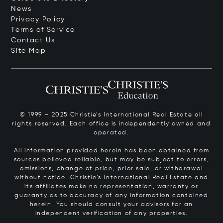
News
Privacy Policy
Terms of Service
Contact Us
Site Map
© 1999 – 2025 Christie’s International Real Estate all
rights reserved. Each office is independently owned and
operated.
All information provided herein has been obtained from
sources believed reliable, but may be subject to errors,
omissions, change of price, prior sale, or withdrawal
without notice. Christie’s International Real Estate and
its affiliates make no representation, warranty or
guaranty as to accuracy of any information contained
herein. You should consult your advisors for an
independent verification of any properties.