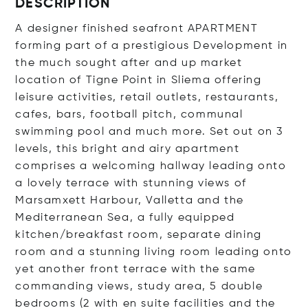
DESCRIPTION
A designer finished seafront APARTMENT
forming part of a prestigious Development in
the much sought after and up market
location of Tigne Point in Sliema offering
leisure activities, retail outlets, restaurants,
cafes, bars, football pitch, communal
swimming pool and much more. Set out on 3
levels, this bright and airy apartment
comprises a welcoming hallway leading onto
a lovely terrace with stunning views of
Marsamxett Harbour, Valletta and the
Mediterranean Sea, a fully equipped
kitchen/breakfast room, separate dining
room and a stunning living room leading onto
yet another front terrace with the same
commanding views, study area, 5 double
bedrooms (2 with en suite facilities and the