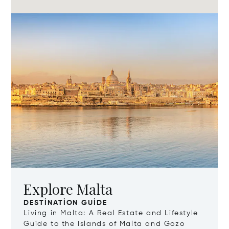
Explore Malta
DESTINATION GUIDE
Living in Malta: A Real Estate and Lifestyle
Guide to the Islands of Malta and Gozo