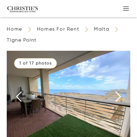
Home
Homes For Rent
Malta
Tigne Point
1 of 17 photos