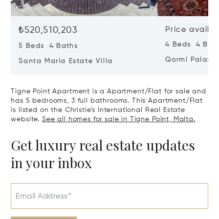
₺520,510,203
Price availa
4 Beds 4 Bath
5 Beds 4 Baths
Qormi Palazz
Santa Maria Estate Villa
Tigne Point Apartment is a Apartment/Flat for sale and
has 5 bedrooms, 3 full bathrooms. This Apartment/Flat
is listed on the Christie's International Real Estate
website.
See all homes for sale in Tigne Point, Malta.
Get luxury real estate updates
in your inbox
Email Address*