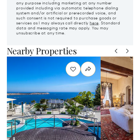
any purpose including marketing at any number
provided including via automatic telephone dialing
system and/or artificial or prerecorded voice, and
such consent is not required to purchase goods or
services as I may always call directly
here
. Standard
data and messaging rate may apply. You may
unsubscribe at any time.
Nearby Properties