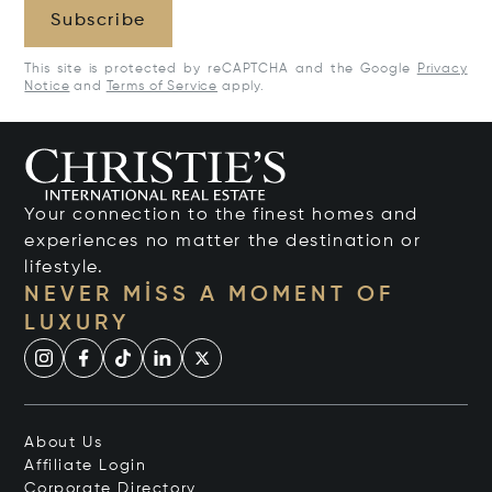
Subscribe
This site is protected by reCAPTCHA and the Google
Privacy
Notice
and
Terms of Service
apply.
Your connection to the finest homes and
experiences no matter the destination or
lifestyle.
NEVER MISS A MOMENT OF
LUXURY
About Us
Affiliate Login
Corporate Directory