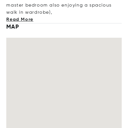
master bedroom also enjoying a spacious
walk in wardro
be),
Read More
MAP