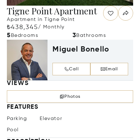
Tigne Point Apartment
Apartment in Tigne Point
₺438,345
/ Monthly
5
3
Bedrooms
Bathrooms
Miguel Bonello
Call
Email
VIEWS
Photos
FEATURES
Parking
Elevator
Pool