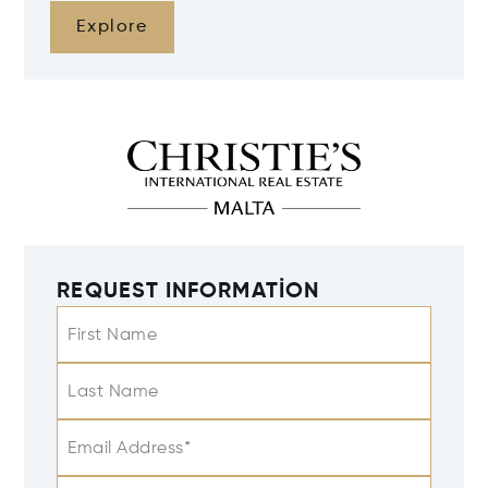
Explore
REQUEST INFORMATION
First Name
Last Name
Email Address*