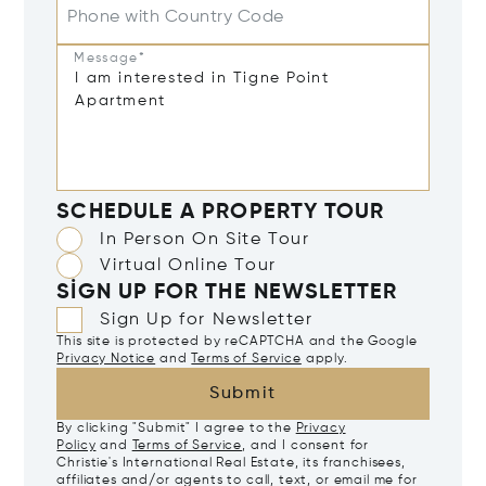
Phone with Country Code
Message*
SCHEDULE A PROPERTY TOUR
In Person On Site Tour
Virtual Online Tour
SIGN UP FOR THE NEWSLETTER
Sign Up for Newsletter
This site is protected by reCAPTCHA and the Google
Privacy Notice
and
Terms of Service
apply.
Submit
By clicking "Submit" I agree to the
Privacy
Policy
and
Terms of Service
, and I consent for
Christie's International Real Estate, its franchisees,
affiliates and/or agents to call, text, or email me for