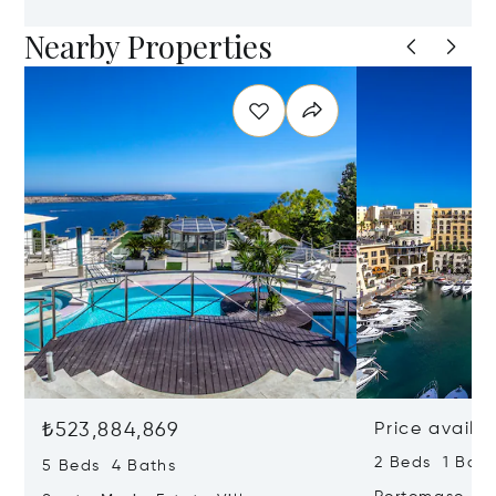
Nearby Properties
₺523,884,869
Price availa
2 Beds 1 Bath
5 Beds 4 Baths