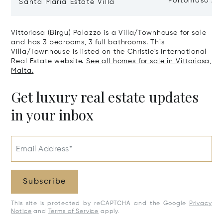
Portomaso Ap
Santa Maria Estate Villa
Vittoriosa (Birgu) Palazzo is a Villa/Townhouse for sale
and has 3 bedrooms, 3 full bathrooms. This
Villa/Townhouse is listed on the Christie's International
Real Estate website.
See all homes for sale in Vittoriosa,
Malta.
Get luxury real estate updates
in your inbox
Email Address*
Subscribe
This site is protected by reCAPTCHA and the Google
Privacy
Notice
and
Terms of Service
apply.