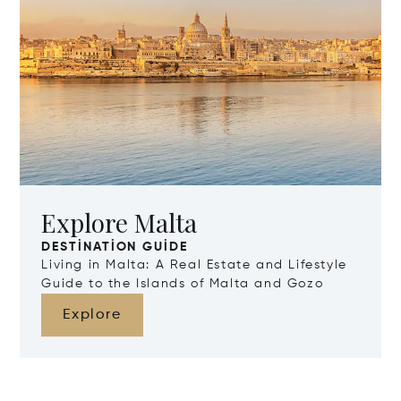
Explore Malta
DESTINATION GUIDE
Living in Malta: A Real Estate and Lifestyle
Guide to the Islands of Malta and Gozo
Explore