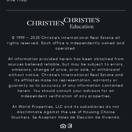
© 1999 – 2025 Christie’s International Real Estate all
rights reserved. Each office is independently owned and
operated.
All information provided herein has been obtained from
sources believed reliable, but may be subject to errors,
omissions, change of price, prior sale, or withdrawal
without notice. Christie’s International Real Estate and
its affiliates make no representation, warranty or
guaranty as to accuracy of any information contained
herein. You should consult your advisors for an
independent verification of any properties.
At World Properties, LLC and its subsidiaries do not
discriminate against the use of Housing Choice
Vouchers.
Se Aceptan Vales de Elección de Vivienda.