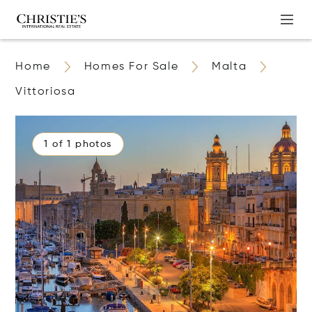
Home
Homes For Sale
Malta
Vittoriosa
1 of 1 photos