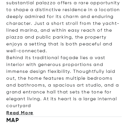
substantial palazzo offers a rare opportunity
to shape a distinctive residence in a location
deeply admired for its charm and enduring
character. Just a short stroll from the yacht-
lined marina, and within easy reach of the
piazza and public parking, the property
enjoys a setting that is both peaceful and
well-connected.
Behind its traditional façade lies a vast
interior with generous proportions and
immense design flexibility. Thoughtfully laid
out, the home features multiple bedrooms
and bathrooms, a spacious art studio, and a
grand entrance hall that sets the tone for
elegant living. At its heart is a large internal
cour
tyard
Read More
MAP