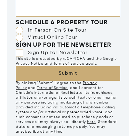
SCHEDULE A PROPERTY TOUR
In Person On Site Tour
Virtual Online Tour
SIGN UP FOR THE NEWSLETTER
Sign Up for Newsletter
This site is protected by reCAPTCHA and the Google
Privacy Notice
and
Terms of Service
apply.
Submit
By clicking "Submit" I agree to the
Privacy
Policy
and
Terms of Service
, and I consent for
Christie's International Real Estate, its franchisees,
affiliates and/or agents to call, text, or email me for
any purpose including marketing at any number
provided including via automatic telephone dialing
system and/or artificial or prerecorded voice, and
such consent is not required to purchase goods or
services as I may always call directly
here
. Standard
data and messaging rate may apply. You may
unsubscribe at any time.