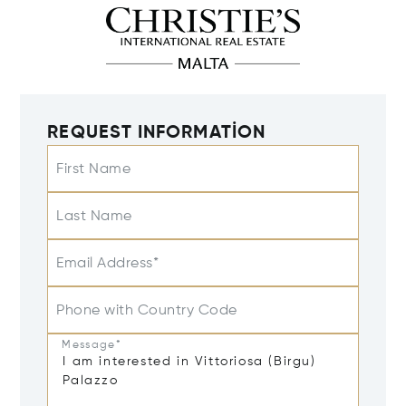
REQUEST INFORMATION
First Name
Last Name
Email Address*
Phone with Country Code
Message*