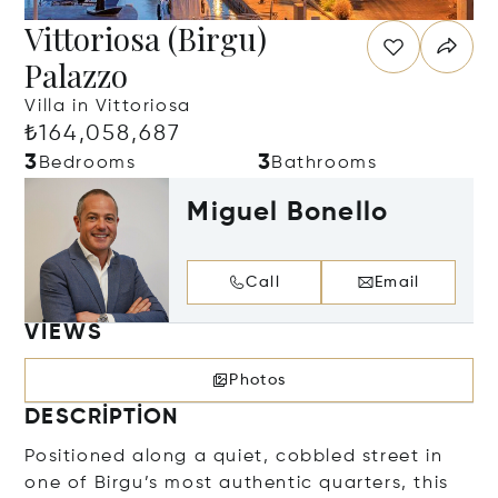
Vittoriosa (Birgu)
Palazzo
Villa in Vittoriosa
₺164,058,687
3
3
Bedrooms
Bathrooms
Miguel Bonello
Call
Email
VIEWS
Photos
DESCRIPTION
Positioned along a quiet, cobbled street in
one of Birgu’s most authentic quarters, this