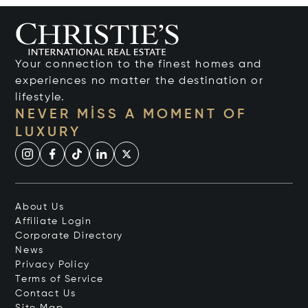
Your connection to the finest homes and
experiences no matter the destination or
lifestyle.
NEVER MISS A MOMENT OF
LUXURY
About Us
Affiliate Login
Corporate Directory
News
Privacy Policy
Terms of Service
Contact Us
Site Map