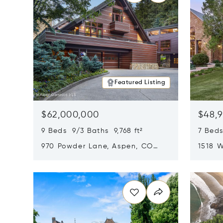
Featured Listing
$62,000,000
$48,
9 Beds 9/3 Baths 9,768 ft²
7 Beds
970 Powder Lane, Aspen, CO
1518 W
81611
CO 816
Opens in new window
Opens i