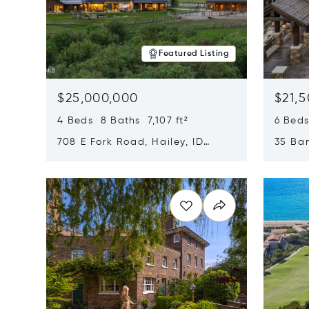
Featured Listing
$25,000,000
$21,
4 Beds 8 Baths 7,107 ft²
6 Beds
708 E Fork Road, Hailey, ID
35 Ban
83333
84060
Opens in new window
Opens i