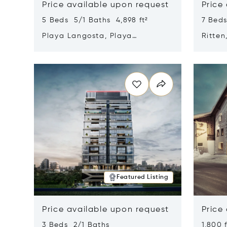
Price available upon request
Price
5 Beds 5/1 Baths 4,898 ft²
7 Beds
Playa Langosta, Playa
Ritten
Langosta, Costa Rica 50308
Opens in new window
Opens i
Featured Listing
Price available upon request
Price
3 Beds 2/1 Baths
1,800 f