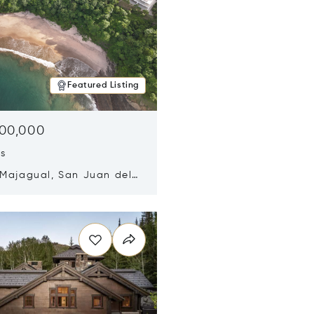
Featured Listing
500,000
ds
 Majagual, San Juan del
Nicaragua 48600
n new window