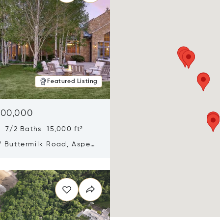
Featured Listing
900,000
 7/2 Baths 15,000 ft²
 Buttermilk Road, Aspen,
11
n new window