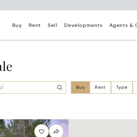
Buy
Rent
Agents & 
Sell
Developments
ale
Buy
Rent
Type