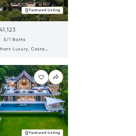
Featured Listing
41,123
s 5/1 Baths
ront Luxury, Costa
no, Messinia, Greece
n new window
Featured Listing