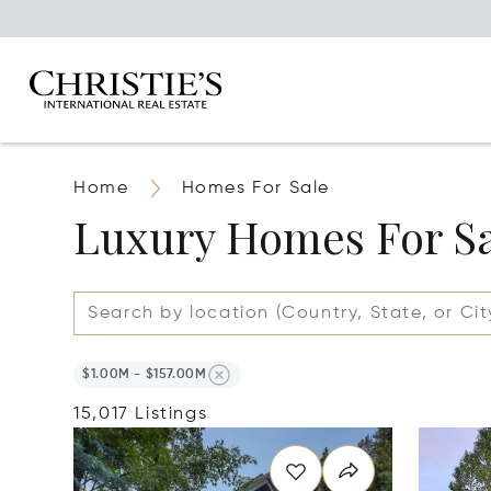
Home
Homes For Sale
Luxury Homes For S
$1.00M - $157.00M
15,017 Listings