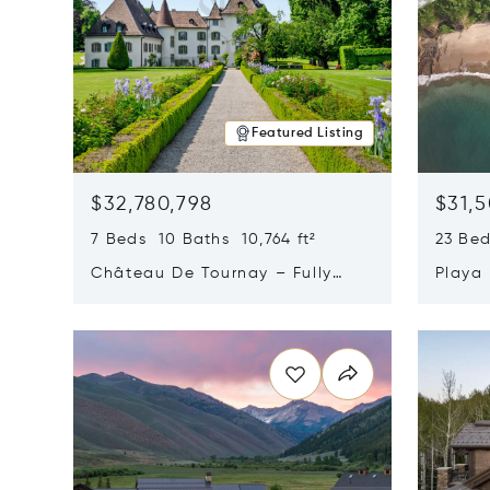
Featured Listing
$32,780,798
$31,
7 Beds 10 Baths 10,764 ft²
23 Be
Château De Tournay – Fully
Playa
Renovated Historic Estate,
Sur, 
Opens in new window
Opens i
Chambésy, Switzerland 1292