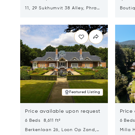
11, 29 Sukhumvit 38 Alley, Phra
Boutiq
Khanong, Khlong Toei, Bangkok,
Opens in new window
Opens i
Thailand 10110
Featured Listing
Price available upon request
Price
6 Beds 8,611 ft²
6 Beds
Berkenlaan 26, Loon Op Zand,
Milla 