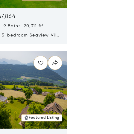
67,864
 9 Baths 20,311 ft²
y 5-bedroom Seaview Villa
pe Yamu
n new window
Featured Listing