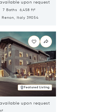
 available upon request
 7 Baths 6,458 ft²
, Renon, Italy 39054
n new window
Featured Listing
 available upon request
t²