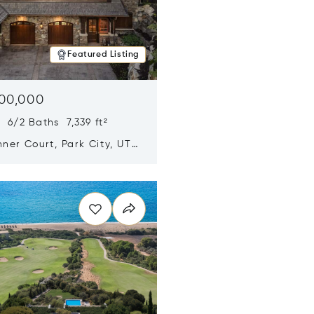
Featured Listing
500,000
 6/2 Baths 7,339 ft²
ner Court, Park City, UT
n new window