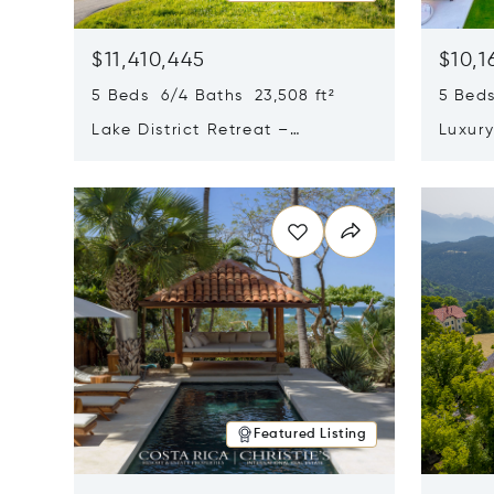
$11,410,445
$10,1
5 Beds 6/4 Baths 23,508 ft²
5 Beds
Lake District Retreat –
Luxur
Wallersee, Salzburg
In Ca
Opens in new window
Opens i
Featured Listing