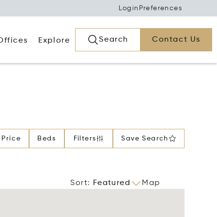
Login
Preferences
Search
Contact Us
Offices
Explore
Price
Beds
Filters
Save Search
Sort
:
Featured
Map