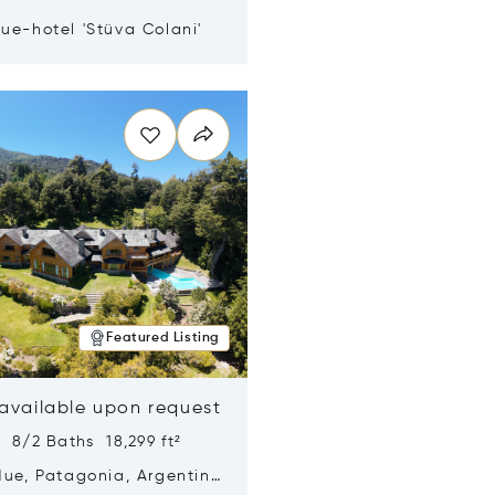
ue-hotel 'Stüva Colani'
n new window
Featured Listing
 available upon request
 8/2 Baths 18,299 ft²
Hue, Patagonia, Argentina