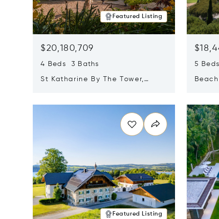
Featured Listing
$20,180,709
$18,4
4 Beds 3 Baths
5 Bed
St Katharine By The Tower,
Beachf
London, United Kingdom E1W
Navari
Opens in new window
Opens i
1LP
Featured Listing