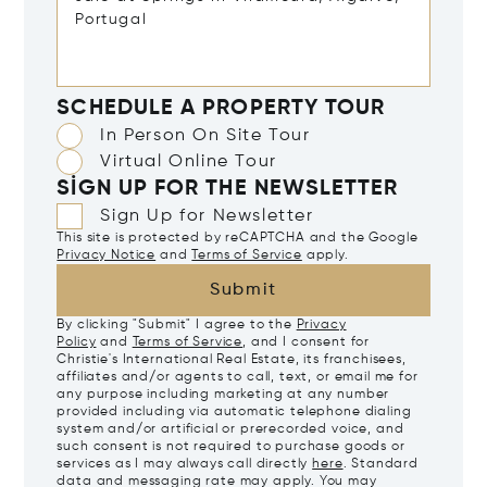
SCHEDULE A PROPERTY TOUR
In Person On Site Tour
Virtual Online Tour
SIGN UP FOR THE NEWSLETTER
Sign Up for Newsletter
This site is protected by reCAPTCHA and the Google
Privacy Notice
and
Terms of Service
apply.
Submit
By clicking "Submit" I agree to the
Privacy
Policy
and
Terms of Service
, and I consent for
Christie's International Real Estate, its franchisees,
affiliates and/or agents to call, text, or email me for
any purpose including marketing at any number
provided including via automatic telephone dialing
system and/or artificial or prerecorded voice, and
such consent is not required to purchase goods or
services as I may always call directly
here
. Standard
data and messaging rate may apply. You may