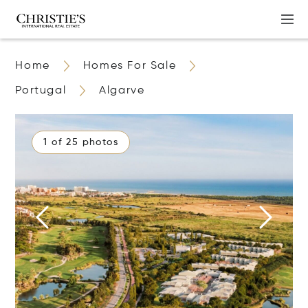
Home
Homes For Sale
Portugal
Algarve
1 of 25 photos