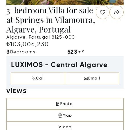
3-bedroom Villa for sale
at Springs in Vilamoura,
Algarve, Portugal
Algarve, Portugal 8125-000
₺103,006,230
3
523
Bedrooms
m²
LUXIMOS - Central Algarve
Call
Email
VIEWS
Photos
Map
Video