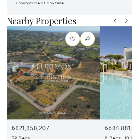
unsubscribe at any time.
Nearby Properties
₺821,858,207
₺684,881,81
39 Beds
8 Beds 10 Ba