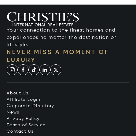
Your connection to the finest homes and
experiences no matter the destination or
lifestyle.
NEVER MISS A MOMENT OF
LUXURY
About Us
Affiliate Login
Corporate Directory
News
Privacy Policy
Terms of Service
Contact Us