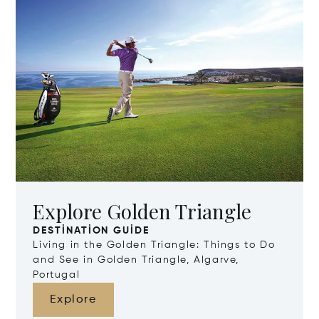
Explore Golden Triangle
DESTINATION GUIDE
Living in the Golden Triangle: Things to Do
and See in Golden Triangle, Algarve,
Portugal
Explore