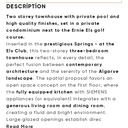
DESCRIPTION
Two storey townhouse with private pool and
high quality finishes, set in a private
condominium next to the Ernie Els golf
course.
Inserted in the
prestigious Springs - at the
Els Club
, this two-storey
three-bedroom
townhouse
reflects, in every detail, the
perfect fusion between
contemporary
architecture
and the serenity of the
Algarve
landscape
. The spatial proposal favors an
open space concept on the first floor, where
the
fully equipped kitchen
with SIEMENS
appliances (or equivalent) integrates with a
generous living room and dining room
,
creating a fluid and bright environment.
Large glazed openings establish
direc
Read More