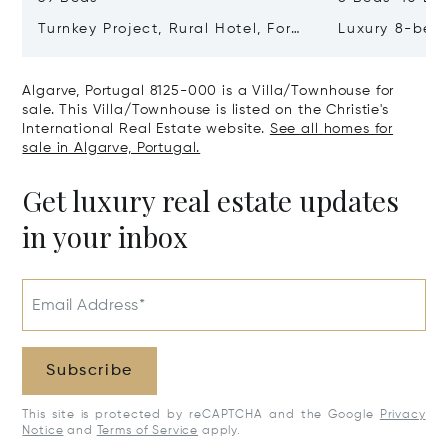
Turnkey Project, Rural Hotel, For
Luxury 8-bedr
Sale In Guia, Algarve, Portugal,
Golden Triang
Algarve, Portugal 8200-385
Portugal, Alg
Algarve, Portugal 8125-000 is a Villa/Townhouse for
406
sale. This Villa/Townhouse is listed on the Christie's
International Real Estate website.
See all homes for
sale in Algarve, Portugal.
Get luxury real estate updates
in your inbox
Email Address*
Subscribe
This site is protected by reCAPTCHA and the Google
Privacy
Notice
and
Terms of Service
apply.