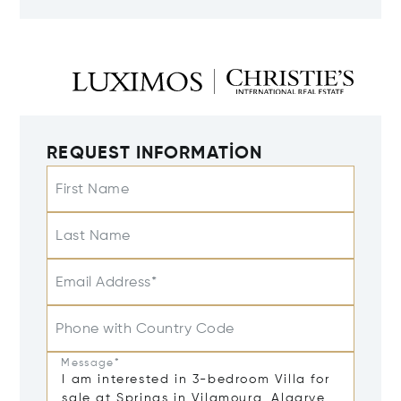
REQUEST INFORMATION
First Name
Last Name
Email Address*
Phone with Country Code
Message*