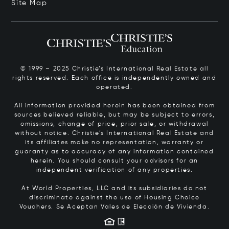
Site Map
© 1999 – 2025 Christie’s International Real Estate all
rights reserved. Each office is independently owned and
operated.
All information provided herein has been obtained from
sources believed reliable, but may be subject to errors,
omissions, change of price, prior sale, or withdrawal
without notice. Christie’s International Real Estate and
its affiliates make no representation, warranty or
guaranty as to accuracy of any information contained
herein. You should consult your advisors for an
independent verification of any properties.
At World Properties, LLC and its subsidiaries do not
discriminate against the use of Housing Choice
Vouchers.
Se Aceptan Vales de Elección de Vivienda.