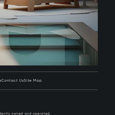
e
Contact Us
Site Map
pendently owned and operated.