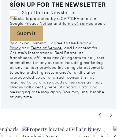
SIGN UP FOR THE NEWSLETTER
Sign Up for Newsletter
This site is protected by reCAPTCHA and the
Google
Privacy Notice
and
Terms of Service
apply.
Submit
By clicking "Submit" I agree to the
Privacy
Policy
and
Terms of Service
, and I consent for
Christie's International Real Estate, its
franchisees, affiliates and/or agents to call, text,
or email me for any purpose including marketing
at any number provided including via automatic
telephone dialing system and/or artificial or
prerecorded voice, and such consent is not
required to purchase goods or services as I may
always call directly
here
. Standard data and
messaging rate may apply. You may unsubscribe
at any time.