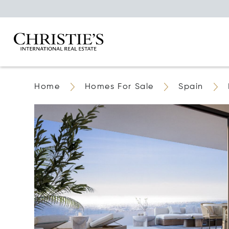
Home
Homes For Sale
Spain