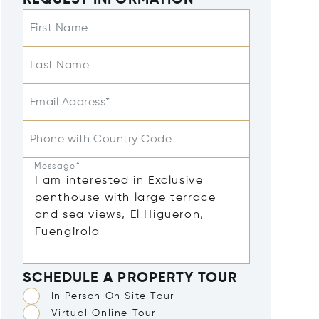
REQUEST INFORMATION
First Name
Last Name
Email Address*
Phone with Country Code
Message*
SCHEDULE A PROPERTY TOUR
In Person On Site Tour
Virtual Online Tour