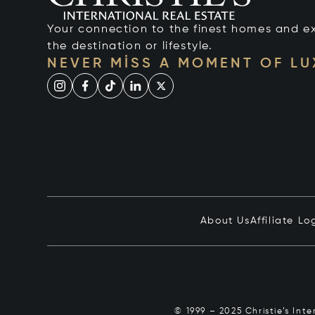
Your connection to the finest homes and e
the destination or lifestyle.
NEVER MISS A MOMENT OF L
About Us
Affiliate Lo
© 1999 – 2025 Christie’s Int