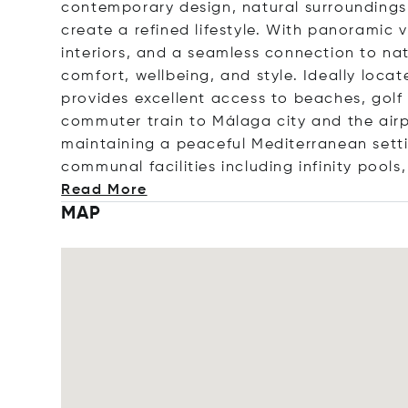
contemporary design, natural surrounding
create a refined lifestyle. With panoramic
interiors, and a seamless connection to nat
comfort, wellbeing, and style. Ideally loc
provides excellent access to beaches, golf 
commuter train to Málaga city and the airpo
maintaining a peaceful Mediterranean sett
communal facilities including infinity pools
Read More
MAP