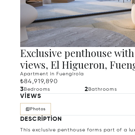
Exclusive penthouse with 
views, El Higueron, Fuen
Apartment in Fuengirola
₺84,919,890
3
2
Bedrooms
Bathrooms
VIEWS
Photos
DESCRIPTION
This exclusive penthouse forms part of a l