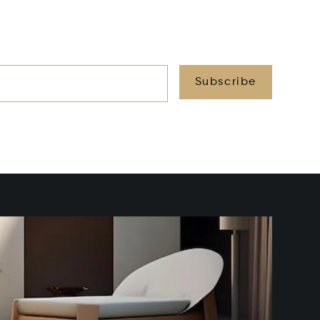
Subscribe