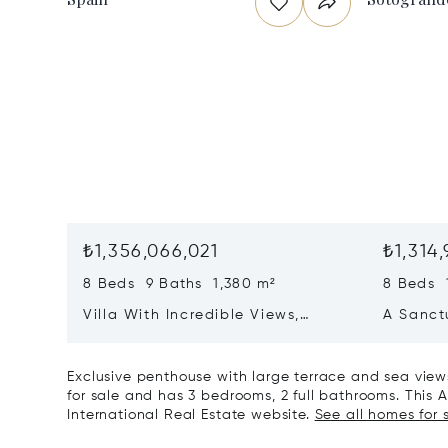
₺1,356,066,021
₺1,314,
8 Beds 9 Baths 1,380 m²
8 Beds 
Villa With Incredible Views,
A Sanct
Maximum Luxury And Privacy In
Wellbei
La Zagaleta, Benahavis
Sotogra
Exclusive penthouse with large terrace and sea views
for sale and has 3 bedrooms, 2 full bathrooms. This Ap
International Real Estate website.
See all homes for 