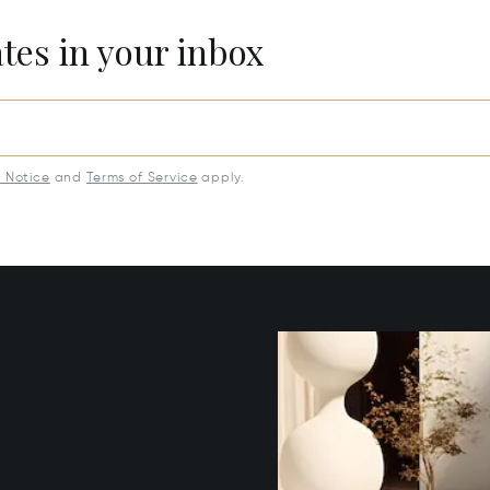
ates in your inbox
y Notice
and
Terms of Service
apply.