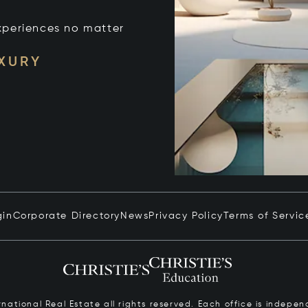
xperiences no matter
UXURY
gin
Corporate Directory
News
Privacy Policy
Terms of Servic
ernational Real Estate all rights reserved. Each office is inde