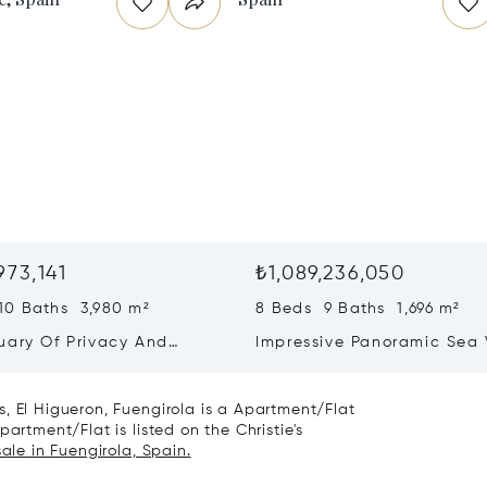
973,141
₺1,089,236,050
10 Baths 3,980 m²
8 Beds 9 Baths 1,696 m²
uary Of Privacy And
Impressive Panoramic Sea
ng In La Reserva,
Villa In El Herrojo Alto, Be
nde
, El Higueron, Fuengirola is a Apartment/Flat
artment/Flat is listed on the Christie's
sale in Fuengirola, Spain.