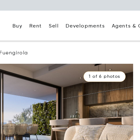
Buy
Rent
Agents & 
Sell
Developments
Fuengirola
1 of 6 photos