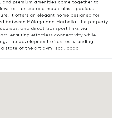
s, and premium amenities come together to
 views of the sea and mountains, spacious
ure, it offers an elegant home designed for
ated between Málaga and Marbella, the property
courses, and direct transport links via
rt, ensuring effortless connectivity while
ing. The development offers outstanding
, a state of the art gym, spa,
padd