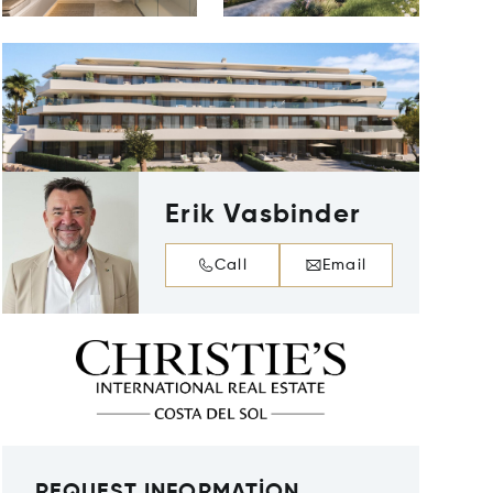
Erik Vasbinder
Call
Email