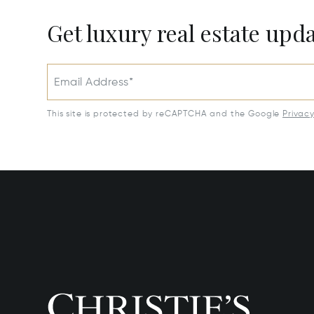
Get luxury real estate upd
Email Address*
This site is protected by reCAPTCHA and the Google
Privac