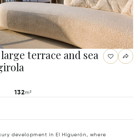
large terrace and sea
girola
132
m²
uxury development in El Higuerón, where