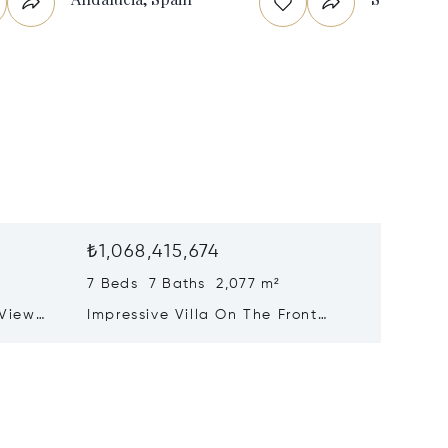
₺1,068,415,674
₺1,021
7 Beds 7 Baths 2,077 m²
8 Beds 
 View
Impressive Villa On The Front
Prestig
nahavís
Line Of The Golf Course At Las
With P
Brisas, Nueva Andalucía
Mountai
Benaha