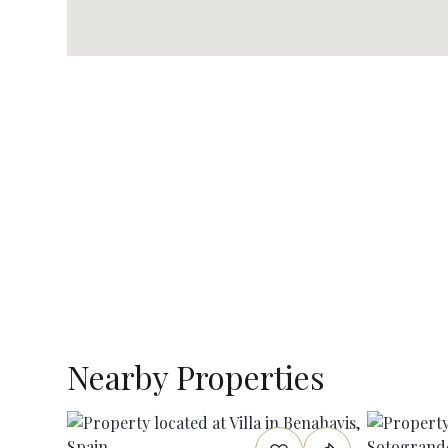
Nearby Properties