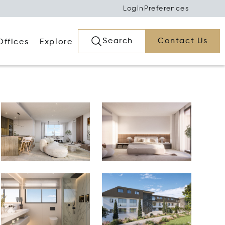
Login
Preferences
Search
Contact Us
Offices
Explore