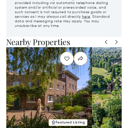
provided including via automatic telephone dialing
system and/or artificial or prerecorded voice, and
such consent is not required to purchase goods or
services as I may always call directly
here
. Standard
data and messaging rate may apply. You may
unsubscribe at any time.
Nearby Properties
Featured Listing