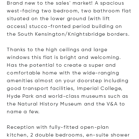
Brand new to the sales' market! A spacious
west-facing two bedroom, two bathroom flat
situated on the lower ground (with lift
access) stucco-fronted period building on
the South Kensington/Knightsbridge borders.
Thanks to the high ceilings and large
windows this flat is bright and welcoming.
Has the potential to create a super and
comfortable home with the wide-ranging
amenities almost on your doorstep including
good transport facilities, Imperial College,
Hyde Park and world-class museums such as
the Natural History Museum and the V&A to
name a few.
Reception with fully-fitted open-plan
kitchen, 2 double bedrooms, en-suite shower