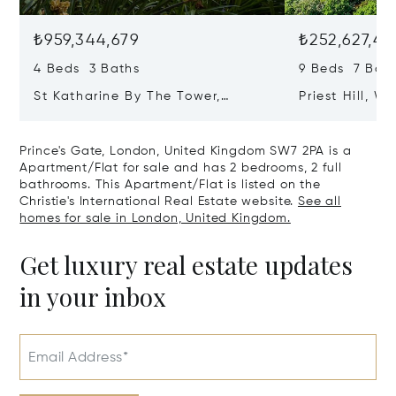
₺959,344,679
₺252,627,41
4 Beds 3 Baths
9 Beds 7 Bath
St Katharine By The Tower,
Priest Hill, W
London, United Kingdom E1W 1LP
Kingdom SL4 
Prince's Gate, London, United Kingdom SW7 2PA is a
Apartment/Flat for sale and has 2 bedrooms, 2 full
bathrooms. This Apartment/Flat is listed on the
Christie's International Real Estate website.
See all
homes for sale in London, United Kingdom.
Get luxury real estate updates
in your inbox
Email Address*