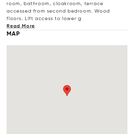
room, bathroom, cloakroom, terrace
accessed from second bedroom. Wood
floors. Lift access to lo
wer g
Read More
MAP