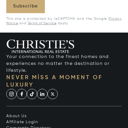
Subscribe
This site is protected by reCAPTCHA and the Google
Privacy
Notice
and
Terms of Service
apply.
Your connection to the finest homes and
experiences no matter the destination or
lifestyle.
NEVER MISS A MOMENT OF
LUXURY
About Us
Affiliate Login
Corporate Directory