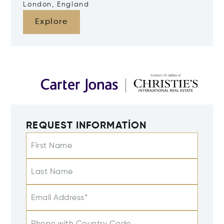
London, England
Explore
REQUEST INFORMATION
First Name
Last Name
Email Address*