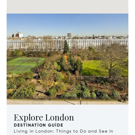
Explore London
DESTINATION GUIDE
Living in London: Things to Do and See in