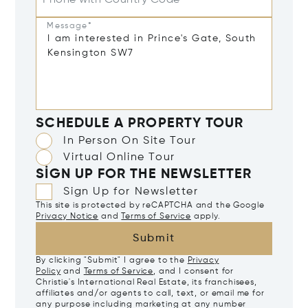
Phone with Country Code
Message*
SCHEDULE A PROPERTY TOUR
In Person On Site Tour
Virtual Online Tour
SIGN UP FOR THE NEWSLETTER
Sign Up for Newsletter
This site is protected by reCAPTCHA and the Google
Privacy Notice
and
Terms of Service
apply.
Submit
By clicking "Submit" I agree to the
Privacy
Policy
and
Terms of Service
, and I consent for
Christie's International Real Estate, its franchisees,
affiliates and/or agents to call, text, or email me for
any purpose including marketing at any number