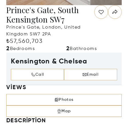
Prince's Gate, South
Kensington SW7
Prince's Gate, London, United
Kingdom SW7 2PA
₺57,560,703
2
2
Bedrooms
Bathrooms
Kensington & Chelsea
Call
Email
VIEWS
Photos
Map
DESCRIPTION