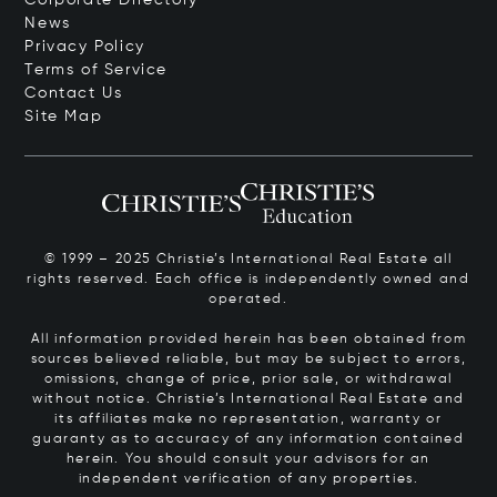
News
Privacy Policy
Terms of Service
Contact Us
Site Map
© 1999 – 2025 Christie’s International Real Estate all
rights reserved. Each office is independently owned and
operated.
All information provided herein has been obtained from
sources believed reliable, but may be subject to errors,
omissions, change of price, prior sale, or withdrawal
without notice. Christie’s International Real Estate and
its affiliates make no representation, warranty or
guaranty as to accuracy of any information contained
herein. You should consult your advisors for an
independent verification of any properties.