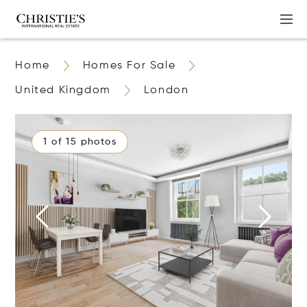
Home
Homes For Sale
United Kingdom
London
1 of 15 photos