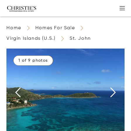
Home
Homes For Sale
Virgin Islands (U.S.)
St. John
1 of 9 photos