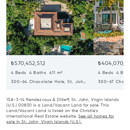
₺570,452,512
₺404,070,5
4 Beds 4 Baths 411 m²
4 Beds 4 Bat
300-64 Chocolate Hole, St. John,
300-67 Chocol
Virgin Islands (U.S.) 00830
Virgin Islands
15A-3-14 Rendezvous & Ditleff, St. John, Virgin Islands
(U.S.) 00830 is a Land/Vacant Land for sale. This
Land/Vacant Land is listed on the Christie's
International Real Estate website.
See all homes for
sale in St. John, Virgin Islands (U.S.).