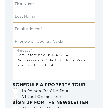
First Name
Last Name
Email Address*
Phone with Country Code
Message*
SCHEDULE A PROPERTY TOUR
In Person On Site Tour
Virtual Online Tour
SIGN UP FOR THE NEWSLETTER