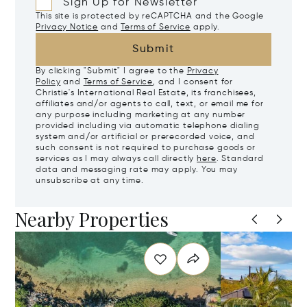
Sign Up for Newsletter
This site is protected by reCAPTCHA and the Google
Privacy Notice
and
Terms of Service
apply.
Submit
By clicking "Submit" I agree to the
Privacy
Policy
and
Terms of Service
, and I consent for
Christie's International Real Estate, its franchisees,
affiliates and/or agents to call, text, or email me for
any purpose including marketing at any number
provided including via automatic telephone dialing
system and/or artificial or prerecorded voice, and
such consent is not required to purchase goods or
services as I may always call directly
here
. Standard
data and messaging rate may apply. You may
unsubscribe at any time.
Nearby Properties