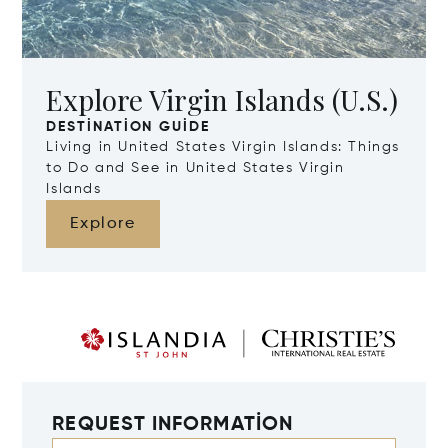
Explore Virgin Islands (U.S.)
DESTINATION GUIDE
Living in United States Virgin Islands: Things
to Do and See in United States Virgin
Islands
Explore
REQUEST INFORMATION