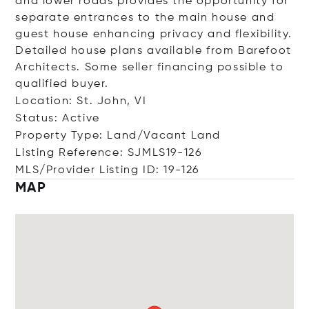
and lower roads provides the opportunity for
separate entrances to the main house and
guest house enhancing privacy and flexibility.
Detailed house plans available from Barefoot
Architects. Some seller financing possible to
qualified buyer.
Location: St. John, VI
Status: Active
Property Type: Land/Vacant Land
Listing Reference: SJMLS19-126
MLS/Provider Listing ID: 19-126
MAP