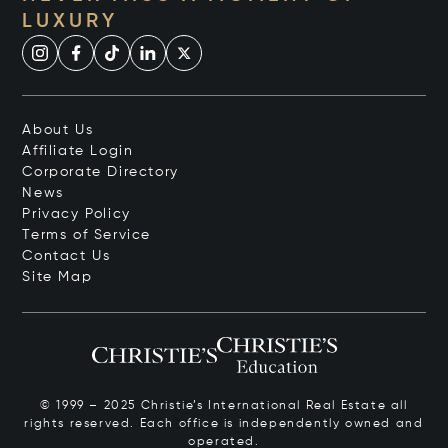
LUXURY
About Us
Affiliate Login
Corporate Directory
News
Privacy Policy
Terms of Service
Contact Us
Site Map
© 1999 – 2025 Christie’s International Real Estate all
rights reserved. Each office is independently owned and
operated.