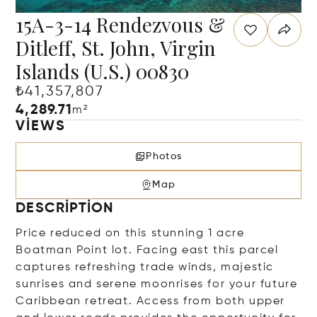
15A-3-14 Rendezvous &
Ditleff, St. John, Virgin
Islands (U.S.) 00830
₺41,357,807
4,289.71
m²
VIEWS
Photos
Map
DESCRIPTION
Price reduced on this stunning 1 acre
Boatman Point lot. Facing east this parcel
captures refreshing trade winds, majestic
sunrises and serene moonrises for your future
Caribbean retreat. Access from both upper