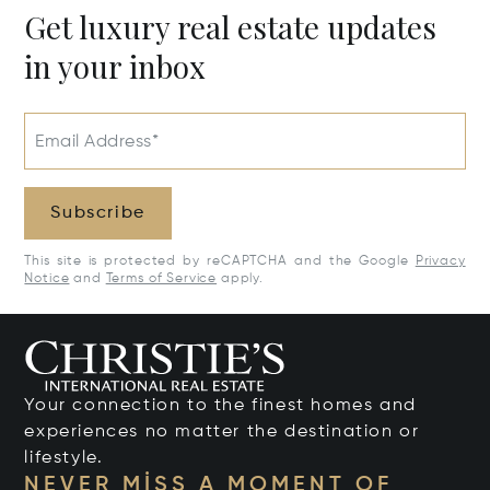
Get luxury real estate updates
in your inbox
Email Address*
Subscribe
This site is protected by reCAPTCHA and the Google
Privacy
Notice
and
Terms of Service
apply.
Your connection to the finest homes and
experiences no matter the destination or
lifestyle.
NEVER MISS A MOMENT OF