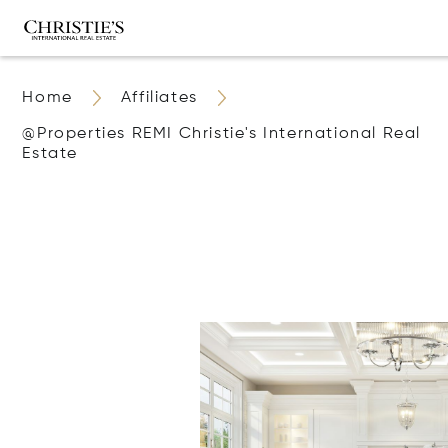
Home
Affiliates
@properties REMI Christie's International Real
Estate