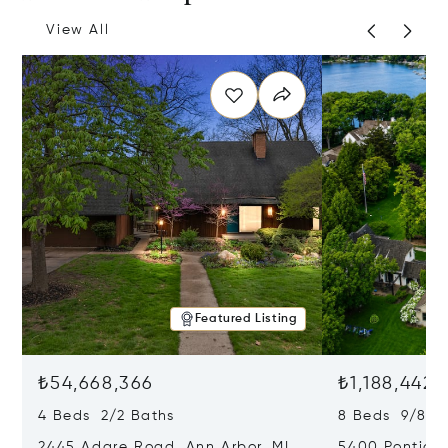
View All
Featured Listing
₺54,668,366
₺1,188,442,
4 Beds 2/2 Baths
8 Beds 9/8 B
2445 Adare Road, Ann Arbor, MI
5400 Pontiac 