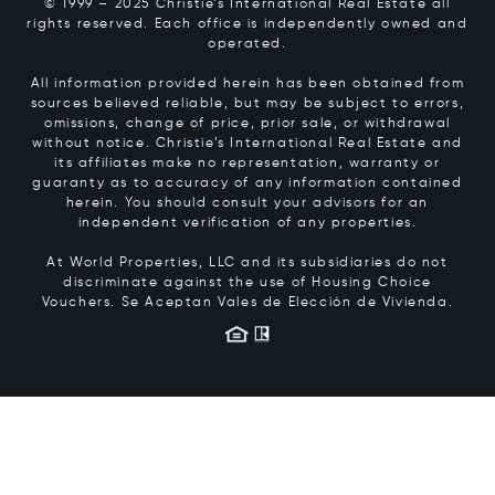
© 1999 – 2025 Christie’s International Real Estate all
rights reserved. Each office is independently owned and
operated.
All information provided herein has been obtained from
sources believed reliable, but may be subject to errors,
omissions, change of price, prior sale, or withdrawal
without notice. Christie’s International Real Estate and
its affiliates make no representation, warranty or
guaranty as to accuracy of any information contained
herein. You should consult your advisors for an
independent verification of any properties.
At World Properties, LLC and its subsidiaries do not
discriminate against the use of Housing Choice
Vouchers.
Se Aceptan Vales de Elección de Vivienda.