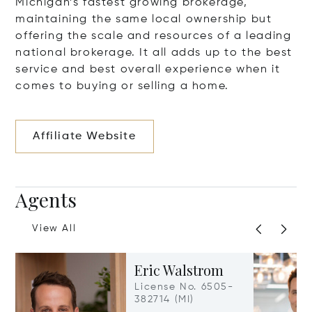
Michigan’s fastest growing brokerage,
maintaining the same local ownership but
offering the scale and resources of a leading
national brokerage. It all adds up to the best
service and best overall experience when it
comes to buying or selling a home.
Affiliate Website
Agents
View All
Eric Walstrom
License No. 6505-
382714 (MI)