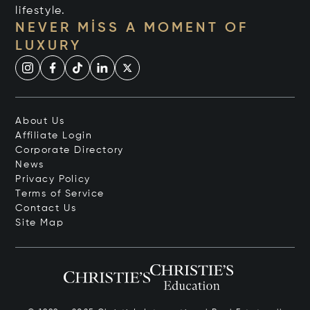
lifestyle.
NEVER MISS A MOMENT OF
LUXURY
About Us
Affiliate Login
Corporate Directory
News
Privacy Policy
Terms of Service
Contact Us
Site Map