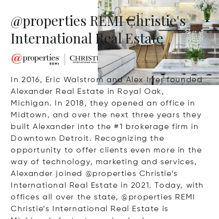
@properties REMI Christie's
International Real Estate
In 2016, Eric Walstrom and Alex Irrer founded
Alexander Real Estate in Royal Oak,
Michigan. In 2018, they opened an office in
Midtown, and over the next three years they
built Alexander into the #1 brokerage firm in
Downtown Detroit. Recognizing the
opportunity to offer clients even more in the
way of technology, marketing and services,
Alexander joined @properties Christie’s
International Real Estate in 2021. Today, with
offices all over the state, @properties REMI
Christie’s International Real Estate is