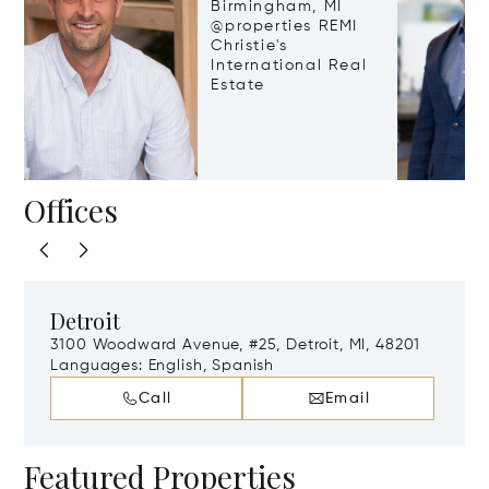
Birmingham, MI
@properties REMI
Christie's
International Real
Estate
Offices
Detroit
3100 Woodward Avenue, #25, Detroit, MI, 48201
Languages:
English, Spanish
Call
Email
Featured Properties