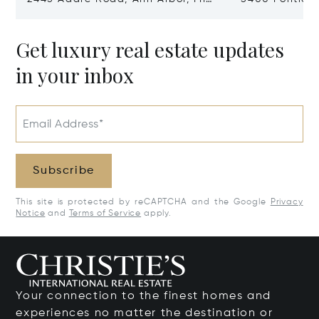
48104
Village, MI 48
Get luxury real estate updates
in your inbox
Email Address*
Subscribe
This site is protected by reCAPTCHA and the Google
Privacy
Notice
and
Terms of Service
apply.
Your connection to the finest homes and
experiences no matter the destination or