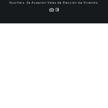
Vouchers.
Se Aceptan Vales de Elección de Vivienda.