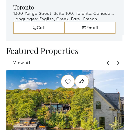
Toronto
1300 Yonge Street, Suite 100, Toronto, Canada,
M4T 1X3
Languages:
English, Greek, Farsi, French
Call
Email
Featured Properties
View All