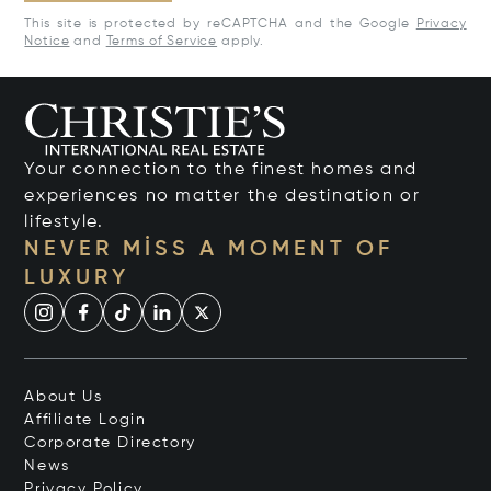
This site is protected by reCAPTCHA and the Google
Privacy
Notice
and
Terms of Service
apply.
Your connection to the finest homes and
experiences no matter the destination or
lifestyle.
NEVER MISS A MOMENT OF
LUXURY
About Us
Affiliate Login
Corporate Directory
News
Privacy Policy