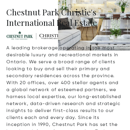
Chestnut Park Christie's
International Real Estate
A leading brokerage operating in the most
desirable luxury and recreational markets in
Ontario. We serve a broad range of clients
looking to buy and sell their primary and
secondary residences across the province.
With 20 offices, over 400 stellar agents and
a global network of esteemed partners, we
harness local expertise, our long-established
network, data-driven research and strategic
insights to deliver first-class results to our
clients each and every day. Since its
inception in 1990, Chestnut Park has set the