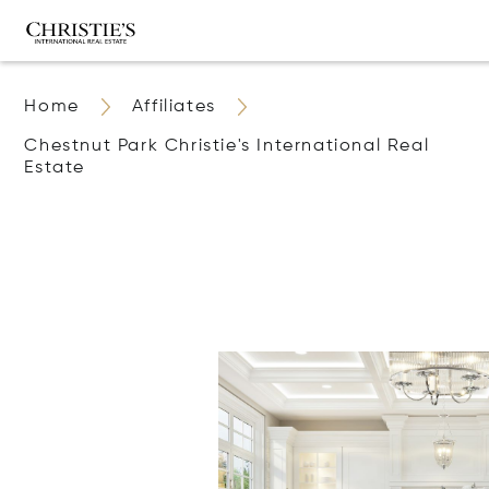
Home
Affiliates
Chestnut Park Christie's International Real
Estate