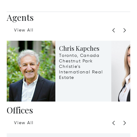
Agents
View All
Chris Kapches
Toronto, Canada
Chestnut Park
Christie's
International Real
Estate
Offices
View All