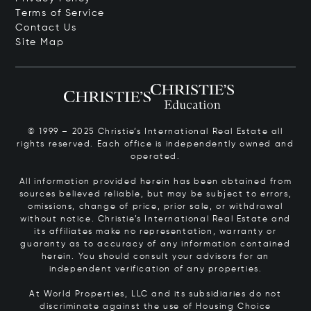
Terms of Service
Contact Us
Site Map
© 1999 – 2025 Christie’s International Real Estate all
rights reserved. Each office is independently owned and
operated.
All information provided herein has been obtained from
sources believed reliable, but may be subject to errors,
omissions, change of price, prior sale, or withdrawal
without notice. Christie’s International Real Estate and
its affiliates make no representation, warranty or
guaranty as to accuracy of any information contained
herein. You should consult your advisors for an
independent verification of any properties.
At World Properties, LLC and its subsidiaries do not
discriminate against the use of Housing Choice