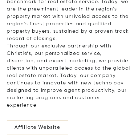
benchmark for real estate service. Today, we
are the preeminent leader in the region’s
property market with unrivaled access to the
region’s finest properties and qualified
property buyers, sustained by a proven track
record of closings.
Through our exclusive partnership with
Christie’s, our personalized service,
discretion, and expert marketing, we provide
clients with unparalleled access to the global
real estate market. Today, our company
continues to innovate with new technology
designed to improve agent productivity, our
marketing programs and customer
experience
Affiliate Website