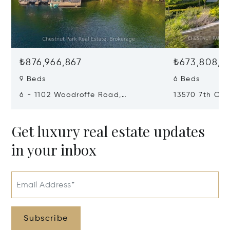
₺876,966,867
₺673,808,5
9 Beds
6 Beds
6 - 1102 Woodroffe Road,
13570 7th Con
Muskoka Lakes, Canada P0C1H0
Canada L7B1
Get luxury real estate updates
in your inbox
Email Address*
Subscribe