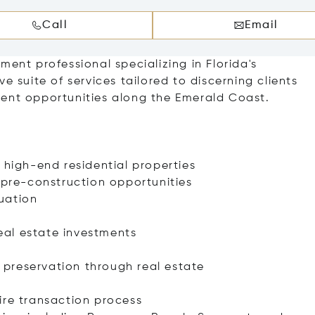
Call
Email
ment professional specializing in Florida's
e suite of services tailored to discerning clients
ment opportunities along the Emerald Coast.
 high-end residential properties
 pre-construction opportunities
uation
real estate investments
preservation through real estate
ire transaction process