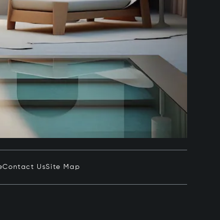
e
Contact Us
Site Map