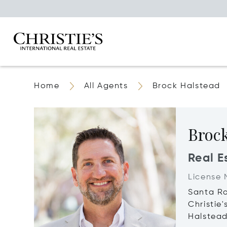
Home
All Agents
Brock Halstead
Broc
Real E
License 
Santa R
Christie
Halstea