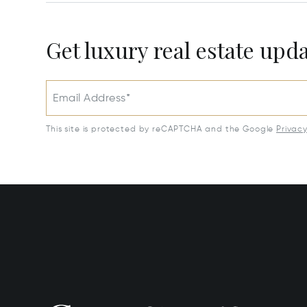
Get luxury real estate upd
Email Address*
This site is protected by reCAPTCHA and the Google
Privac