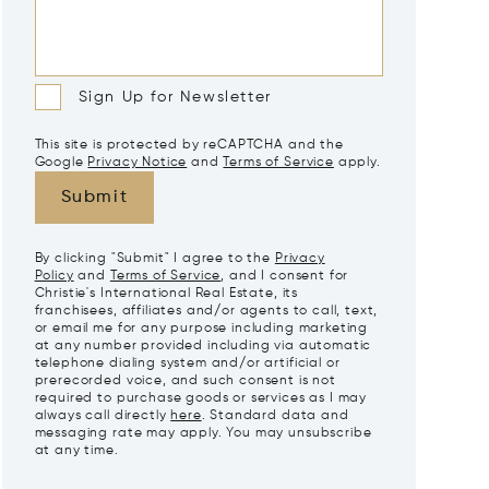
Sign Up for Newsletter
This site is protected by reCAPTCHA and the
Google
Privacy Notice
and
Terms of Service
apply.
Submit
By clicking "Submit" I agree to the
Privacy
Policy
and
Terms of Service
, and I consent for
Christie's International Real Estate, its
franchisees, affiliates and/or agents to call, text,
or email me for any purpose including marketing
at any number provided including via automatic
telephone dialing system and/or artificial or
prerecorded voice, and such consent is not
required to purchase goods or services as I may
always call directly
here
. Standard data and
messaging rate may apply. You may unsubscribe
at any time.