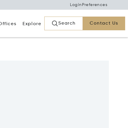
Login
Preferences
Search
Contact Us
Offices
Explore