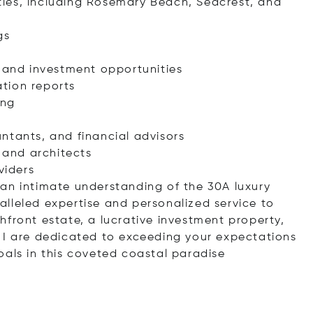
ies, including Rosemary Beach, Seacrest, and
gs
s and investment opportunities
tion reports
ing
ntants, and financial advisors
s and architects
viders
an intimate understanding of the 30A luxury
lleled expertise and personalized service to
hfront estate, a lucrative investment property,
 I are dedicated to exceeding your expectations
oals in this coveted coastal paradise