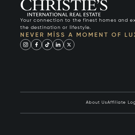
Your connection to the finest homes and e
the destination or lifestyle.
NEVER MISS A MOMENT OF L
About Us
Affiliate Lo