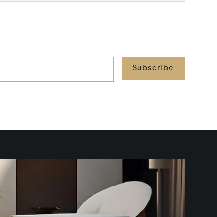
Subscribe