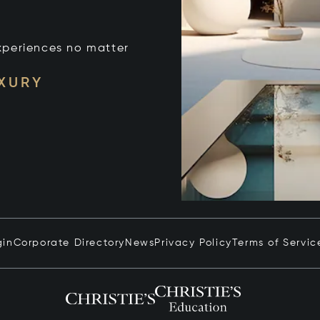
xperiences no matter
UXURY
gin
Corporate Directory
News
Privacy Policy
Terms of Servic