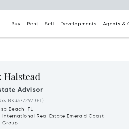
Buy
Rent
Agents & 
Sell
Developments
k Halstead
state Advisor
No. BK3377297 (FL)
osa Beach, FL
's International Real Estate Emerald Coast
d Group