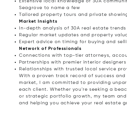
Extensive local knowledge of 30A communit
Seagrove to name a few
Tailored property tours and private showin
Market Insights
In-depth analysis of 30A real estate trend
Regular market updates and property valua
Expert advice on timing for buying and sell
Network of Professionals
Connections with top-tier attorneys, accou
Partnerships with premier interior designer
Relationships with trusted local service pro
With a proven track record of success and 
market, I am committed to providing unpara
each client. Whether you're seeking a beac
or strategic portfolio growth, my team and
and helping you achieve your real estate g