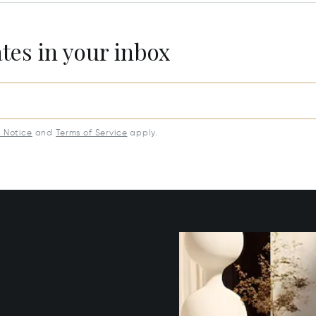
ates in your inbox
y Notice
and
Terms of Service
apply.