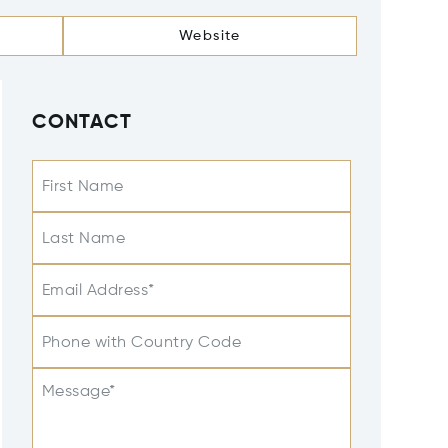
Website
CONTACT
First Name
Last Name
Email Address*
Phone with Country Code
Message*