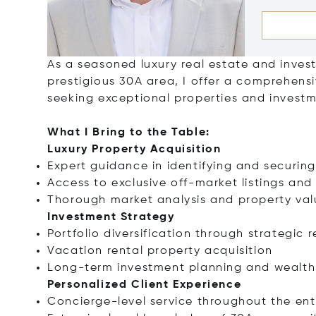
As a seasoned luxury real estate and invest
prestigious 30A area, I offer a comprehensiv
seeking exceptional properties and invest
What I Bring to the Table:
Luxury Property Acquisition
Expert guidance in identifying and securing
Access to exclusive off-market listings and
Thorough market analysis and property val
Investment Strategy
Portfolio diversification through strategic 
Vacation rental property acquisition
Long-term investment planning and wealth 
Personalized Client Experience
Concierge-level service throughout the ent