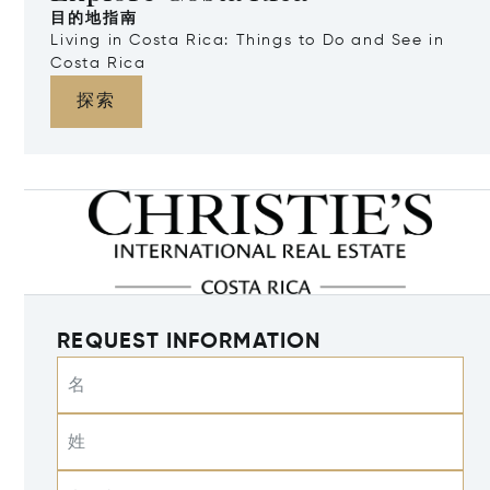
目的地指南
Living in Costa Rica: Things to Do and See in
Costa Rica
探索
REQUEST INFORMATION
名
姓