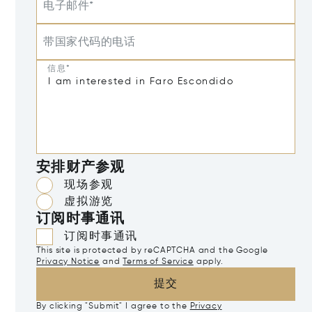
电子邮件*
带国家代码的电话
信息*
安排财产参观
现场参观
虚拟游览
订阅时事通讯
订阅时事通讯
This site is protected by reCAPTCHA and the Google
Privacy Notice
and
Terms of Service
apply.
提交
By clicking "Submit" I agree to the
Privacy