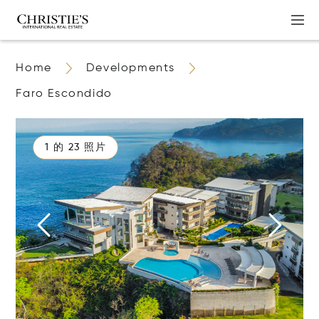
Home
Developments
Faro Escondido
1 的 23 照片