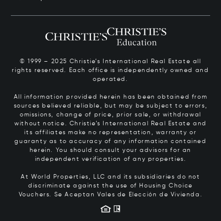
© 1999 – 2025 Christie’s International Real Estate all
rights reserved. Each office is independently owned and
operated.
All information provided herein has been obtained from
sources believed reliable, but may be subject to errors,
omissions, change of price, prior sale, or withdrawal
without notice. Christie’s International Real Estate and
its affiliates make no representation, warranty or
guaranty as to accuracy of any information contained
herein. You should consult your advisors for an
independent verification of any properties.
At World Properties, LLC and its subsidiaries do not
discriminate against the use of Housing Choice
Vouchers.
Se Aceptan Vales de Elección de Vivienda.