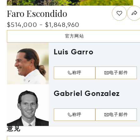
Faro Escondido
$514,000 - $1,848,960
官方网站
Luis Garro
称呼
电子邮件
Gabriel Gonzalez
称呼
电子邮件
意见