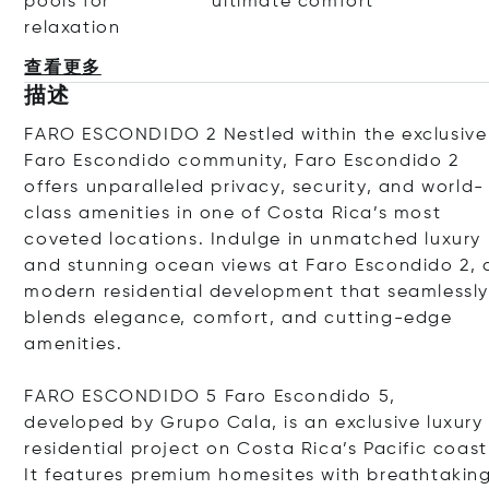
pools for
ultimate comfort
relaxation
查看更多
描述
FARO ESCONDIDO 2 Nestled within the exclusive
Faro Escondido community, Faro Escondido 2
offers unparalleled privacy, security, and world-
class amenities in one of Costa Rica
’
s most
coveted locations. Indulge in unmatched luxury
and stunning ocean views at Faro Escondido 2, 
modern residential development that seamlessl
blends elegance, comfort, and cutting-edge
amenities.
FARO ESCONDIDO 5 Faro Escondido 5,
developed by Grupo Cala, is an exclusive luxury
residential project on Costa Rica
’
s Pacific coast
It features premium homesites with breathtakin