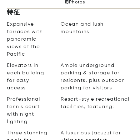
Photos
特征
Expansive
Ocean and lush
terraces with
mountains
panoramic
views of the
Pacific
Elevators in
Ample underground
each building
parking & storage for
for easy
residents, plus outdoor
access
parking for visitors
Professional
Resort-style recreational
tennis court
facilities, featuring:
with night
lighting
Three stunning
A luxurious jacuzzi for