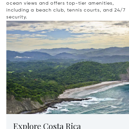
ocean views and offers top-tier amenities,
including a beach club, tennis courts, and 24/7
security.
Explore Costa Rica