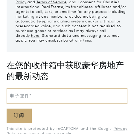
Policy
and
Terms of Service
, and I consent for Christie's
International Real Estate, its franchisees, affiliates and/or
agents to call, text, or email me for any purpose including
marketing at any number provided including via
automatic telephone dialing system and/or artificial or
prerecorded voice, and such consent is not required to
purchase goods or services as I may always call
directly
here
. Standard data and messaging rate may
apply. You may unsubscribe at any time.
在您的收件箱中获取豪华房地产
的最新动态
电子邮件*
订阅
This site is protected by reCAPTCHA and the Google
Privacy
Notice
and
Terms of Service
apply.