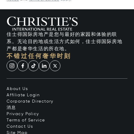
佳士得国际房地产是您与最好的家园和体验的联
系。无论目的地或生活方式如何，佳士得国际房地
产都是奢华生活的所在地。
不错过任何奢华时刻
About Us
Affiliate Login
Corporate Directory
消息
Privacy Policy
Terms of Service
Contact Us
Site Map